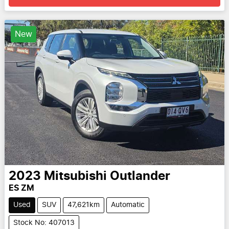
New
2023
Mitsubishi
Outlander
ES ZM
Used
SUV
47,621km
Automatic
Stock No: 407013