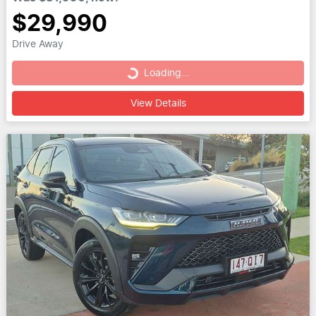
$29,990
Drive Away
Loading...
Loading...
View Details