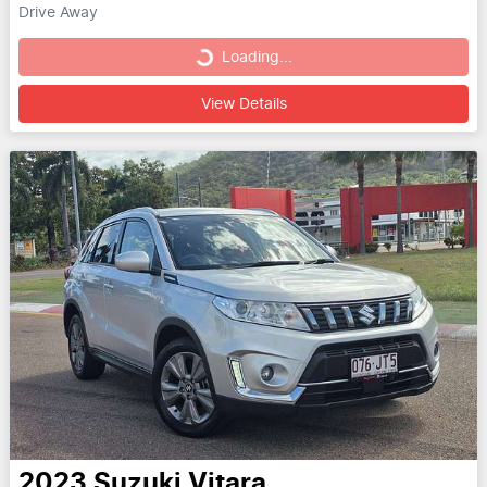
Drive Away
Loading...
Loading...
View Details
2023
Suzuki
Vitara