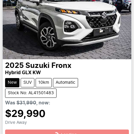
2025
Suzuki
Fronx
Hybrid GLX KW
New
SUV
10km
Automatic
Stock No: AL41501483
Was
$31,990
,
now
:
$29,990
Drive Away