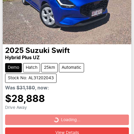
2025
Suzuki
Swift
Hybrid Plus UZ
Demo
Hatch
25km
Automatic
Stock No: AL31202043
Was
$31,180
,
now
:
$28,888
Drive Away
Loading...
Loading...
View Details