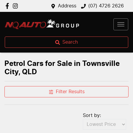
Address
(07) 4726 2626
Search
Petrol Cars for Sale in Townsville
City, QLD
Filter Results
Sort by: