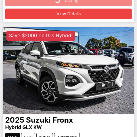
Loading...
Loading...
View Details
Save $2000 on this Hybrid!
2025
Suzuki
Fronx
Hybrid GLX KW