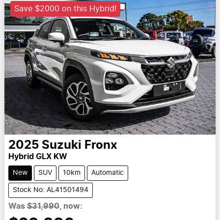
Save $2000 on this Hybrid!
2025
Suzuki
Fronx
Hybrid GLX KW
New
SUV
10km
Automatic
Stock No: AL41501494
Was
$31,990
,
now
: