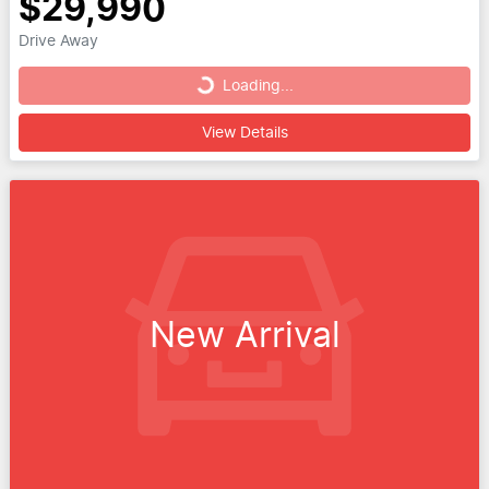
$29,990
Drive Away
Loading...
Loading...
View Details
New Arrival