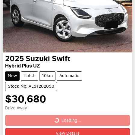
2025
Suzuki
Swift
Hybrid Plus UZ
New
Hatch
10km
Automatic
Stock No: AL31202050
$30,680
Drive Away
Loading...
Loading...
View Details