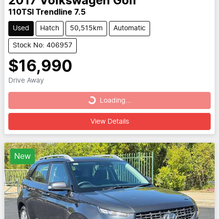
2017
Volkswagen
Golf
110TSI Trendline 7.5
Used
Hatch
50,515km
Automatic
Stock No: 406957
$16,990
Drive Away
Loading...
Loading...
View Details
New