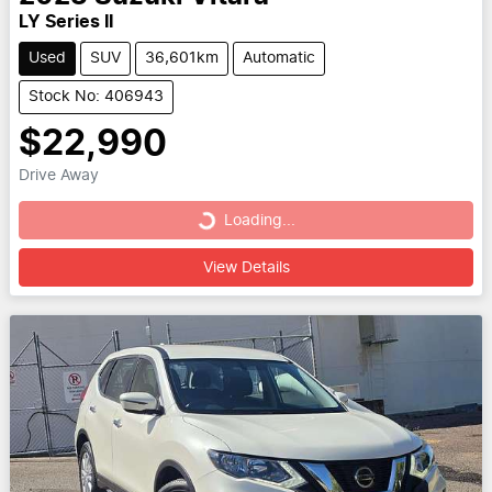
LY Series II
Used
SUV
36,601km
Automatic
Stock No: 406943
$22,990
Drive Away
Loading...
Loading...
View Details