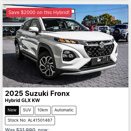
Save $2000 on this Hybrid!
2025
Suzuki
Fronx
Hybrid GLX KW
New
SUV
10km
Automatic
Stock No: AL41501487
Was
$31,990
,
now
: