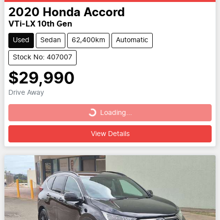
2020
Honda
Accord
VTi-LX 10th Gen
Used
Sedan
62,400km
Automatic
Stock No: 407007
$29,990
Drive Away
Loading...
Loading...
View Details