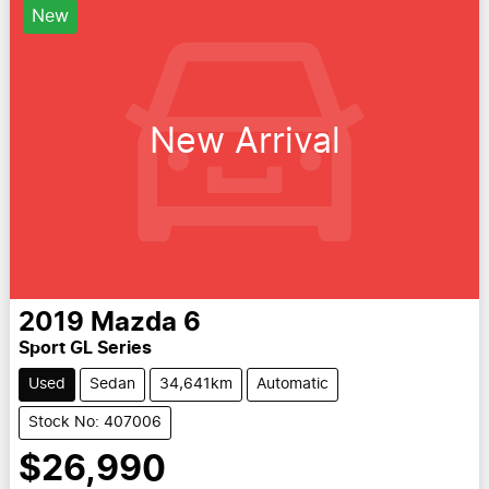
New
New Arrival
2019
Mazda
6
Sport GL Series
Used
Sedan
34,641km
Automatic
Stock No: 407006
$26,990