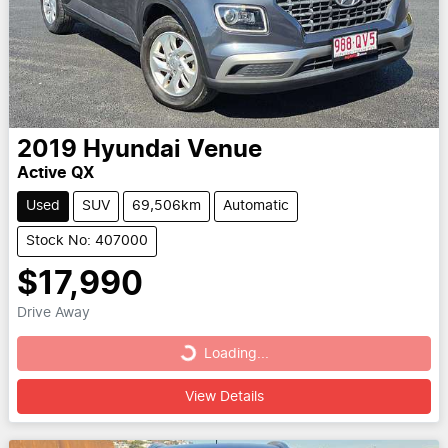
2019
Hyundai
Venue
Active QX
Used
SUV
69,506km
Automatic
Stock No: 407000
$17,990
Drive Away
Loading...
Loading...
View Details