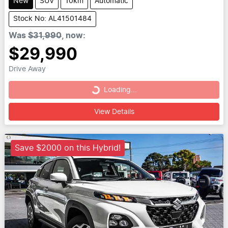
New
SUV
10km
Automatic
Stock No: AL41501484
Was
$31,990
,
now
:
$29,990
Drive Away
Loading...
Loading...
View Details
Save $2000 on this Hybrid!