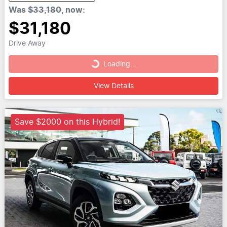
Was
$33,180
,
now
:
$31,180
Drive Away
Loading...
Loading...
View Details
Save $2000 on this Hybrid!