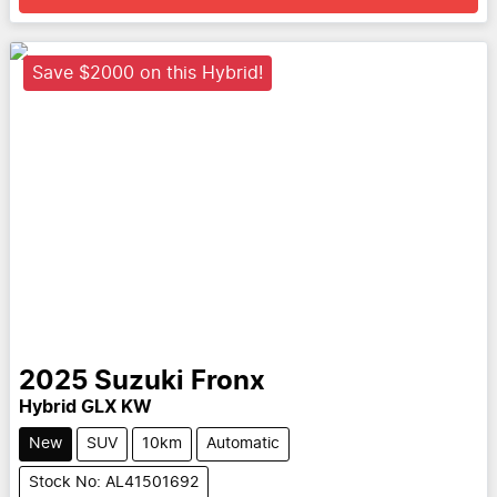
Save $2000 on this Hybrid!
2025
Suzuki
Fronx
Hybrid GLX KW
New
SUV
10km
Automatic
Stock No: AL41501692