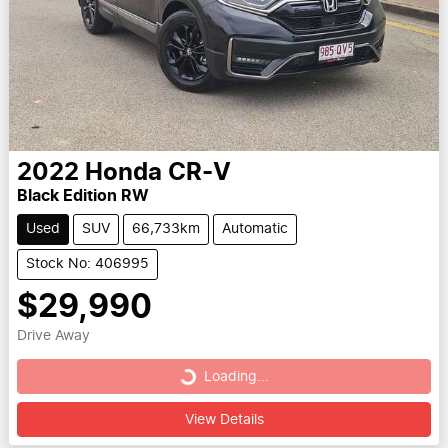
2022
Honda
CR-V
Black Edition RW
Used
SUV
66,733km
Automatic
Stock No: 406995
$29,990
Drive Away
Loading...
Loading...
View Details