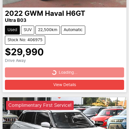
2022
GWM
Haval H6GT
Ultra B03
Used
SUV
22,500km
Automatic
Stock No: 406975
$29,990
Drive Away
Loading...
Loading...
View Details
Complimentary First Service!