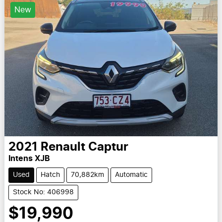
New
2021
Renault
Captur
Intens XJB
Used
Hatch
70,882km
Automatic
Stock No: 406998
$19,990