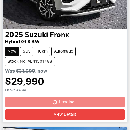
2025
Suzuki
Fronx
Hybrid GLX KW
New
SUV
10km
Automatic
Stock No: AL41501486
Was
$31,990
,
now
:
$29,990
Drive Away
Loading...
Loading...
View Details