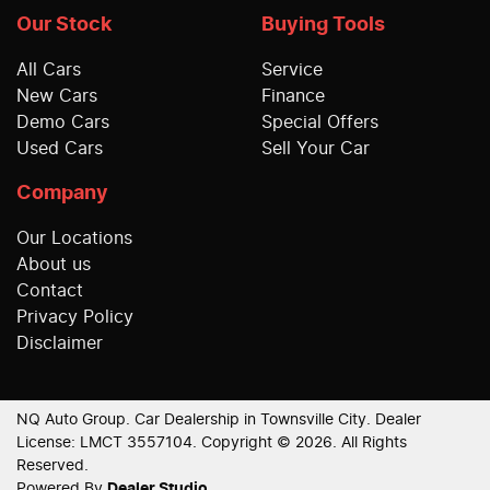
Our Stock
Buying Tools
All Cars
Service
New Cars
Finance
Demo Cars
Special Offers
Used Cars
Sell Your Car
Company
Our Locations
About us
Contact
Privacy Policy
Disclaimer
NQ Auto Group
.
Car Dealership
in
Townsville City
.
Dealer
License:
LMCT 3557104
.
Copyright ©
2026
. All Rights
Reserved.
Powered By
Dealer Studio