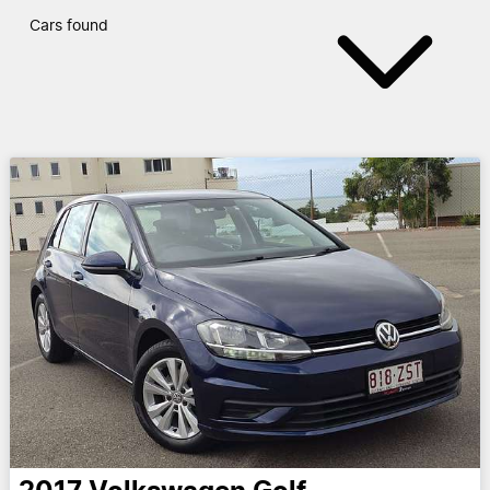
Cars found