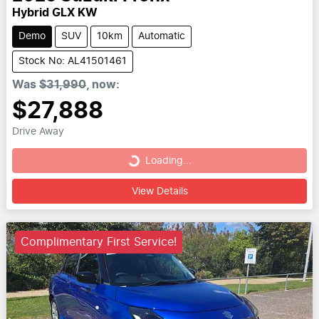
Hybrid GLX KW
Demo
SUV
10km
Automatic
Stock No: AL41501461
Was
$31,990
,
now
:
$27,888
Drive Away
Loading...
Loading...
View Details
Complimentary First Service!