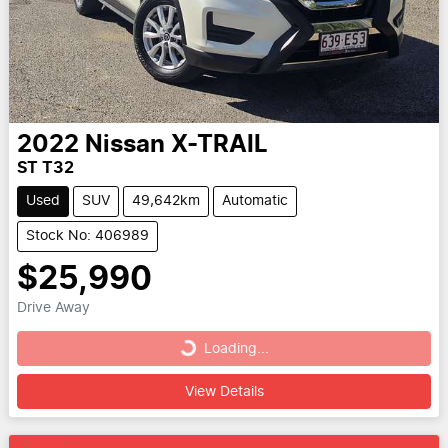
2022
Nissan
X-TRAIL
ST T32
Used
SUV
49,642km
Automatic
Stock No: 406989
$25,990
Drive Away
Loading...
Loading...
View Details