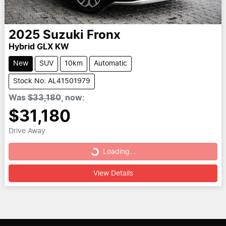
2025
Suzuki
Fronx
Hybrid GLX KW
New
SUV
10km
Automatic
Stock No: AL41501979
Was
$33,180
,
now
:
$31,180
Drive Away
Loading...
Loading...
View Details