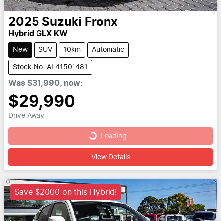
2025
Suzuki
Fronx
Hybrid GLX KW
New
SUV
10km
Automatic
Stock No: AL41501481
Was
$31,990
,
now
:
$29,990
Drive Away
Loading...
Loading...
View Details
Save $2000 on this Hybrid!