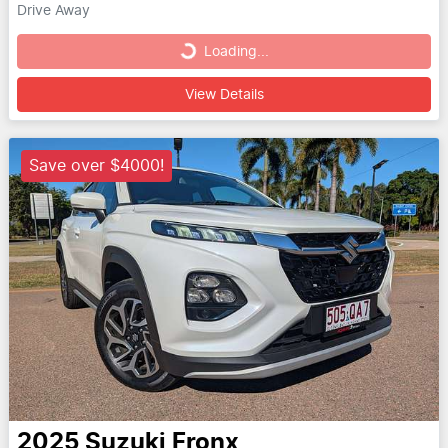
Drive Away
Loading...
Loading...
View Details
Save over $4000!
2025
Suzuki
Fronx