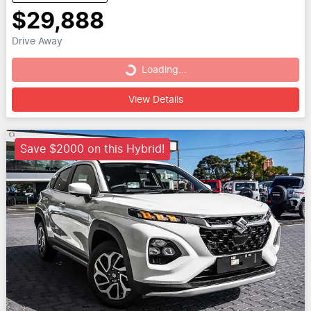
$29,888
Drive Away
Loading...
Loading...
View Details
Save $2000 on this Hybrid!