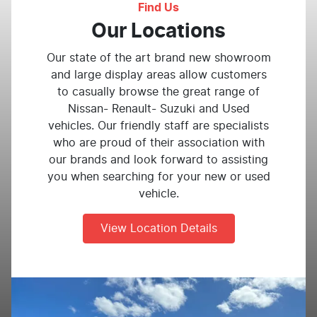
Find Us
Our Locations
Our state of the art brand new showroom
and large display areas allow customers
to casually browse the great range of
Nissan- Renault- Suzuki and Used
vehicles. Our friendly staff are specialists
who are proud of their association with
our brands and look forward to assisting
you when searching for your new or used
vehicle.
View Location Details