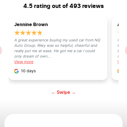
4.5
rating out of
493
reviews
Jennine Brown
Avis
A great experience buying my used car from NQ
I off
Auto Group. Riley was so helpful, cheerful and
bad, 
really put me at ease. He got me a car I could
Busin
only dream of own...
my pro
View
more
Vie
10 days
1
← Swipe →