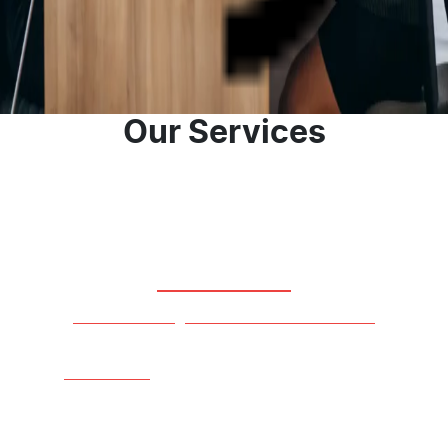
you when searching for your new or used vehicle.
Contact Us
About Us
Our Services
Our Stock
View Our Range Of New And Used Cars
Learn More