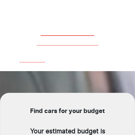
Fleet Service
All Of Your Business Needs
Learn More
Find cars for your budget
Your estimated budget is