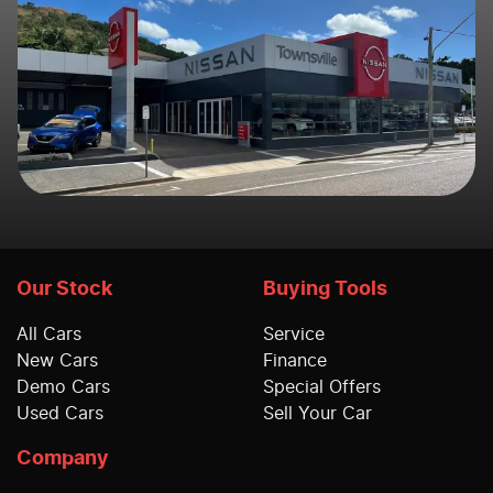
Our Stock
Buying Tools
All Cars
Service
New Cars
Finance
Demo Cars
Special Offers
Used Cars
Sell Your Car
Company