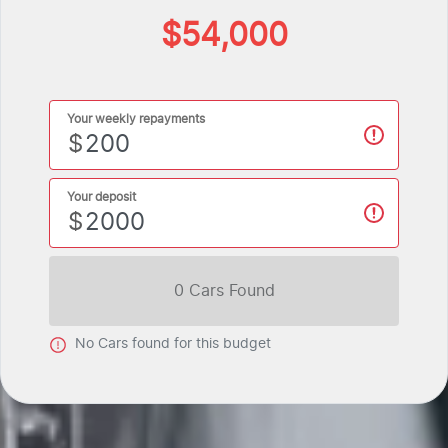
$54,000
Your weekly repayments
$
Your deposit
$
0
Car
s Found
No
Car
s found for this budget