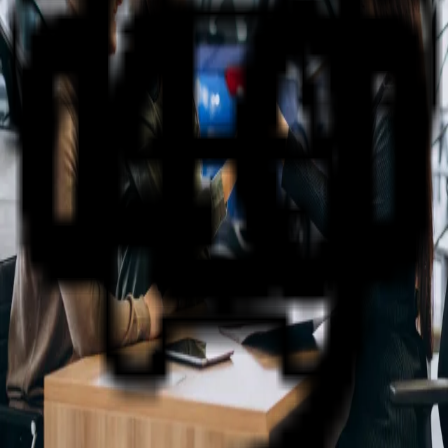
Why NQ Auto Group?
The friendly staff at NQ Auto Group have been selling
and servicing new and used vehicles in the Townsville
and surrounding regions for more than 40 years.
Wide Range of Vehicles
Our state of the art brand new showroom and large
display areas allow customers to casually browse the
great range of Nissan- Renault- Suzuki and Used
vehicles.
Support You Can Rely On
Our friendly staff are specialists who are proud of their
association with our brands and look forward to assisting