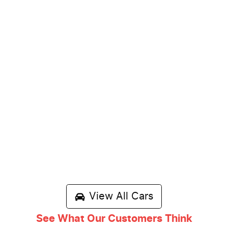
View All Cars
See What Our Customers Think