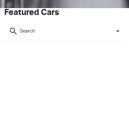
Featured Cars
Search