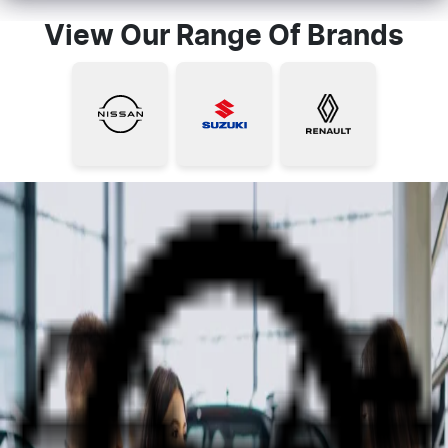
View Our Range Of Brands
Why Shop at NQ Auto Group?
Hit the Road with Confidence -
Your Trusted New & Used Car
Dealer In Townsville.