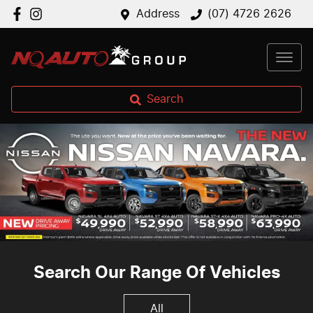
Address
(07) 4726 2626
Search
Search Our Range Of Vehicles
All