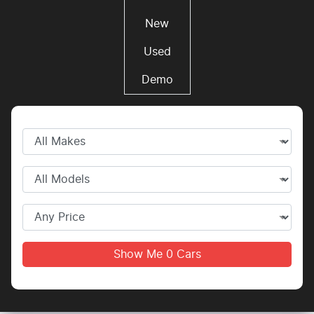
New
Used
Demo
Show Me
0
Cars