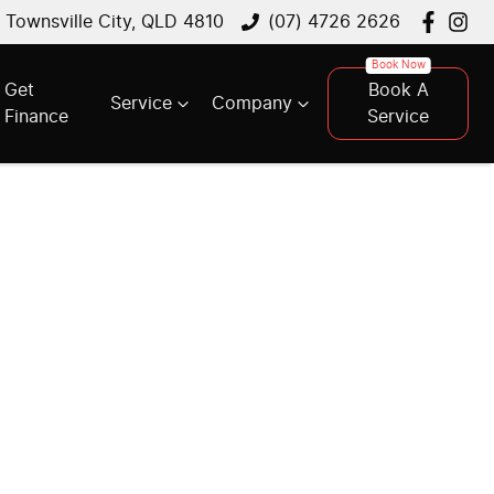
, Townsville City, QLD 4810
(07) 4726 2626
Get
Book A
Service
Company
Finance
Service