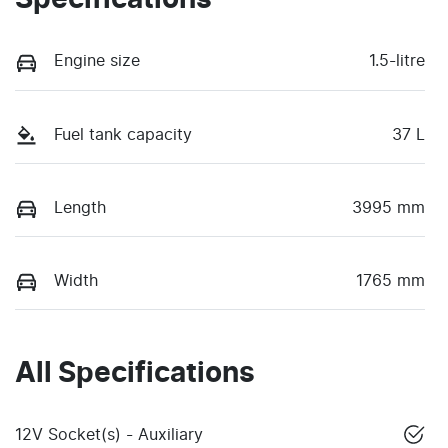
Specifications
Engine size
1.5-litre
Fuel tank capacity
37 L
Length
3995 mm
Width
1765 mm
All Specifications
12V Socket(s) - Auxiliary