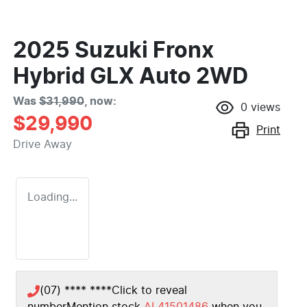
2025 Suzuki Fronx
Hybrid GLX Auto 2WD
Was
$31,990
,
now
:
0
views
$29,990
Print
Drive Away
Loading...
(07) **** ****
Click to reveal