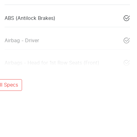
ABS (Antilock Brakes)
Airbag - Driver
Airbags - Head for 1st Row Seats (Front)
l Specs