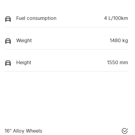
Fuel consumption
4 L/100km
Weight
1480 kg
Height
1550 mm
16" Alloy Wheels