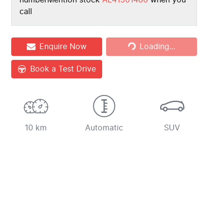
number
Mention stock
AL41501486
when you
call
Loading...
Enquire Now
Loading...
Book a Test Drive
10 km
Automatic
SUV