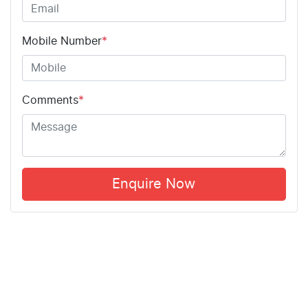
Mobile Number
*
Comments
*
Enquire Now