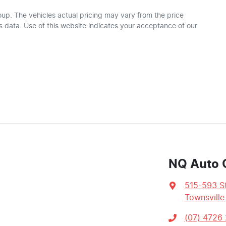
oup
. The vehicles actual pricing may vary from the price
 data. Use of this website indicates your acceptance of our
NQ Auto 
515-593 St
Townsville
(07) 4726