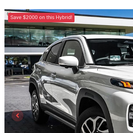
Save $2000 on this Hybrid!