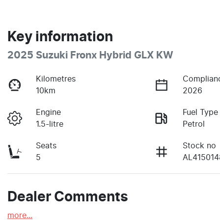
Key information
2025 Suzuki Fronx Hybrid GLX KW
Kilometres
Complian
10km
2026
Engine
Fuel Type
1.5-litre
Petrol
Seats
Stock no
5
AL415014
Dealer Comments
more
...