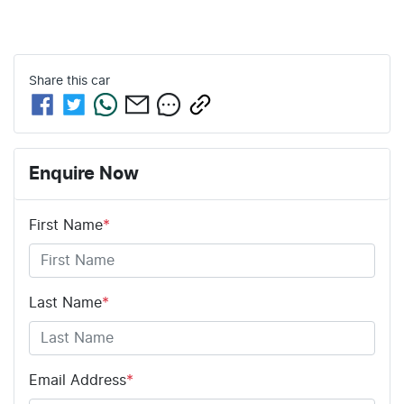
Share this
car
Enquire Now
First Name
*
Last Name
*
Email Address
*