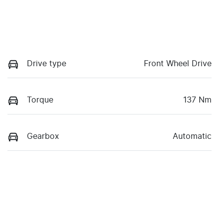
Drive type
Front Wheel Drive
Torque
137 Nm
Gearbox
Automatic