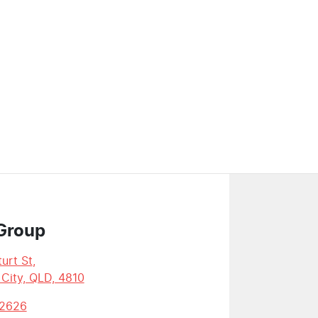
Group
urt St
,
 City, QLD, 4810
 2626