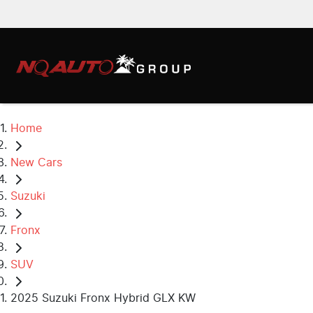
Home
New Cars
Suzuki
Fronx
SUV
2025 Suzuki Fronx Hybrid GLX KW