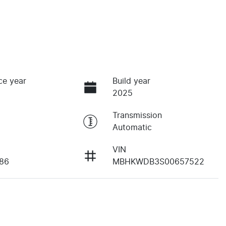
ce year
Build year
2025
Transmission
Automatic
VIN
86
MBHKWDB3S00657522