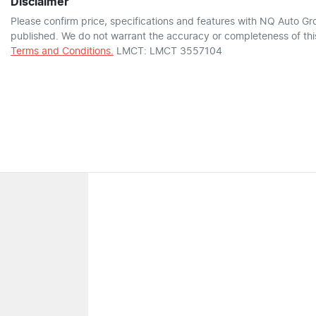
Disclaimer
Please confirm price, specifications and features with
NQ Auto Gr
published. We do not warrant the accuracy or completeness of this
Terms and Conditions.
LMCT: LMCT 3557104