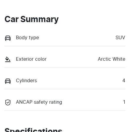
Car Summary
Body type
SUV
Exterior color
Arctic White
Cylinders
4
ANCAP safety rating
1