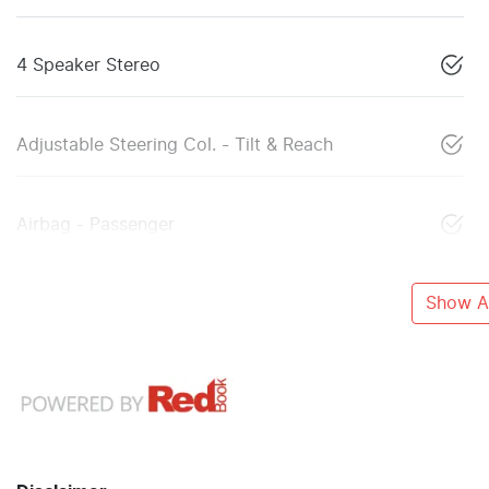
4 Speaker Stereo
Adjustable Steering Col. - Tilt & Reach
Airbag - Passenger
Show Al