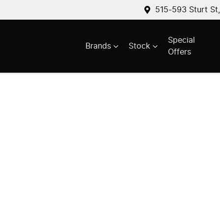
515-593 Sturt St
Special
Brands
Stock
Offers