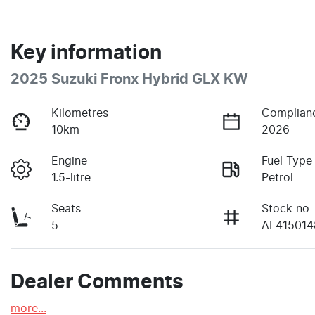
Key information
2025 Suzuki Fronx Hybrid GLX KW
Kilometres
Complian
10km
2026
Engine
Fuel Type
1.5-litre
Petrol
Seats
Stock no
5
AL415014
Dealer Comments
more
...