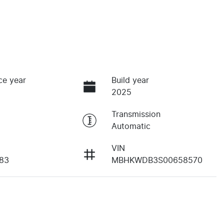
ce year
Build year
2025
Transmission
Automatic
VIN
83
MBHKWDB3S00658570