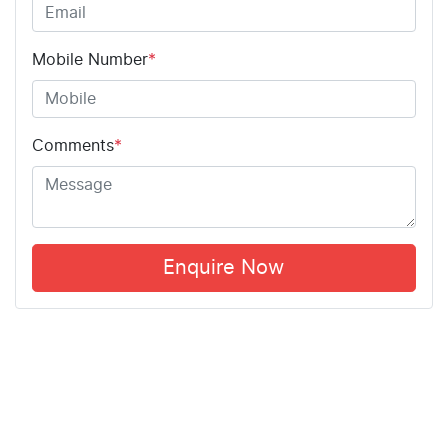
Mobile Number
*
Comments
*
Enquire Now