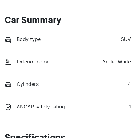
Car Summary
Body type
SUV
Exterior color
Arctic White
Cylinders
4
ANCAP safety rating
1