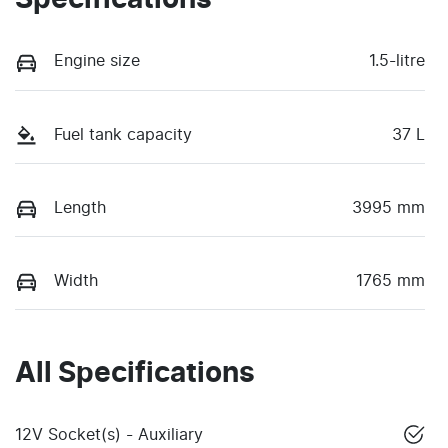
Specifications
Engine size
1.5-litre
Fuel tank capacity
37 L
Length
3995 mm
Width
1765 mm
All Specifications
12V Socket(s) - Auxiliary