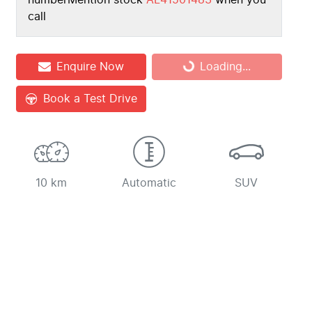
number
Mention stock
AL41501483
when you
call
Loading...
Enquire Now
Loading...
Book a Test Drive
10 km
Automatic
SUV