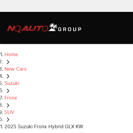
Home
New Cars
Suzuki
Fronx
SUV
2025 Suzuki Fronx Hybrid GLX KW