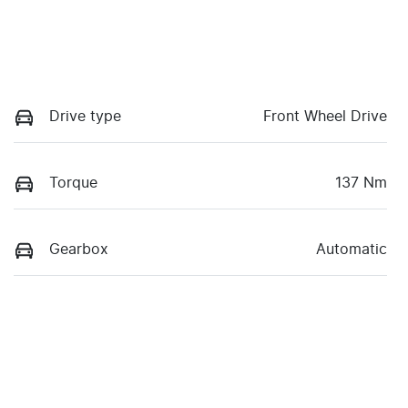
Drive type
Front Wheel Drive
Torque
137 Nm
Gearbox
Automatic