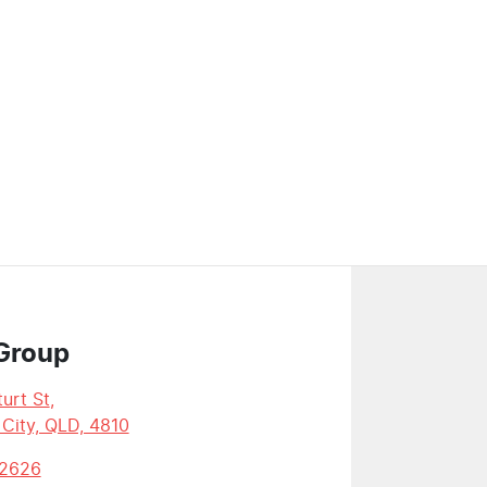
Group
urt St
,
 City, QLD, 4810
 2626