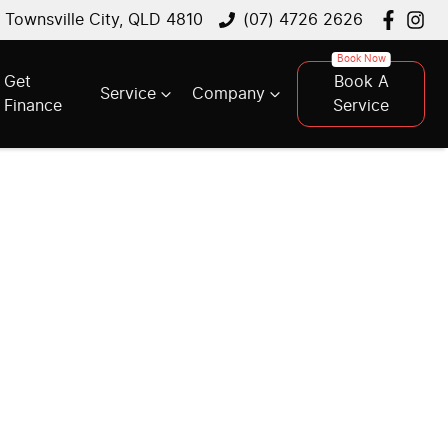
, Townsville City, QLD 4810
(07) 4726 2626
Get
Book A
Service
Company
Finance
Service