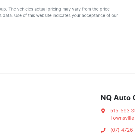
oup
. The vehicles actual pricing may vary from the price
 data. Use of this website indicates your acceptance of our
NQ Auto 
515-593 St
Townsville
(07) 4726