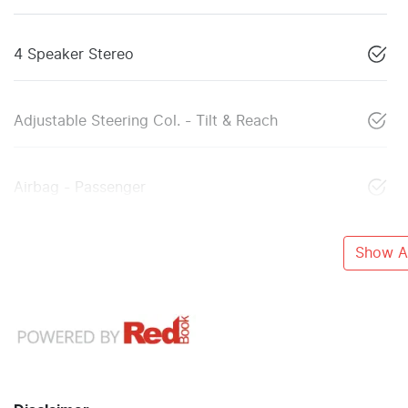
4 Speaker Stereo
Adjustable Steering Col. - Tilt & Reach
Airbag - Passenger
Show Al