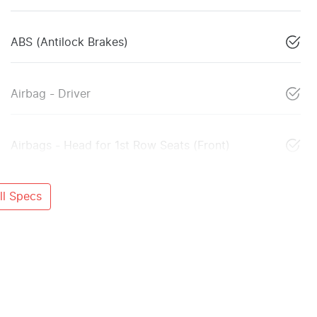
ABS (Antilock Brakes)
Airbag - Driver
Airbags - Head for 1st Row Seats (Front)
l Specs