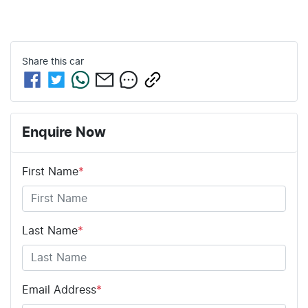
Share this
car
Enquire Now
First Name
*
Last Name
*
Email Address
*