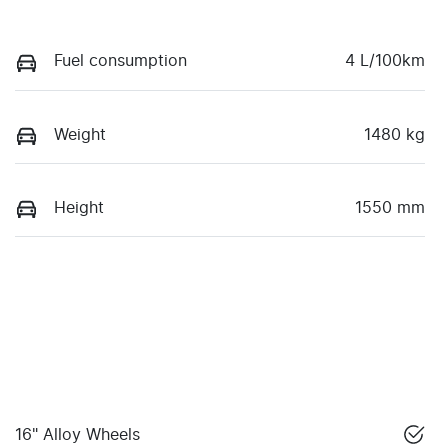
Fuel consumption
4 L/100km
Weight
1480 kg
Height
1550 mm
16" Alloy Wheels