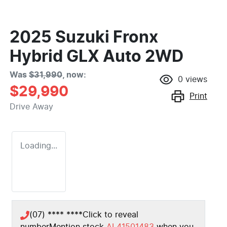
2025 Suzuki Fronx
Hybrid GLX Auto 2WD
Was
$31,990
,
now
:
0
views
$29,990
Print
Drive Away
Loading...
(07) **** ****
Click to reveal