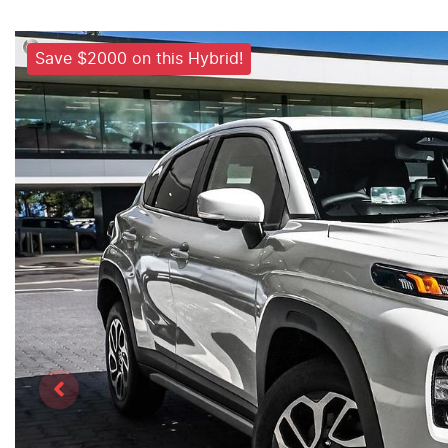
Save $2000 on this Hybrid!