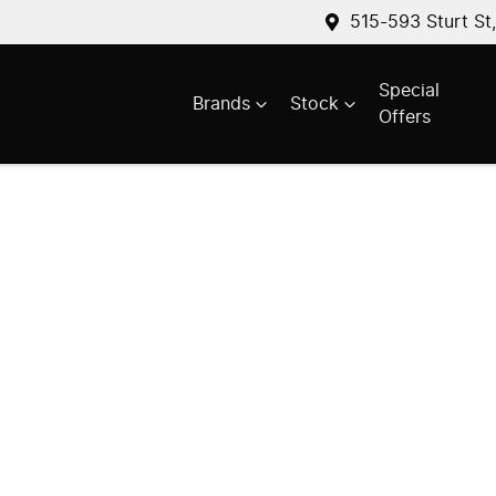
515-593 Sturt St
Special
Brands
Stock
Offers