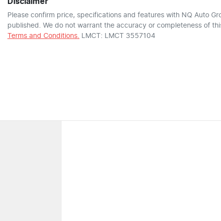
Disclaimer
Please confirm price, specifications and features with
NQ Auto Gr
published. We do not warrant the accuracy or completeness of this
Terms and Conditions.
LMCT: LMCT 3557104