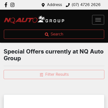
Address
(07) 4726 2626
Search
Special Offers currently at NQ Auto
Group
Filter Results