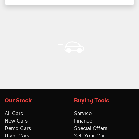
Our Stock
Buying Tools
All Cars
Service
New Cars
Finance
Demo Cars
Special Offers
Used Cars
Sell Your Car