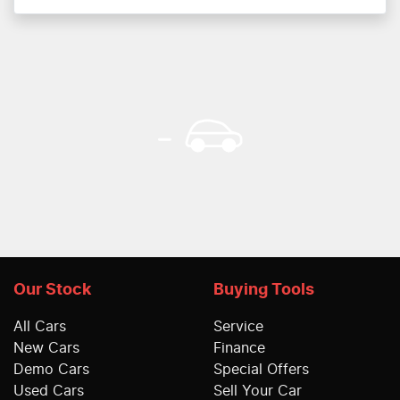
Our Stock
Buying Tools
All Cars
Service
New Cars
Finance
Demo Cars
Special Offers
Used Cars
Sell Your Car