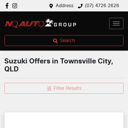
Address
(07) 4726 2626
Search
Suzuki Offers in Townsville City,
QLD
Filter Results