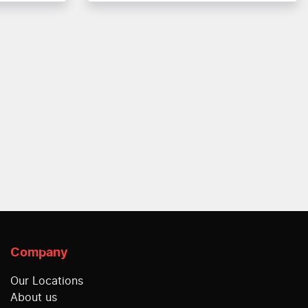
Company
Our Locations
About us