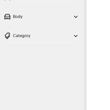
Body
Category