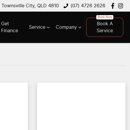
, Townsville City, QLD 4810
(07) 4726 2626
Get
Book A
Service
Company
Finance
Service