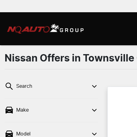
Nissan Offers in Townsville
Search
Make
Model