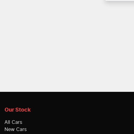
Our Stock
All Cars
New Cars