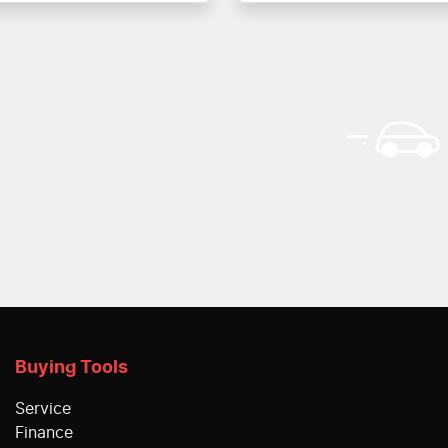
Buying Tools
Service
Finance