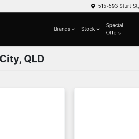
515-593 Sturt St
Special
Brands
Stock
Offers
 City, QLD