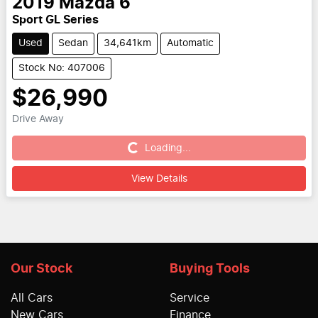
2019
Mazda
6
Sport GL Series
Used
Sedan
34,641km
Automatic
Stock No: 407006
$26,990
Drive Away
Loading...
Loading...
View Details
Our Stock
Buying Tools
All Cars
Service
New Cars
Finance