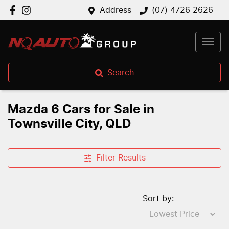
Address
(07) 4726 2626
Search
Mazda 6 Cars for Sale in
Townsville City, QLD
Filter Results
Sort by: