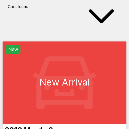
Cars found
New
New Arrival