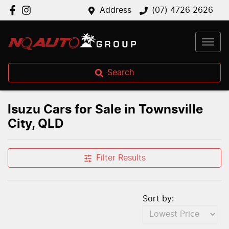
Address
(07) 4726 2626
Search
Isuzu Cars for Sale in Townsville
City, QLD
Filter Results
Sort by: