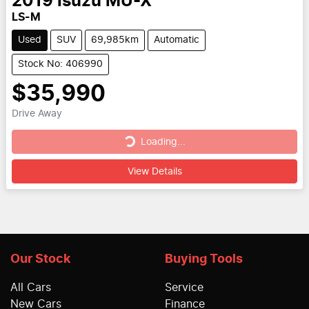
2019
Isuzu
MU-X
LS-M
Used
SUV
69,985km
Automatic
Stock No: 406990
$35,990
Loading...
Drive Away
Loading...
View Details
Our Stock
Buying Tools
All Cars
Service
New Cars
Finance