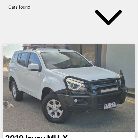
Cars found