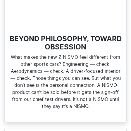
BEYOND PHILOSOPHY, TOWARD
OBSESSION
What makes the new Z NISMO feel different from
other sports cars? Engineering — check.
Aerodynamics — check. A driver‑focused interior
— check. Those things you can see. But what you
don’t see is the personal connection. A NISMO
product can’t be sold before it gets the sign‑off
from our chief test drivers. It’s not a NISMO until
they say it’s a NISMO.