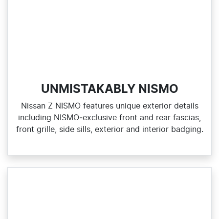
UNMISTAKABLY NISMO
Nissan Z NISMO features unique exterior details
including NISMO‑exclusive front and rear fascias,
front grille, side sills, exterior and interior badging.