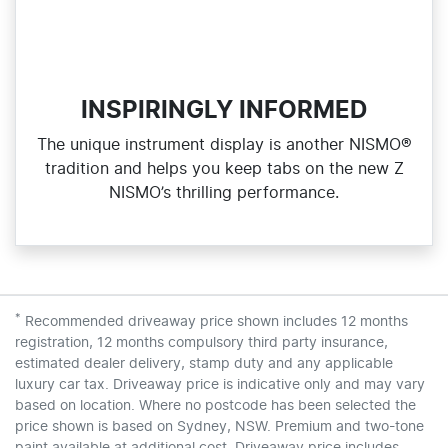
INSPIRINGLY INFORMED
The unique instrument display is another NISMO®
tradition and helps you keep tabs on the new Z
NISMO’s thrilling performance.
*
Recommended driveaway price shown includes 12 months
registration, 12 months compulsory third party insurance,
estimated dealer delivery, stamp duty and any applicable
luxury car tax. Driveaway price is indicative only and may vary
based on location. Where no postcode has been selected the
price shown is based on Sydney, NSW. Premium and two-tone
paint available at additional cost. Driveaway price includes