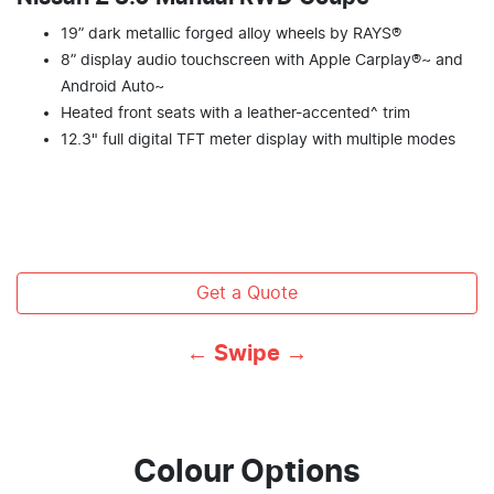
19” dark metallic forged alloy wheels by RAYS®
8” display audio touchscreen with Apple Carplay®~ and
Android Auto~
Heated front seats with a leather-accented^ trim
12.3" full digital TFT meter display with multiple modes
Get a Quote
← Swipe →
Colour Options