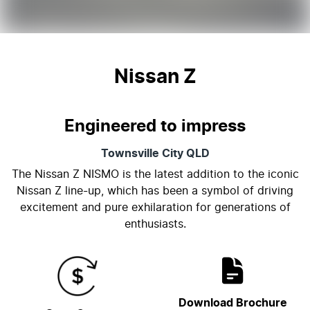
Nissan Z
Engineered to impress
Townsville City
QLD
The Nissan Z NISMO is the latest addition to the iconic
Nissan Z line-up, which has been a symbol of driving
excitement and pure exhilaration for generations of
enthusiasts.
Download Brochure