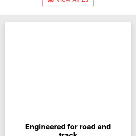
Engineered for road and
track