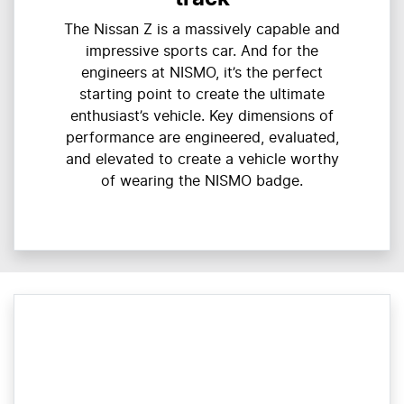
The Nissan Z is a massively capable and
impressive sports car. And for the
engineers at NISMO, it’s the perfect
starting point to create the ultimate
enthusiast’s vehicle. Key dimensions of
performance are engineered, evaluated,
and elevated to create a vehicle worthy
of wearing the NISMO badge.