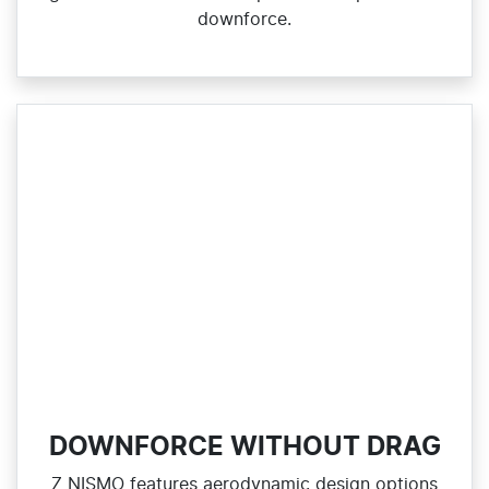
downforce.
DOWNFORCE WITHOUT DRAG
Z NISMO features aerodynamic design options