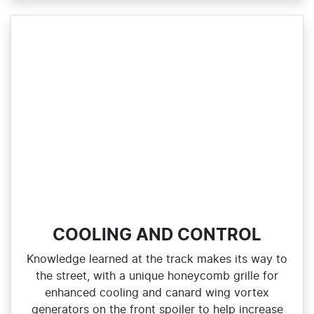
COOLING AND CONTROL
Knowledge learned at the track makes its way to
the street, with a unique honeycomb grille for
enhanced cooling and canard wing vortex
generators on the front spoiler to help increase