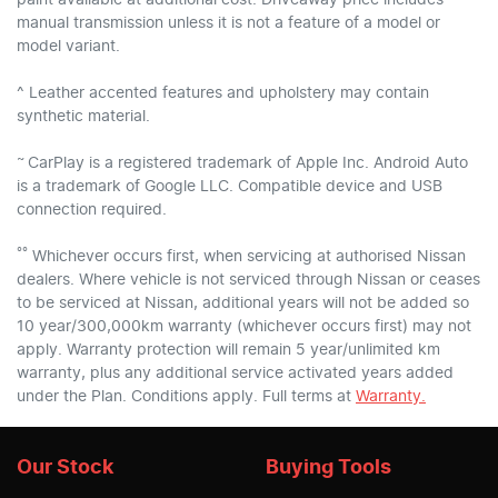
manual transmission unless it is not a feature of a model or
model variant.
^ Leather accented features and upholstery may contain
synthetic material.
~
CarPlay is a registered trademark of Apple Inc. Android Auto
is a trademark of Google LLC. Compatible device and USB
connection required.
°°
Whichever occurs first, when servicing at authorised Nissan
dealers. Where vehicle is not serviced through Nissan or ceases
to be serviced at Nissan, additional years will not be added so
10 year/300,000km warranty (whichever occurs first) may not
apply. Warranty protection will remain 5 year/unlimited km
warranty, plus any additional service activated years added
under the Plan. Conditions apply. Full terms at
Warranty.
Our Stock
Buying Tools