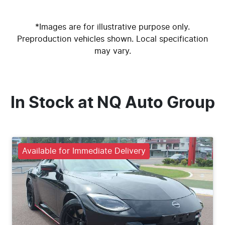
*Images are for illustrative purpose only.
Preproduction vehicles shown. Local specification
may vary.
In Stock at
NQ Auto Group
Available for Immediate Delivery