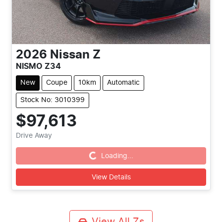
2026
Nissan
Z
NISMO Z34
New
Coupe
10km
Automatic
Stock No: 3010399
$97,613
Drive Away
Loading...
Loading...
View Details
View All
Zs