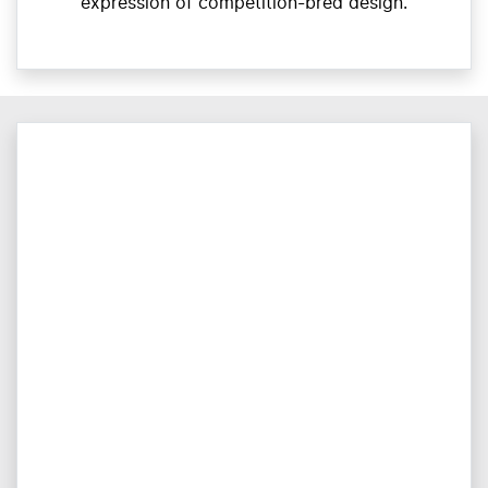
expression of competition-bred design.