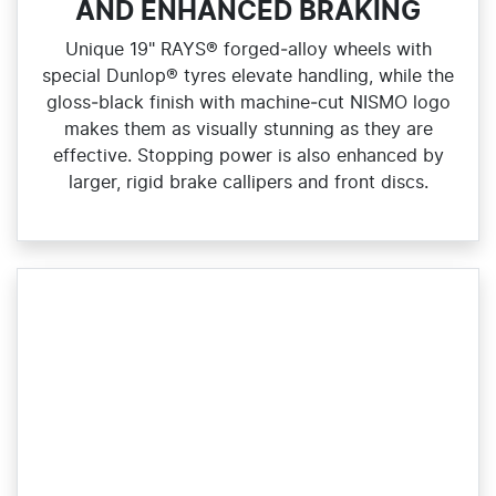
AND ENHANCED BRAKING
Unique 19" RAYS® forged‑alloy wheels with
special Dunlop® tyres elevate handling, while the
gloss‑black finish with machine‑cut NISMO logo
makes them as visually stunning as they are
effective. Stopping power is also enhanced by
larger, rigid brake callipers and front discs.