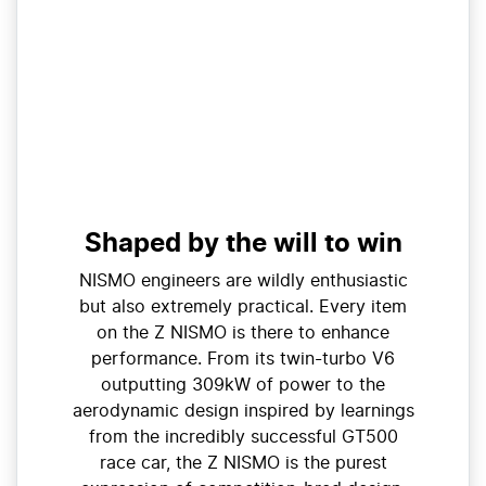
Shaped by the will to win
NISMO engineers are wildly enthusiastic
but also extremely practical. Every item
on the Z NISMO is there to enhance
performance. From its twin-turbo V6
outputting 309kW of power to the
aerodynamic design inspired by learnings
from the incredibly successful GT500
race car, the Z NISMO is the purest