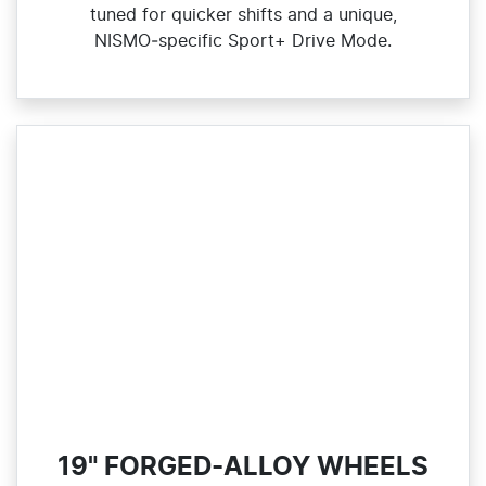
tuned for quicker shifts and a unique,
NISMO‑specific Sport+ Drive Mode.
19" FORGED-ALLOY WHEELS