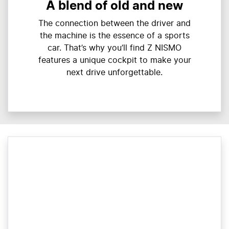
A blend of old and new
The connection between the driver and
the machine is the essence of a sports
car. That’s why you’ll find Z NISMO
features a unique cockpit to make your
next drive unforgettable.