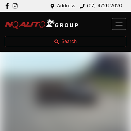
Address
(07) 4726 2626
Search