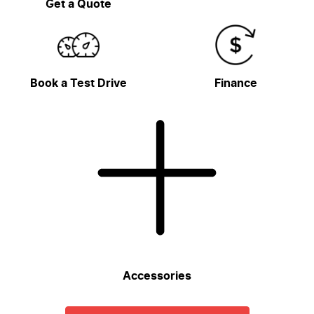
Get a Quote
Book a Test Drive
Finance
Accessories