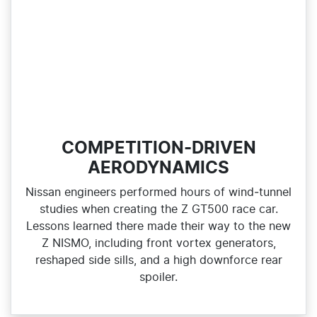
COMPETITION-DRIVEN
AERODYNAMICS
Nissan engineers performed hours of wind‑tunnel
studies when creating the Z GT500 race car.
Lessons learned there made their way to the new
Z NISMO, including front vortex generators,
reshaped side sills, and a high downforce rear
spoiler.