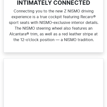
INTIMATELY CONNECTED
Connecting you to the new Z NISMO driving
experience is a true cockpit featuring Recaro®
sport seats with NISMO‑exclusive interior details.
The NISMO steering wheel also features an
Alcantara® trim, as well as a red leather stripe at
the 12‑o’clock position — a NISMO tradition.