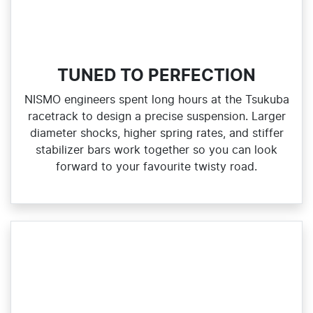
TUNED TO PERFECTION
NISMO engineers spent long hours at the Tsukuba
racetrack to design a precise suspension. Larger
diameter shocks, higher spring rates, and stiffer
stabilizer bars work together so you can look
forward to your favourite twisty road.