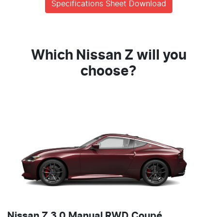
Specifications Sheet Download
Which Nissan Z will you
choose?
Nissan Z 3.0 Manual RWD Coupé