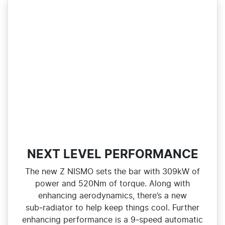
NEXT LEVEL PERFORMANCE
The new Z NISMO sets the bar with 309kW of
power and 520Nm of torque. Along with
enhancing aerodynamics, there’s a new
sub‑radiator to help keep things cool. Further
enhancing performance is a 9‑speed automatic