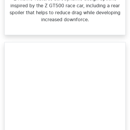
inspired by the Z GT500 race car, including a rear
spoiler that helps to reduce drag while developing
increased downforce.