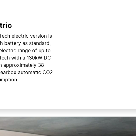
tric
Tech electric version is
h battery as standard,
electric range of up to
-Tech with a 130kW DC
n approximately 38
earbox automatic CO2
umption -