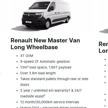
Renault New Master Van
Re
Long Wheelbase
Lon
4T GVM
9-speed ZF Automatic gearbox
13m³ load space, 1.86T payload
e
Over 3.8m load length
Takes standard pallets through rear or side
doors
5 year / unlimited km warranty† & 24/7
◊
roadside assist
12 month/30,000km service intervals