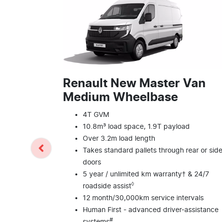
Renault New Master Van
Medium Wheelbase
4T GVM
10.8m³ load space, 1.9T payload
Over 3.2m load length
Takes standard pallets through rear or sid
doors
5 year / unlimited km warranty† & 24/7
◊
roadside assist
12 month/30,000km service intervals
Human First - advanced driver-assistance
#