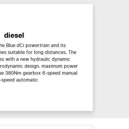
diesel
he Blue dCi powertrain and its
es suitable for long distances. The
es with a new hydraulic dynamic
erodynamic design. maximum power
e 380Nm gearbox 6-speed manual
-speed automatic