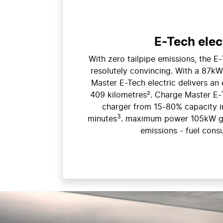
E-Tech elec
With zero tailpipe emissions, the E-
resolutely convincing. With a 87kW
Master E-Tech electric delivers an 
409 kilometres². Charge Master E
charger from 15-80% capacity i
3
minutes
. maximum power 105kW g
emissions - fuel cons