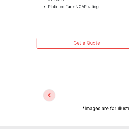
systems
Platinum Euro-NCAP rating
Get a Quote
*Images are for illus