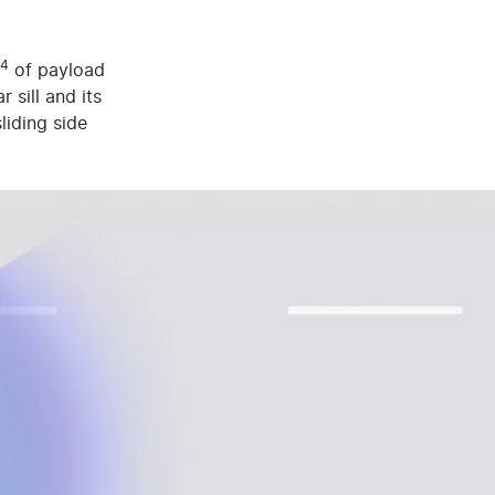
4
of payload
 sill and its
liding side