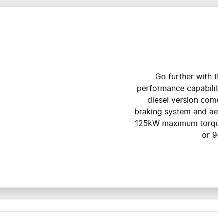
Go further with t
performance capabiliti
diesel version com
braking system and a
125kW maximum torqu
or 9