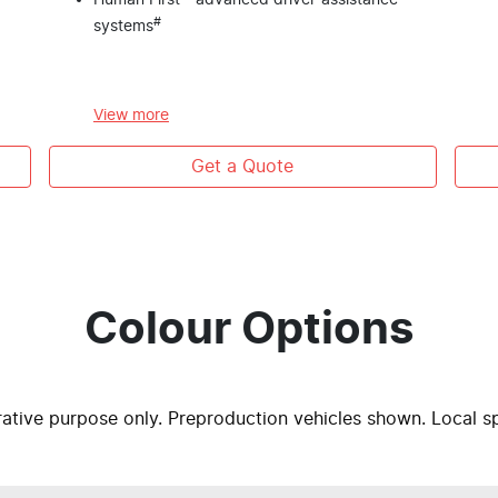
Human First - advanced driver-assistance
#
systems
View
more
Get a Quote
Colour Options
trative purpose only. Preproduction vehicles shown. Local s