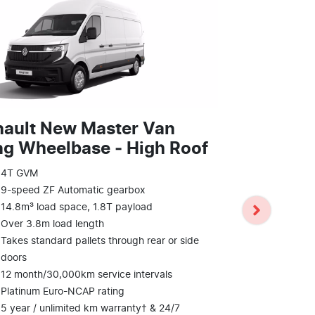
nault New Master Van
g Wheelbase ‑ High Roof
Renault N
E‑Tech el
4T GVM
9-speed ZF Automatic gearbox
Wheelbas
14.8m³ load space, 1.8T payload
409km WLTP
Over 3.8m load length
10.8m³ load
Takes standard pallets through rear or side
Over 3.2m l
doors
Takes standa
12 month/30,000km service intervals
doors
Platinum Euro-NCAP rating
12 month/30
5 year / unlimited km warranty† & 24/7