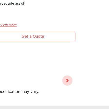
Platinum Eu
◊
roadside assist
5 year / unl
roadside ass
Human First
#
View
more
systems
Get a Quote
pecification may vary.