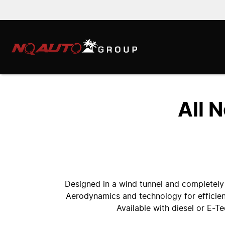
All 
Designed in a wind tunnel and completely
Aerodynamics and technology for efficien
Available with diesel or E-T