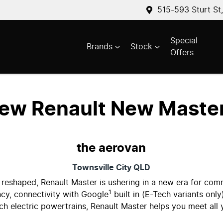
515-593 Sturt St
Special
Brands
Stock
Offers
New
Renault New Maste
the aerovan
Townsville City
QLD
 reshaped, Renault Master is ushering in a new era for com
1
cy, connectivity with Google
built in (E-Tech variants only
ech electric powertrains, Renault Master helps you meet all 