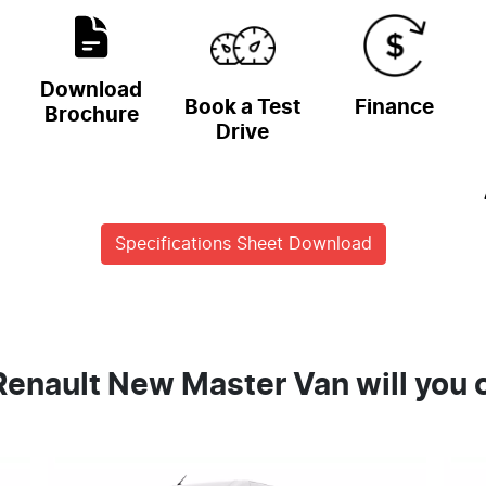
Download
Book a Test
Finance
Brochure
Drive
Specifications Sheet Download
enault New Master Van will you