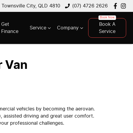
, Townsville City, QLD 4810
(07) 4726 2626
Get
Book A
Service
Company
Finance
Service
r Van
mercial vehicles by becoming the aerovan.
), assisted driving and great user comfort.
your professional challenges.