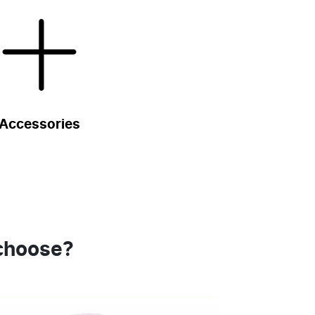
Accessories
 choose?