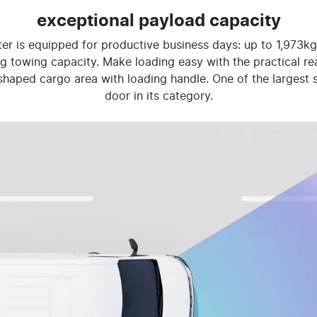
exceptional payload capacity
er is equipped for productive business days: up to 1,973kg
 towing capacity. Make loading easy with the practical rear
aped cargo area with loading handle. One of the largest s
door in its category.