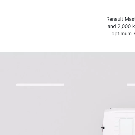
Renault Mast
and 2,000 kg
optimum-sh