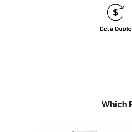
Get a Quote
Which R