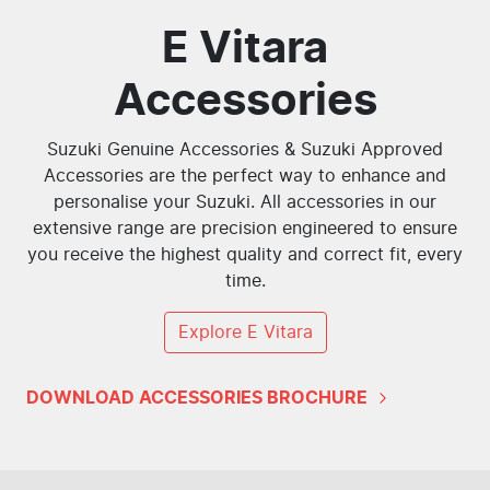
E Vitara
Accessories
Suzuki Genuine Accessories & Suzuki Approved
Accessories are the perfect way to enhance and
personalise your Suzuki. All accessories in our
extensive range are precision engineered to ensure
you receive the highest quality and correct fit, every
time.
Explore
E Vitara
DOWNLOAD ACCESSORIES BROCHURE