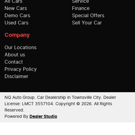
All Cars
Service
New Cars
Finance
Demo Cars
Special Offers
Used Cars
Sell Your Car
Company
Our Locations
About us
Contact
Privacy Policy
Disclaimer
NQ Auto Group
.
Car Dealership
in
Townsville City
.
Dealer
License:
LMCT 3557104
.
Copyright ©
2026
. All Rights
Reserved.
Powered By
Dealer Studio