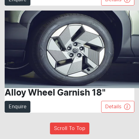
Alloy Wheel Garnish 18"
Enquire
Details
Scroll To Top