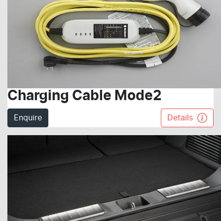
Charging Cable Mode2
Enquire
Details