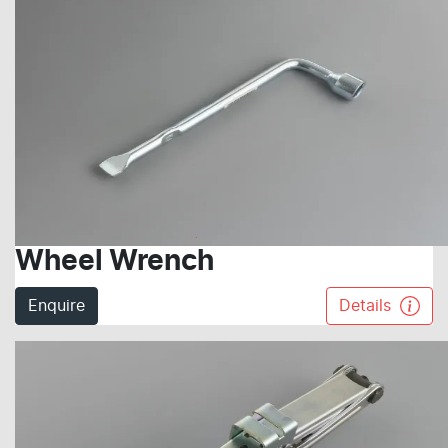
Wheel Wrench
Enquire
Details