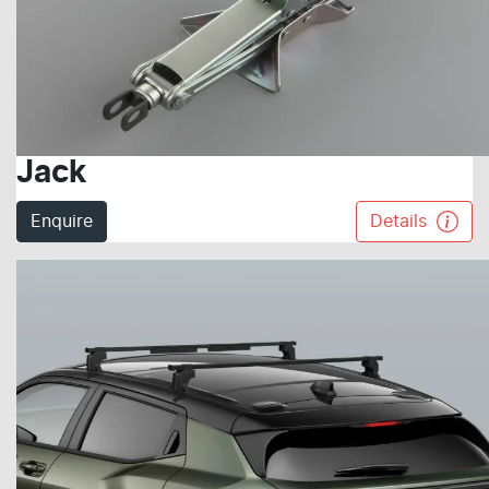
Jack
Enquire
Details