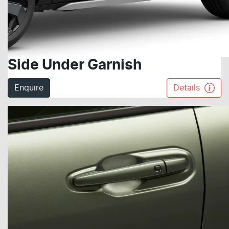
Side Under Garnish
Enquire
Details