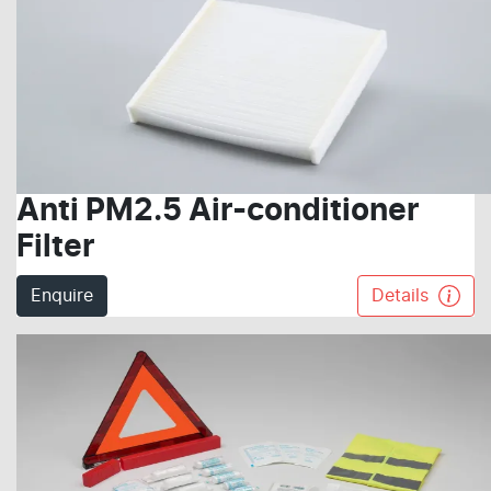
Anti PM2.5 Air-conditioner
Filter
Enquire
Details