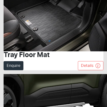
Tray Floor Mat
Enquire
Details