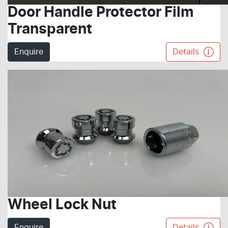
Door Handle Protector Film
Transparent
Enquire
Details
Wheel Lock Nut
Enquire
Details