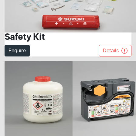
Safety Kit
Enquire
Details