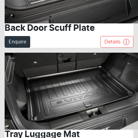
Back Door Scuff Plate
Enquire
Details
Tray Luggage Mat