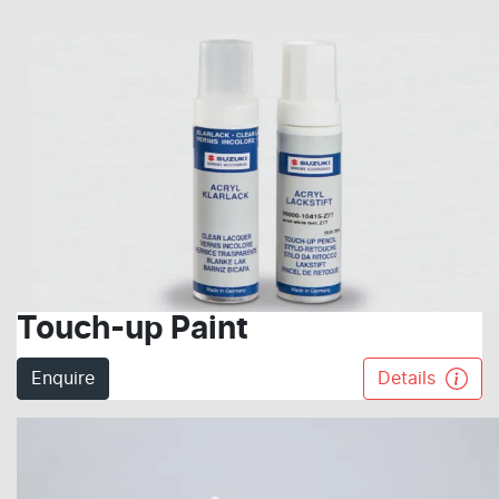
Touch-up Paint
Enquire
Details