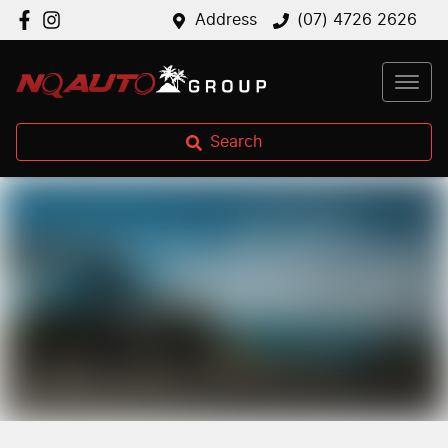
Address
(07) 4726 2626
Search