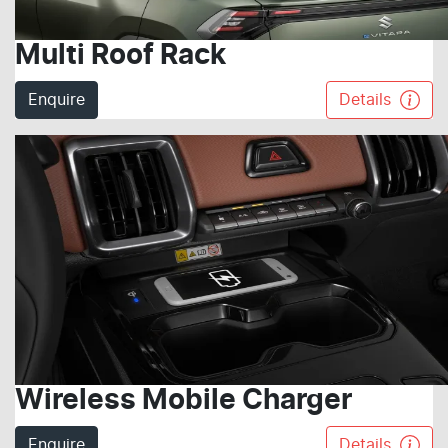
Multi Roof Rack
Enquire
Details
Wireless Mobile Charger
Enquire
Details