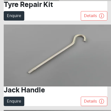
Tyre Repair Kit
Enquire
Details
Jack Handle
Enquire
Details