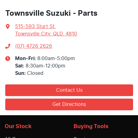
Townsville Suzuki - Parts
515-593 Sturt St
,
Townsville City, QLD, 4810
(07) 4726 2626
Mon-Fri:
8:00am-5:00pm
Sat
:
8:30am-12:00pm
Sun
:
Closed
Contact Us
Get Directions
Our Stock
Buying Tools