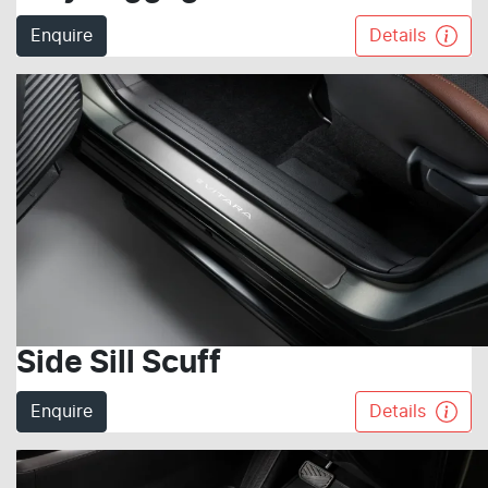
Enquire
Details
Side Sill Scuff
Enquire
Details