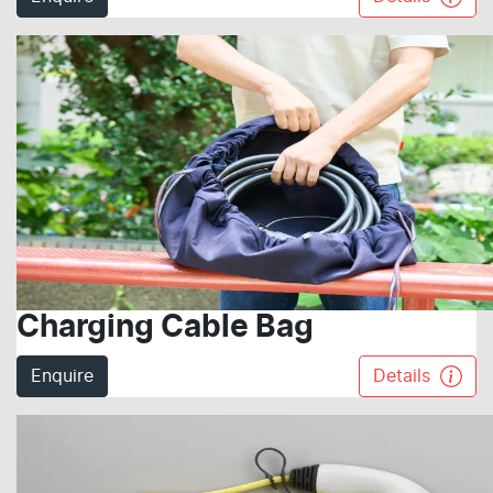
Charging Cable Bag
Enquire
Details