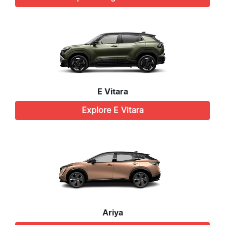
E Vitara
Explore
E Vitara
Ariya