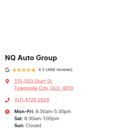
NQ Auto Group
4.5
(488 reviews)
515-593 Sturt St
,
Townsville City, QLD, 4810
(07) 4726 2626
Mon-Fri:
8:30am-5:30pm
Sat
:
8:30am-1:00pm
Sun
:
Closed