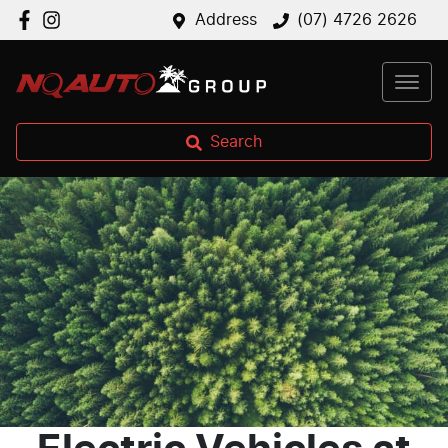
Address
(07) 4726 2626
Search