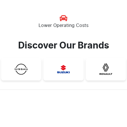
Lower Operating Costs
Discover Our Brands