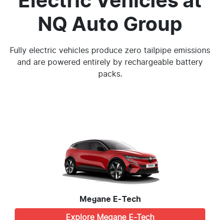
Electric Vehicles
at
NQ Auto Group
Fully electric vehicles produce zero tailpipe emissions
and are powered entirely by rechargeable battery
packs.
Megane E-Tech
Explore
Megane E-Tech