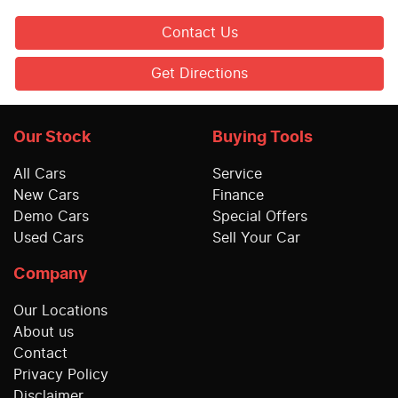
Contact Us
Get Directions
Our Stock
Buying Tools
All Cars
Service
New Cars
Finance
Demo Cars
Special Offers
Used Cars
Sell Your Car
Company
Our Locations
About us
Contact
Privacy Policy
Disclaimer