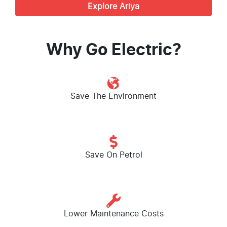
Explore
Ariya
Why Go Electric?
Save The Environment
Save On Petrol
Lower Maintenance Costs