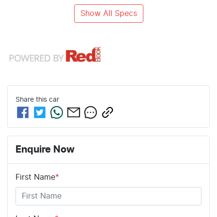
Show All Specs
Share this
car
Enquire Now
First Name
*