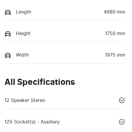
Length
4980 mm
Height
1750 mm
Width
1975 mm
All Specifications
12 Speaker Stereo
12V Socket(s) - Auxiliary