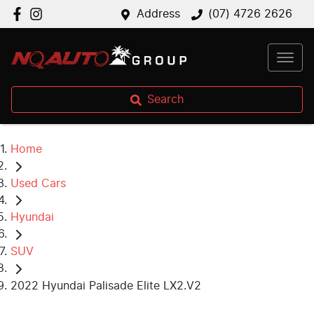
Address
(07) 4726 2626
Search
Home
Used Cars
Hyundai
SUV
2022 Hyundai Palisade Elite LX2.V2