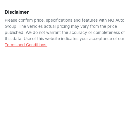
Disclaimer
Please confirm price, specifications and features with
NQ Auto
Group
. The vehicles actual pricing may vary from the price
published. We do not warrant the accuracy or completeness of
this data. Use of this website indicates your acceptance of our
Terms and Conditions.