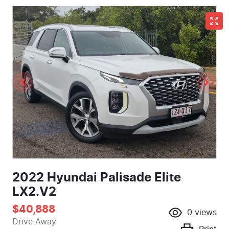
2022 Hyundai Palisade Elite
LX2.V2
$40,888
0
views
Drive Away