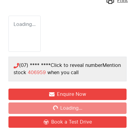
Print
Loading...
(07) **** ****
Click to reveal number
Mention
stock
406959
when you call
Loading...
Enquire Now
Loading...
Book a Test Drive