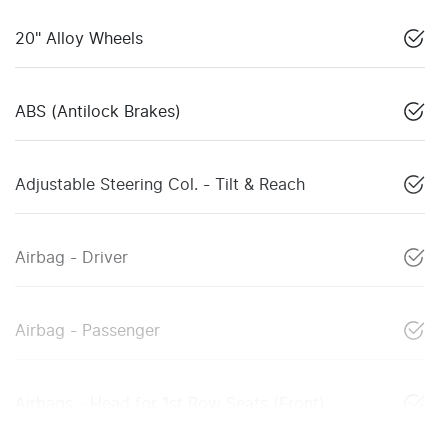
20" Alloy Wheels
ABS (Antilock Brakes)
Adjustable Steering Col. - Tilt & Reach
Airbag - Driver
Airbag - Passenger
Airbags - Head for 1st Row Seats (Front)