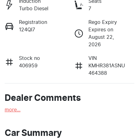
Induction
Seats
Turbo Diesel
7
Registration
Rego Expiry
124QI7
Expires on
August 22,
2026
Stock no
VIN
406959
KMHR381ASNU
464388
Dealer Comments
more
...
Car Summary