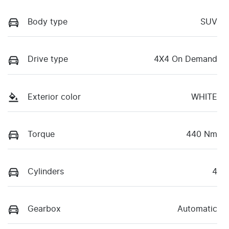
Body type
SUV
Drive type
4X4 On Demand
Exterior color
WHITE
Torque
440 Nm
Cylinders
4
Gearbox
Automatic