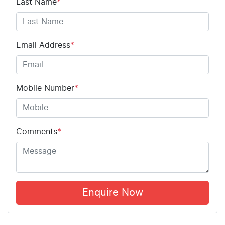
Last Name
*
Email Address
*
Mobile Number
*
Comments
*
Enquire Now