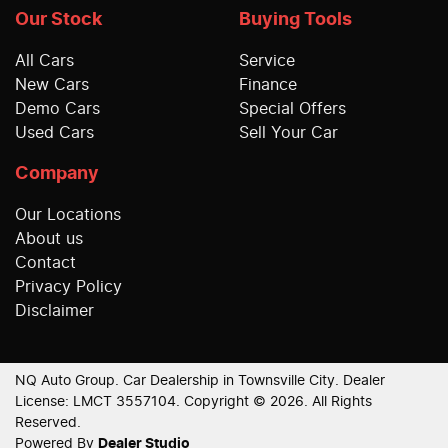
Our Stock
Buying Tools
All Cars
Service
New Cars
Finance
Demo Cars
Special Offers
Used Cars
Sell Your Car
Company
Our Locations
About us
Contact
Privacy Policy
Disclaimer
NQ Auto Group
.
Car Dealership
in
Townsville City
.
Dealer
License:
LMCT 3557104
.
Copyright ©
2026
. All Rights
Reserved.
Powered By
Dealer Studio