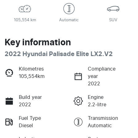
105,554 km
Automatic
SUV
Key information
2022 Hyundai Palisade Elite LX2.V2
Kilometres
Compliance
105,554km
year
2022
Build year
Engine
2022
2.2-litre
Fuel Type
Transmission
Diesel
Automatic