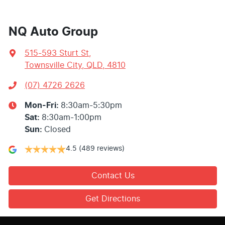
NQ Auto Group
515-593 Sturt St
,
Townsville City, QLD, 4810
(07) 4726 2626
Mon-Fri:
8:30am-5:30pm
Sat
:
8:30am-1:00pm
Sun
:
Closed
4.5
(489 reviews)
Contact Us
Get Directions