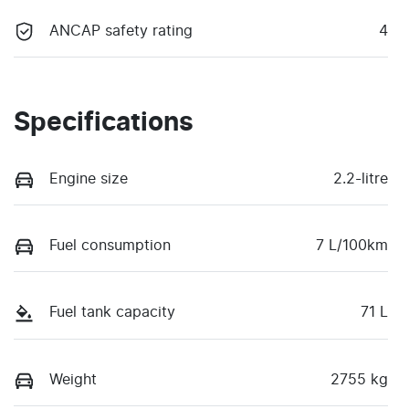
ANCAP safety rating
4
Specifications
Engine size
2.2-litre
Fuel consumption
7 L/100km
Fuel tank capacity
71 L
Weight
2755 kg