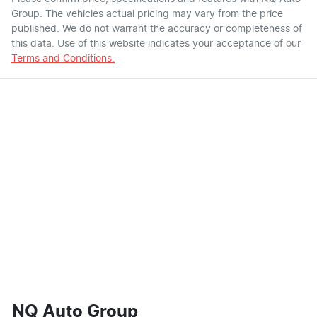
Group
. The vehicles actual pricing may vary from the price
published. We do not warrant the accuracy or completeness of
this data. Use of this website indicates your acceptance of our
Terms and Conditions.
NQ Auto Group