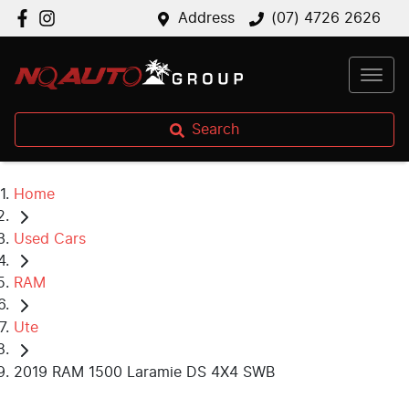
Address
(07) 4726 2626
Search
Home
Used Cars
RAM
Ute
2019 RAM 1500 Laramie DS 4X4 SWB