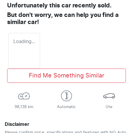
Unfortunately this
car
recently sold.
But don't worry, we can help you find a
similar
car
!
Loading...
Find Me Something Similar
98,138 km
Automatic
Ute
Disclaimer
Please confirm price, specifications and features with
NQ Auto