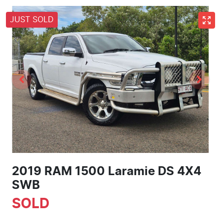
JUST SOLD
2019 RAM 1500 Laramie DS 4X4
SWB
SOLD