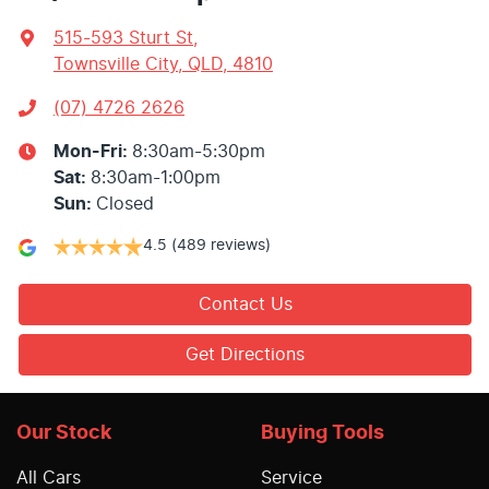
515-593 Sturt St
,
Townsville City, QLD, 4810
(07) 4726 2626
Mon-Fri:
8:30am-5:30pm
Sat
:
8:30am-1:00pm
Sun
:
Closed
4.5
(489 reviews)
Contact Us
Get Directions
Our Stock
Buying Tools
All Cars
Service