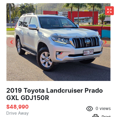
2019 Toyota Landcruiser Prado
GXL GDJ150R
$48,990
0
views
Drive Away