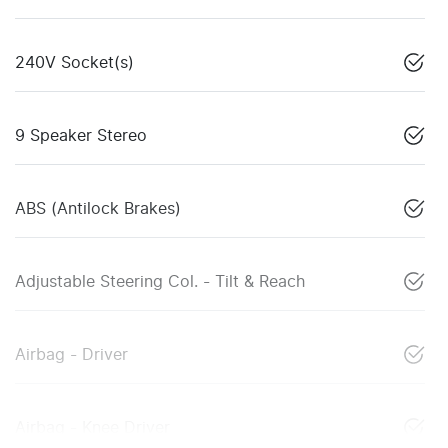
240V Socket(s)
9 Speaker Stereo
ABS (Antilock Brakes)
Adjustable Steering Col. - Tilt & Reach
Airbag - Driver
Airbag - Knee Driver