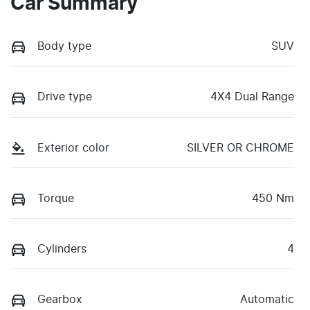
Car Summary
Body type
SUV
Drive type
4X4 Dual Range
Exterior color
SILVER OR CHROME
Torque
450 Nm
Cylinders
4
Gearbox
Automatic