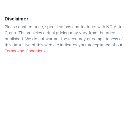
Disclaimer
Please confirm price, specifications and features with
NQ Auto
Group
. The vehicles actual pricing may vary from the price
published. We do not warrant the accuracy or completeness of
this data. Use of this website indicates your acceptance of our
Terms and Conditions.