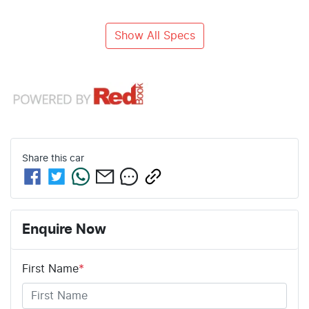
Show All Specs
Share this
car
Enquire Now
First Name
*