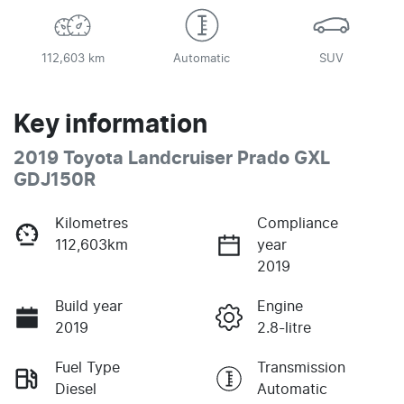
112,603 km
Automatic
SUV
Key information
2019 Toyota Landcruiser Prado GXL
GDJ150R
Kilometres
Compliance
112,603km
year
2019
Build year
Engine
2019
2.8-litre
Fuel Type
Transmission
Diesel
Automatic