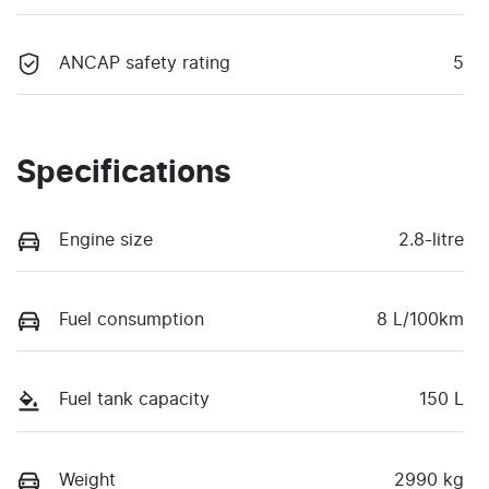
ANCAP safety rating
5
Specifications
Engine size
2.8-litre
Fuel consumption
8 L/100km
Fuel tank capacity
150 L
Weight
2990 kg