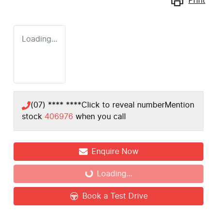
Print
Loading...
(07) **** ****
Click to reveal number
Mention
stock
406976
when you call
Enquire Now
Loading...
Loading...
Book a Test Drive