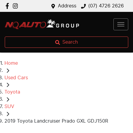
Address
(07) 4726 2626
Search
Home
Used Cars
Toyota
SUV
2019 Toyota Landcruiser Prado GXL GDJ150R