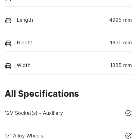
Length
4995 mm
Height
1890 mm
Width
1885 mm
All Specifications
12V Socket(s) - Auxiliary
17" Alloy Wheels