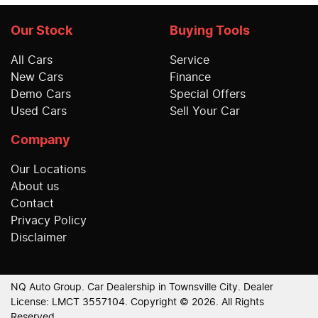
Our Stock
Buying Tools
All Cars
Service
New Cars
Finance
Demo Cars
Special Offers
Used Cars
Sell Your Car
Company
Our Locations
About us
Contact
Privacy Policy
Disclaimer
NQ Auto Group
.
Car Dealership
in
Townsville City
.
Dealer
License:
LMCT 3557104
.
Copyright ©
2026
. All Rights
Reserved.