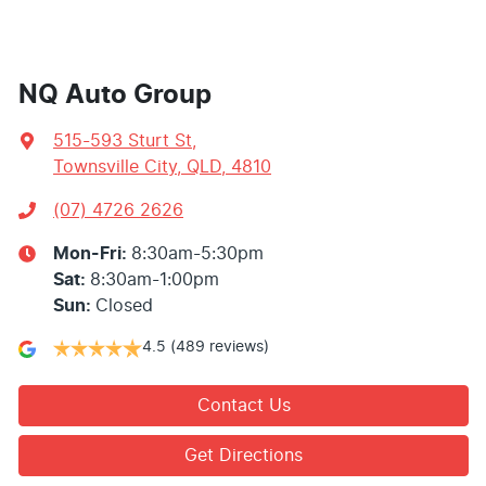
NQ Auto Group
515-593 Sturt St
,
Townsville City, QLD, 4810
(07) 4726 2626
Mon-Fri:
8:30am-5:30pm
Sat
:
8:30am-1:00pm
Sun
:
Closed
4.5
(489 reviews)
Contact Us
Get Directions