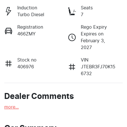
Induction
Seats
Turbo Diesel
7
Registration
Rego Expiry
466ZMY
Expires on
February 3,
2027
Stock no
VIN
406976
JTEBR3FJ70K15
6732
Dealer Comments
more
...