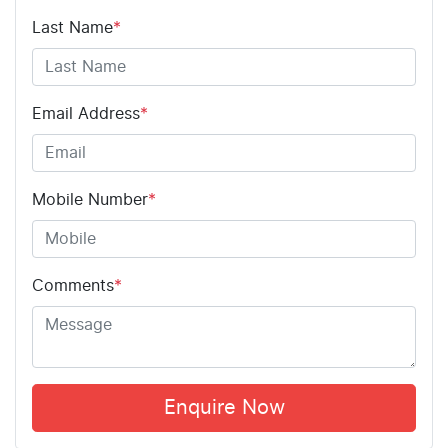
Last Name
*
Email Address
*
Mobile Number
*
Comments
*
Enquire Now