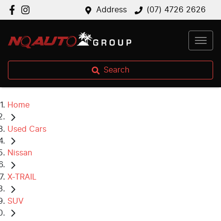
Address
(07) 4726 2626
Search
Home
Used Cars
Nissan
X-TRAIL
SUV