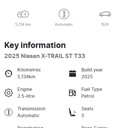
5,134 km
Automatic
SUV
Key information
2025 Nissan X-TRAIL ST T33
Kilometres
Build year
5,134km
2025
Engine
Fuel Type
2.5-litre
Petrol
Transmission
Seats
Automatic
5