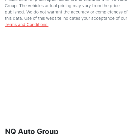
Group
. The vehicles actual pricing may vary from the price
published. We do not warrant the accuracy or completeness of
this data. Use of this website indicates your acceptance of our
Terms and Conditions.
NQ Auto Group