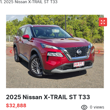
2025 Nissan X-TRAIL ST T33
2025 Nissan X-TRAIL ST T33
$32,888
0
views