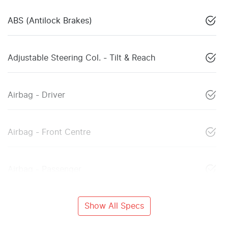
ABS (Antilock Brakes)
Adjustable Steering Col. - Tilt & Reach
Airbag - Driver
Airbag - Front Centre
Airbag - Passenger
Show All Specs