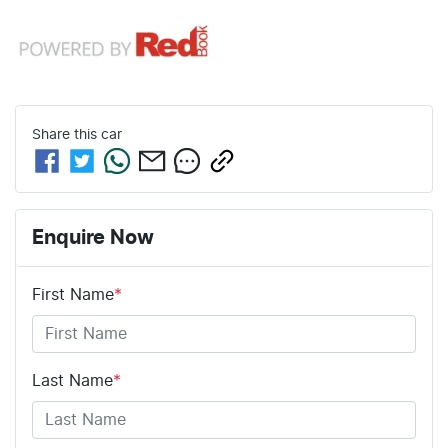
Share this
car
Enquire Now
First Name
*
Last Name
*