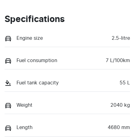
Specifications
Engine size
2.5-litre
Fuel consumption
7 L/100km
Fuel tank capacity
55 L
Weight
2040 kg
Length
4680 mm