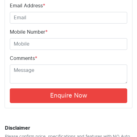
Email Address
*
Mobile Number
*
Comments
*
Enquire Now
Disclaimer
Please confirm price, specifications and features with
NQ Auto