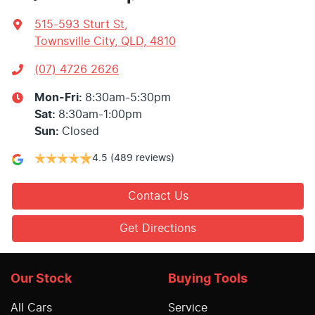
515-593 Sturt St
,
Townsville City, QLD, 4810
(07) 4726 2626
Mon-Fri:
8:30am-5:30pm
Sat
:
8:30am-1:00pm
Sun
:
Closed
4.5
(489 reviews)
Contact Us
Get Directions
Our Stock
Buying Tools
All Cars
Service