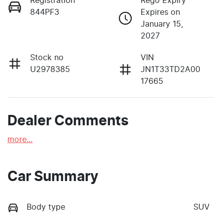
Registration
Rego Expiry
844PF3
Expires on
January 15,
2027
Stock no
VIN
U2978385
JN1T33TD2A00
17665
Dealer Comments
more
...
Car Summary
Body type
SUV