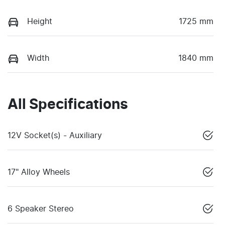
Height
1725 mm
Width
1840 mm
All Specifications
12V Socket(s) - Auxiliary
17" Alloy Wheels
6 Speaker Stereo