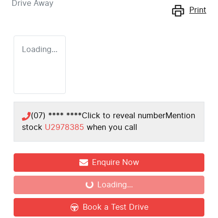
Drive Away
Print
Loading...
(07) **** ****
Click to reveal number
Mention
stock
U2978385
when you call
Enquire Now
Loading...
Loading...
Book a Test Drive