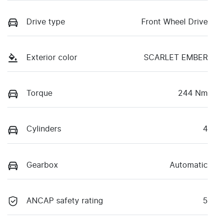
Drive type
Front Wheel Drive
Exterior color
SCARLET EMBER
Torque
244 Nm
Cylinders
4
Gearbox
Automatic
ANCAP safety rating
5