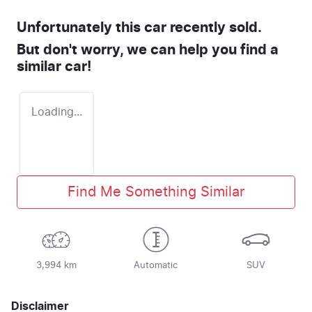
Unfortunately this
car
recently sold.
But don't worry, we can help you find a
similar
car
!
Loading...
Find Me Something Similar
3,994 km
Automatic
SUV
Disclaimer