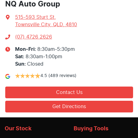
NQ Auto Group
515-593 Sturt St
,
Townsville City, QLD, 4810
(07) 4726 2626
Mon-Fri:
8:30am-5:30pm
Sat
:
8:30am-1:00pm
Sun
:
Closed
4.5
(489 reviews)
Contact Us
Get Directions
Our Stock
Buying Tools