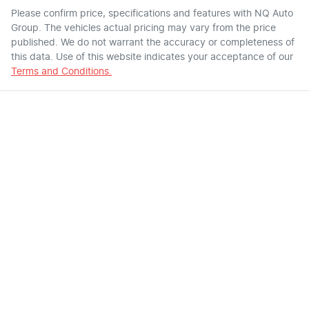
Please confirm price, specifications and features with
NQ Auto
Group
. The vehicles actual pricing may vary from the price
published. We do not warrant the accuracy or completeness of
this data. Use of this website indicates your acceptance of our
Terms and Conditions.