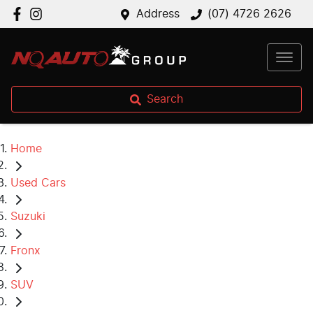
Address
(07) 4726 2626
Search
Home
Used Cars
Suzuki
Fronx
SUV