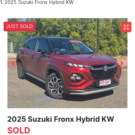
2025 Suzuki Fronx Hybrid KW
JUST SOLD
2025 Suzuki Fronx Hybrid KW
SOLD