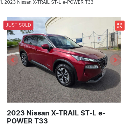
2023 Nissan X-TRAIL ST-L e-POWER T33
JUST SOLD
2023 Nissan X-TRAIL ST-L e-
POWER T33