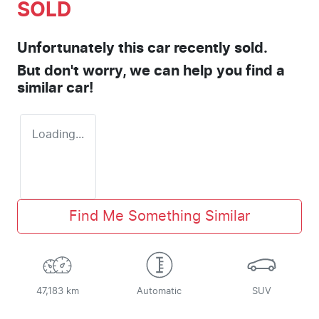
SOLD
Unfortunately this
car
recently sold.
But don't worry, we can help you find a
similar
car
!
Loading...
Find Me Something Similar
47,183 km
Automatic
SUV