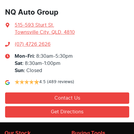
NQ Auto Group
515-593 Sturt St
,
Townsville City, QLD, 4810
(07) 4726 2626
Mon-Fri:
8:30am-5:30pm
Sat
:
8:30am-1:00pm
Sun
:
Closed
4.5
(489 reviews)
Contact Us
Get Directions
Our Stock
Buying Tools