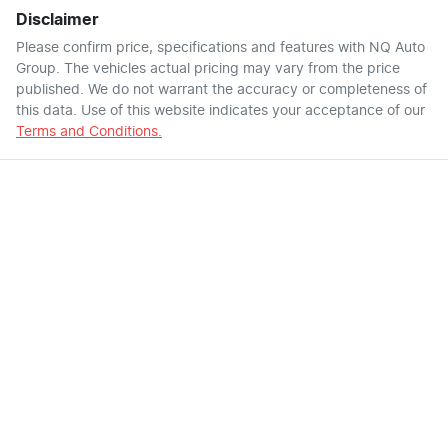
Disclaimer
Please confirm price, specifications and features with
NQ Auto
Group
. The vehicles actual pricing may vary from the price
published. We do not warrant the accuracy or completeness of
this data. Use of this website indicates your acceptance of our
Terms and Conditions.