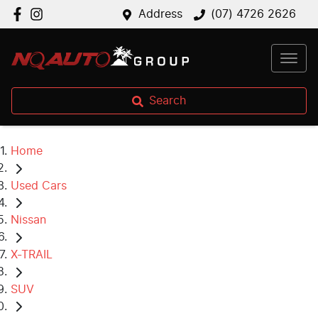
Address
(07) 4726 2626
Search
Home
Used Cars
Nissan
X-TRAIL
SUV