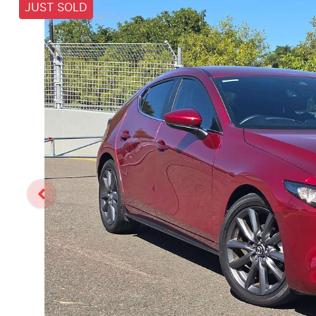
JUST SOLD