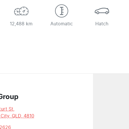
12,488 km
Automatic
Hatch
Group
urt St
,
 City, QLD, 4810
 2626