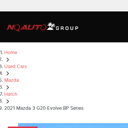
Home
Used Cars
Mazda
Hatch
2021 Mazda 3 G20 Evolve BP Series