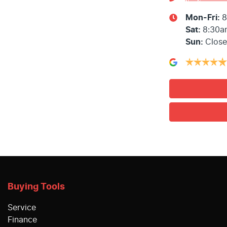
Mon-Fri:
8
Sat
:
8:30a
Sun
:
Clos
Buying Tools
Service
Finance