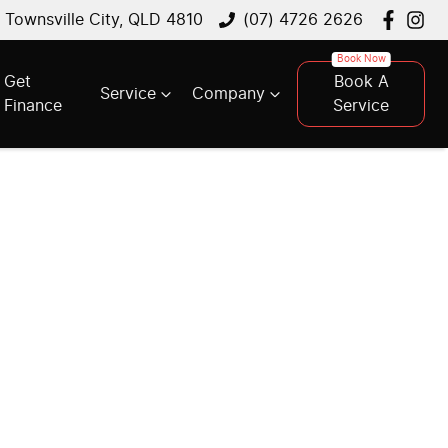
, Townsville City, QLD 4810
(07) 4726 2626
Get
Book A
Service
Company
Finance
Service