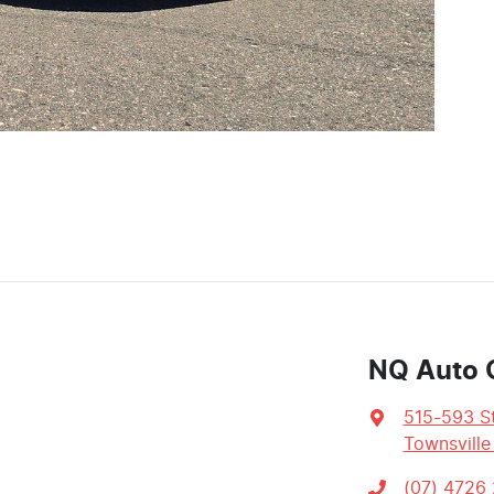
NQ Auto 
515-593 St
Townsville
(07) 4726