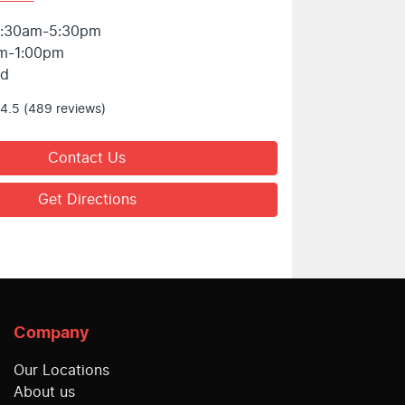
:30am-5:30pm
m-1:00pm
ed
4.5
(489 reviews)
Contact Us
Get Directions
Company
Our Locations
About us