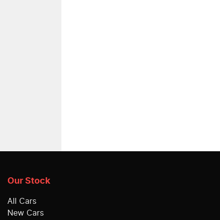
Our Stock
All Cars
New Cars