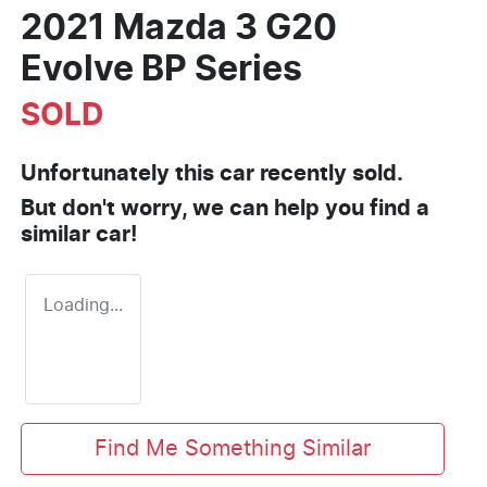
2021 Mazda 3 G20
Evolve BP Series
SOLD
Unfortunately this
car
recently sold.
But don't worry, we can help you find a
similar
car
!
Loading...
Find Me Something Similar