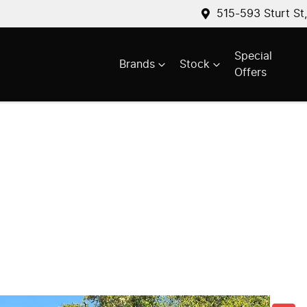
515-593 Sturt St
Special
Brands
Stock
Offers