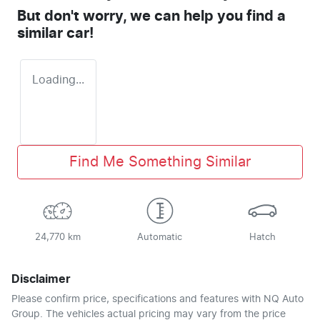
But don't worry, we can help you find a
similar
car
!
Loading...
Find Me Something Similar
24,770 km
Automatic
Hatch
Disclaimer
Please confirm price, specifications and features with
NQ Auto
Group
. The vehicles actual pricing may vary from the price