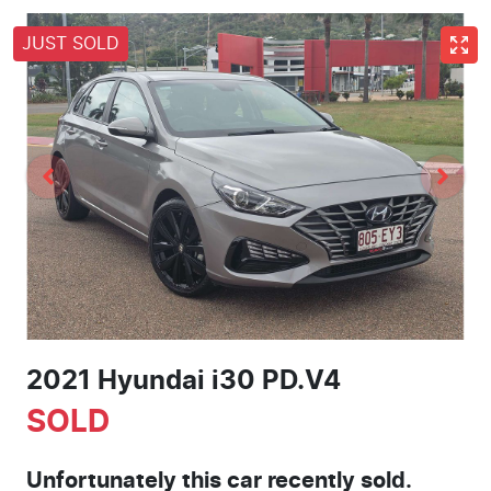
JUST SOLD
2021 Hyundai i30 PD.V4
SOLD
Unfortunately this
car
recently sold.