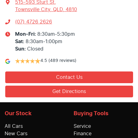
515-593 Sturt St
,
Townsville City, QLD, 4810
(07) 4726 2626
Mon-Fri:
8:30am-5:30pm
Sat
:
8:30am-1:00pm
Sun
:
Closed
4.5
(489 reviews)
Contact Us
Get Directions
Our Stock
Buying Tools
All Cars
Service
New Cars
Finance