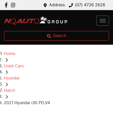
Address
(07) 4726 2626
Search
Home
Used Cars
Hyundai
Hatch
2021 Hyundai i30 PD.V4