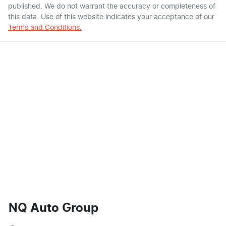
published. We do not warrant the accuracy or completeness of
this data. Use of this website indicates your acceptance of our
Terms and Conditions.
NQ Auto Group