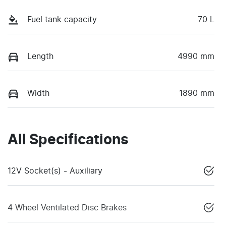
Fuel tank capacity
70 L
Length
4990 mm
Width
1890 mm
All Specifications
12V Socket(s) - Auxiliary
4 Wheel Ventilated Disc Brakes