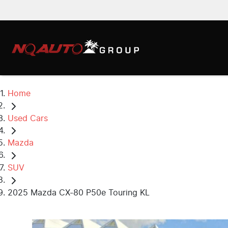
Home
Used Cars
Mazda
SUV
2025 Mazda CX-80 P50e Touring KL