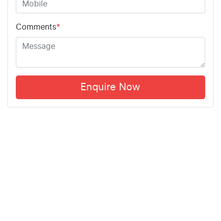
Comments
*
Enquire Now