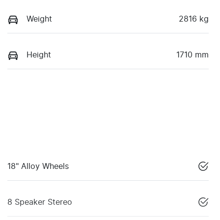
Weight
2816 kg
Height
1710 mm
18" Alloy Wheels
8 Speaker Stereo