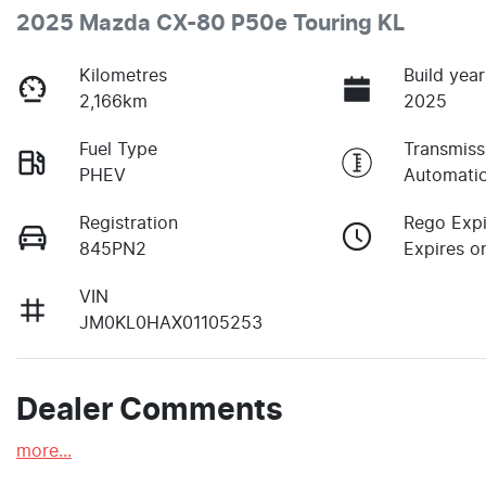
2025 Mazda CX-80 P50e Touring KL
Kilometres
Build year
2,166km
2025
Fuel Type
Transmiss
PHEV
Automati
Registration
Rego Expi
845PN2
Expires on
VIN
JM0KL0HAX01105253
Dealer Comments
more
...