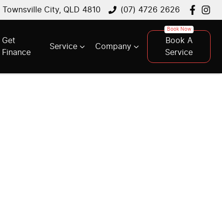
, Townsville City, QLD 4810
(07) 4726 2626
Get
Book A
Service
Company
Finance
Service