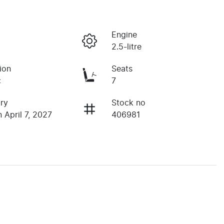
Engine
2.5-litre
ion
Seats
c
7
ry
Stock no
 April 7, 2027
406981