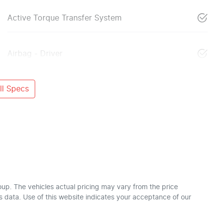
Active Torque Transfer System
Airbag - Driver
l Specs
oup
. The vehicles actual pricing may vary from the price
 data. Use of this website indicates your acceptance of our