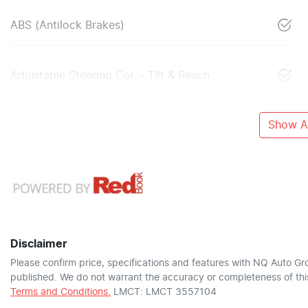
ABS (Antilock Brakes)
Adjustable Steering Col. - Tilt & Reach
Show Al
Disclaimer
Please confirm price, specifications and features with
NQ Auto Gr
published. We do not warrant the accuracy or completeness of this
Terms and Conditions.
LMCT: LMCT 3557104