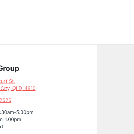
Group
urt St
,
 City, QLD, 4810
 2626
:30am-5:30pm
m-1:00pm
ed