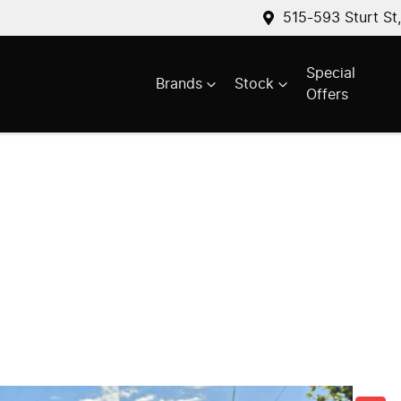
515-593 Sturt St
Special
Brands
Stock
Offers