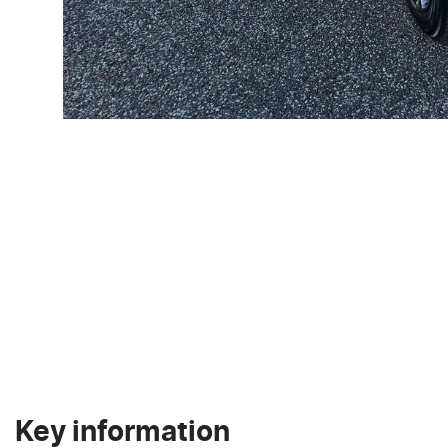
Key information