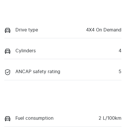
Drive type
4X4 On Demand
Cylinders
4
ANCAP safety rating
5
Fuel consumption
2 L/100km