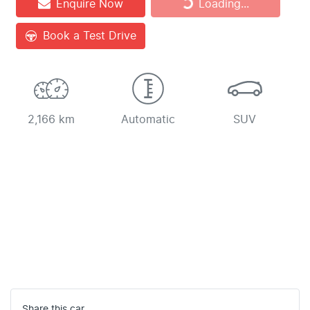
Enquire Now
Loading...
Book a Test Drive
2,166 km
Automatic
SUV
Share this
car