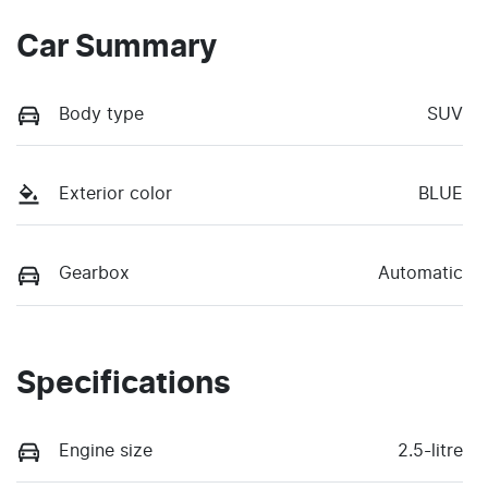
Car Summary
Body type
SUV
Exterior color
BLUE
Gearbox
Automatic
Specifications
Engine size
2.5-litre