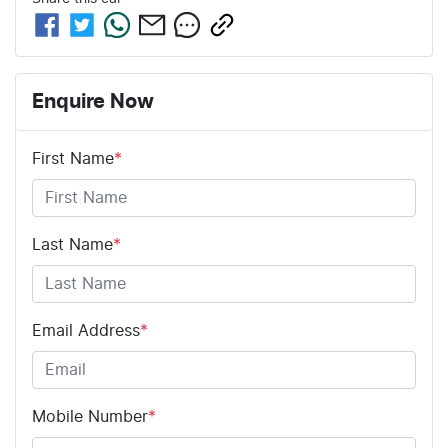
Enquire Now
First Name
*
Last Name
*
Email Address
*
Mobile Number
*