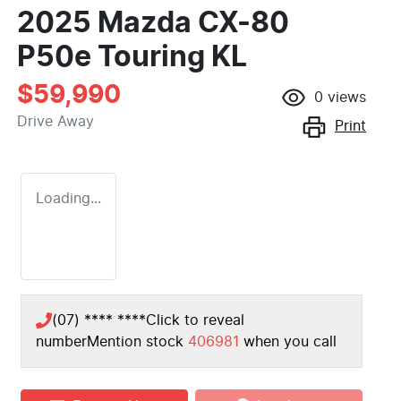
2025 Mazda CX-80
P50e Touring KL
$59,990
0
views
Drive Away
Print
Loading...
(07) **** ****
Click to reveal
number
Mention stock
406981
when you call
Loading...