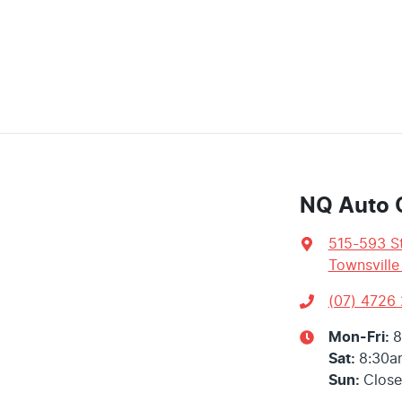
NQ Auto 
515-593 St
Townsville
(07) 4726
Mon-Fri:
8
Sat
:
8:30a
Sun
:
Clos