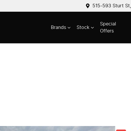
515-593 Sturt St
Special
Brands
Stock
Offers