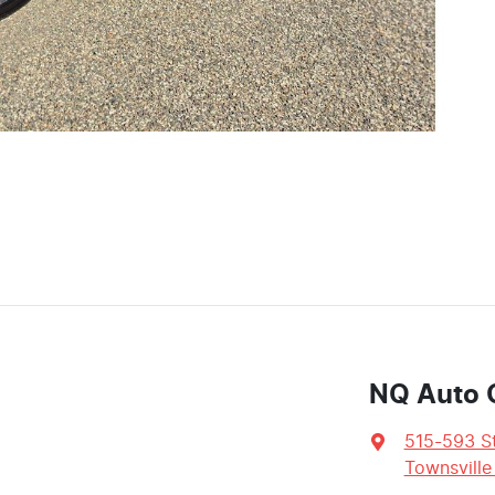
NQ Auto 
515-593 St
Townsville