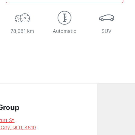
78,061 km
Automatic
SUV
Group
urt St
,
 City, QLD, 4810