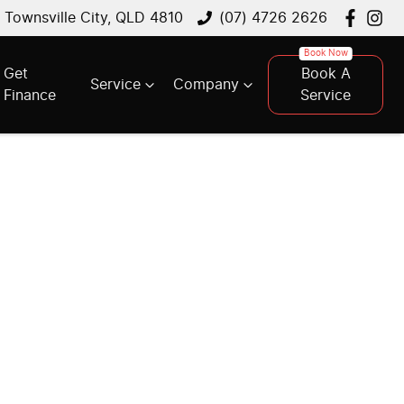
, Townsville City, QLD 4810
(07) 4726 2626
Get
Book A
Service
Company
Finance
Service