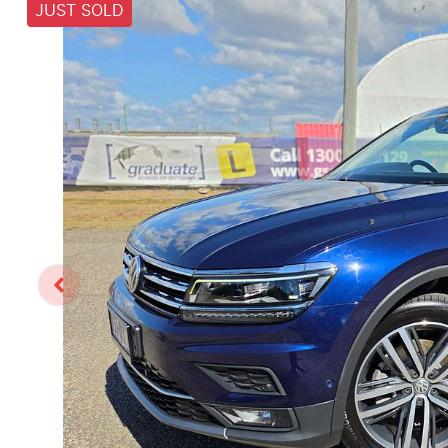
JUST SOLD