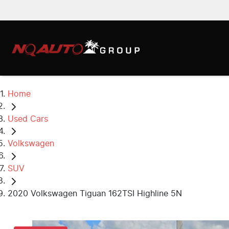
Home
Used Cars
Volkswagen
SUV
2020 Volkswagen Tiguan 162TSI Highline 5N