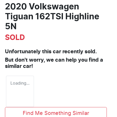
2020 Volkswagen
Tiguan 162TSI Highline
5N
SOLD
Unfortunately this
car
recently sold.
But don't worry, we can help you find a
similar
car
!
Loading...
Find Me Something Similar