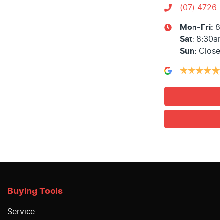
(07) 4726
Mon-Fri:
8
Sat
:
8:30a
Sun
:
Clos
Buying Tools
Service