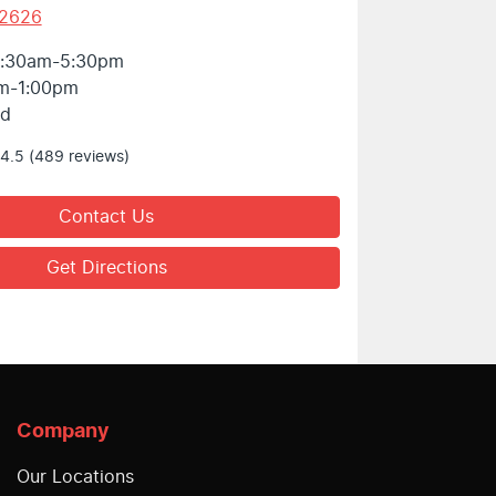
 2626
:30am-5:30pm
m-1:00pm
ed
4.5
(489 reviews)
Contact Us
Get Directions
Company
Our Locations