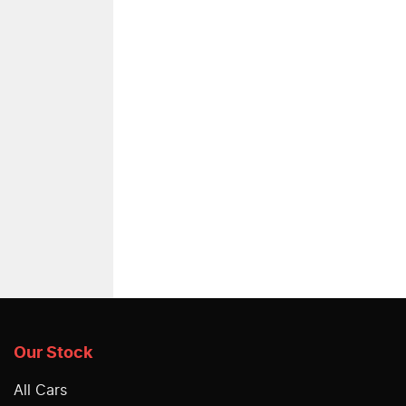
Our Stock
All Cars