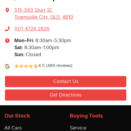
515-593 Sturt St
,
Townsville City, QLD, 4810
(07) 4726 2626
Mon-Fri:
8:30am-5:30pm
Sat
:
8:30am-1:00pm
Sun
:
Closed
4.5
(489 reviews)
Contact Us
Get Directions
Our Stock
Buying Tools
All Cars
Service