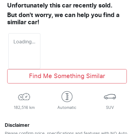
Unfortunately this
car
recently sold.
But don't worry, we can help you find a
similar
car
!
Loading...
Find Me Something Similar
182,516 km
Automatic
SUV
Disclaimer
Please confirm price, specifications and features with
NQ Auto