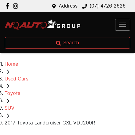
Address
(07) 4726 2626
Search
Home
Used Cars
Toyota
SUV
2017 Toyota Landcruiser GXL VDJ200R