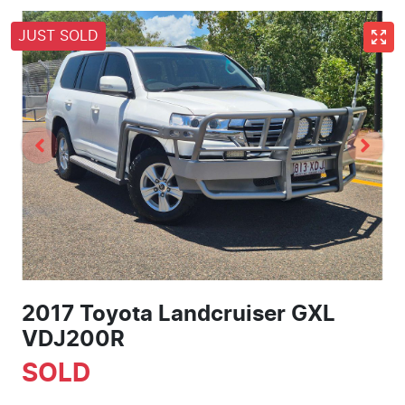
JUST SOLD
2017 Toyota Landcruiser GXL
VDJ200R
SOLD