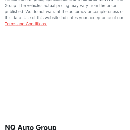
Group
. The vehicles actual pricing may vary from the price
published. We do not warrant the accuracy or completeness of
this data. Use of this website indicates your acceptance of our
Terms and Conditions.
NQ Auto Group