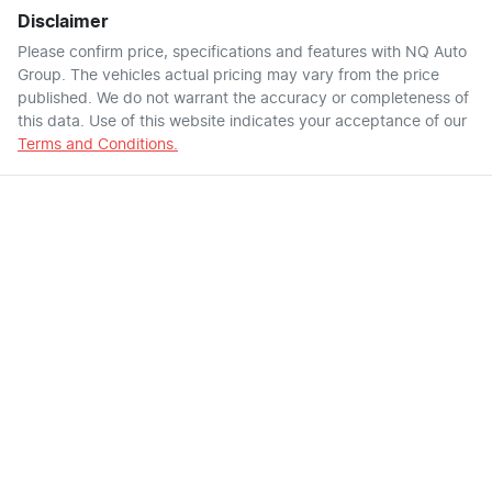
Disclaimer
Please confirm price, specifications and features with
NQ Auto
Group
. The vehicles actual pricing may vary from the price
published. We do not warrant the accuracy or completeness of
this data. Use of this website indicates your acceptance of our
Terms and Conditions.