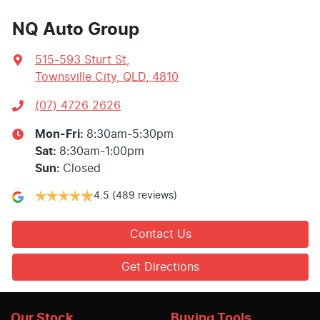
NQ Auto Group
515-593 Sturt St
,
Townsville City, QLD, 4810
(07) 4726 2626
Mon-Fri:
8:30am-5:30pm
Sat
:
8:30am-1:00pm
Sun
:
Closed
4.5
(489 reviews)
Contact Us
Get Directions
Our Stock
Buying Tools