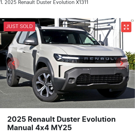
2025 Renault Duster Evolution X1311
JUST SOLD
2025 Renault Duster Evolution
Manual 4x4 MY25