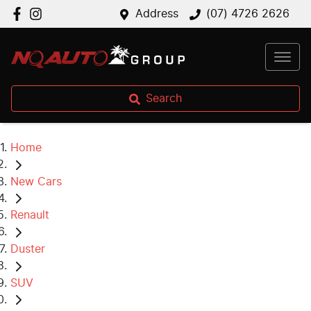
Address
(07) 4726 2626
Search
Home
New Cars
Renault
Duster
SUV