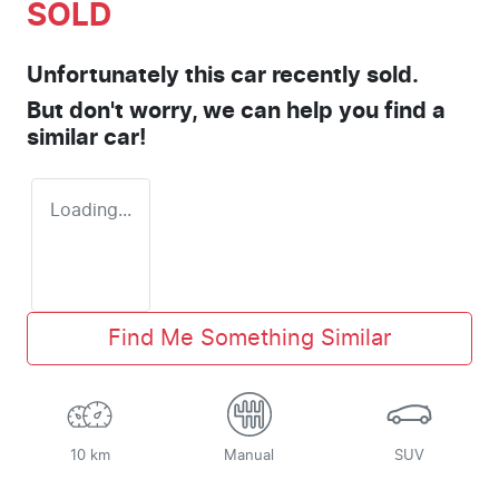
SOLD
Unfortunately this
car
recently sold.
But don't worry, we can help you find a
similar
car
!
Loading...
Find Me Something Similar
10 km
Manual
SUV