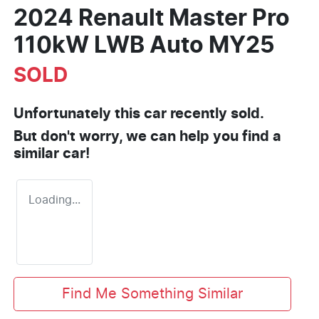
2024 Renault Master Pro
110kW LWB Auto MY25
SOLD
Unfortunately this
car
recently sold.
But don't worry, we can help you find a
similar
car
!
Loading...
Find Me Something Similar