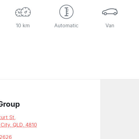
10 km
Automatic
Van
Group
urt St
,
 City, QLD, 4810
 2626