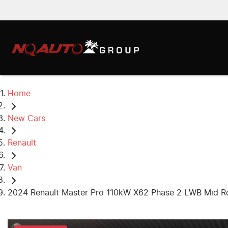
Home
New Cars
Renault
Van
2024 Renault Master Pro 110kW X62 Phase 2 LWB Mid R