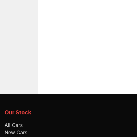
Our Stock
All Cars
New Cars