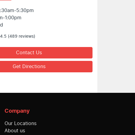
:30am-5:30pm
m-1:00pm
ed
4.5
(489 reviews)
Contact Us
Get Directions
Company
Our Locations
About us