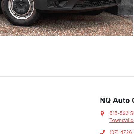
NQ Auto 
515-593 St
Townsville
(07) 4726