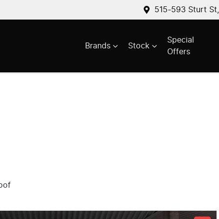
515-593 Sturt St
Special
Brands
Stock
Offers
oof