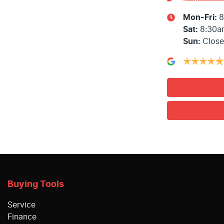
Mon-Fri:
8
Sat
:
8:30a
Sun
:
Clos
Buying Tools
Service
Finance