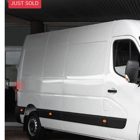
JUST SOLD