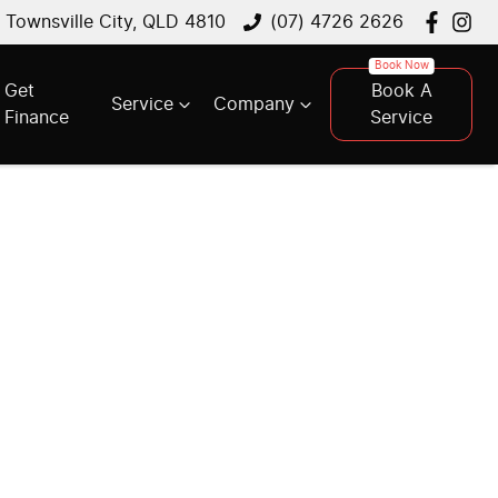
, Townsville City, QLD 4810
(07) 4726 2626
Get
Book A
Service
Company
Finance
Service