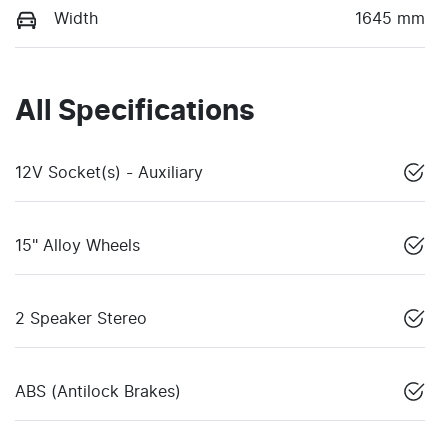
Width
1645 mm
All Specifications
12V Socket(s) - Auxiliary
15" Alloy Wheels
2 Speaker Stereo
ABS (Antilock Brakes)