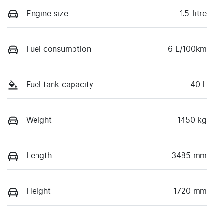
Engine size
1.5-litre
Fuel consumption
6 L/100km
Fuel tank capacity
40 L
Weight
1450 kg
Length
3485 mm
Height
1720 mm