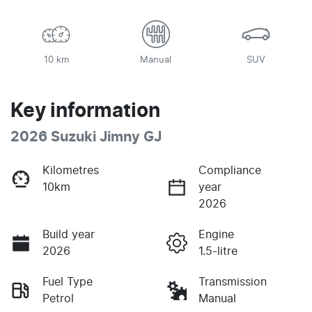
10 km
Manual
SUV
Key information
2026 Suzuki Jimny GJ
Kilometres
Compliance
10km
year
2026
Build year
Engine
2026
1.5-litre
Fuel Type
Transmission
Petrol
Manual