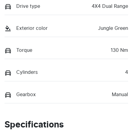
Drive type
4X4 Dual Range
Exterior color
Jungle Green
Torque
130 Nm
Cylinders
4
Gearbox
Manual
Specifications