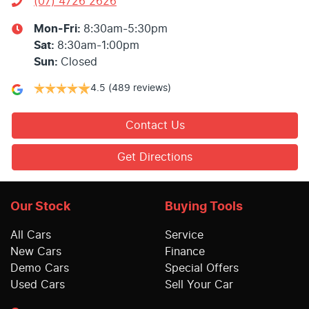
(07) 4726 2626
Mon-Fri:
8:30am-5:30pm
Sat
:
8:30am-1:00pm
Sun
:
Closed
4.5
(489 reviews)
Contact Us
Get Directions
Our Stock
Buying Tools
All Cars
Service
New Cars
Finance
Demo Cars
Special Offers
Used Cars
Sell Your Car