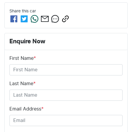
Share this
car
Enquire Now
First Name
*
Last Name
*
Email Address
*