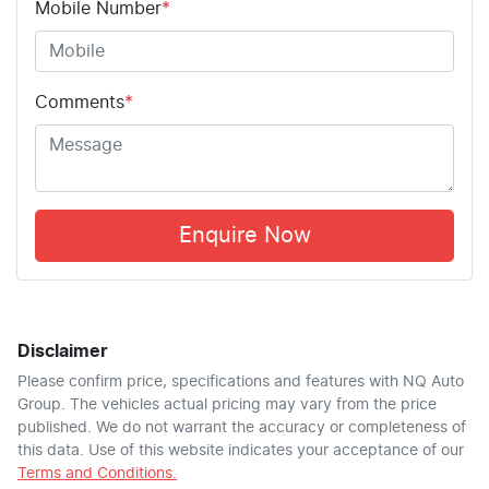
Mobile Number
*
Comments
*
Enquire Now
Disclaimer
Please confirm price, specifications and features with
NQ Auto
Group
. The vehicles actual pricing may vary from the price
published. We do not warrant the accuracy or completeness of
this data. Use of this website indicates your acceptance of our
Terms and Conditions.