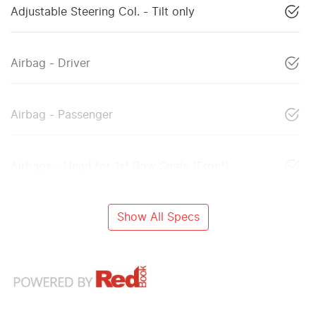
Adjustable Steering Col. - Tilt only
Airbag - Driver
Airbag - Passenger
Airbags - Head for 1st Row Seats (Front)
Show All Specs