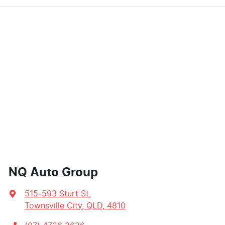
NQ Auto Group
515-593 Sturt St
,
Townsville City, QLD, 4810