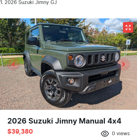
2026 Suzuki Jimny GJ
2026 Suzuki Jimny Manual 4x4
$39,380
0
views