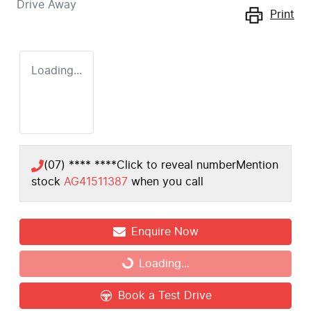
Drive Away
Print
Loading...
(07) **** ****
Click to reveal number
Mention
stock
AG41511387
when you call
Enquire Now
Loading...
Loading...
Book a Test Drive