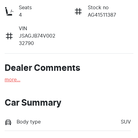
Seats
Stock no
4
AG41511387
VIN
JSAGJB74V002
32790
Dealer Comments
more
...
Car Summary
Body type
SUV