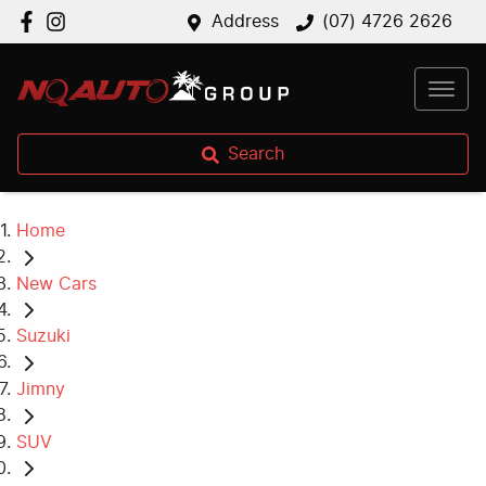
Address
(07) 4726 2626
Search
Home
New Cars
Suzuki
Jimny
SUV