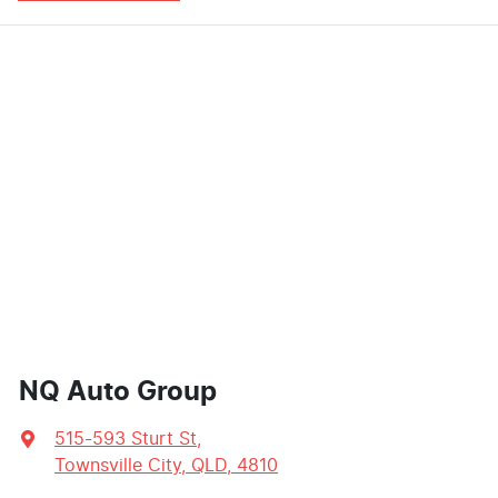
NQ Auto Group
515-593 Sturt St
,
Townsville City, QLD, 4810