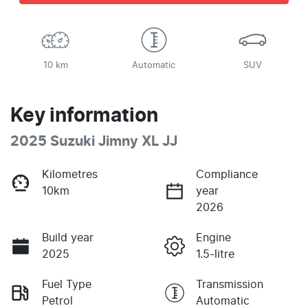
10 km
Automatic
SUV
Key information
2025 Suzuki Jimny XL JJ
Kilometres
Compliance
10km
year
2026
Build year
Engine
2025
1.5-litre
Fuel Type
Transmission
Petrol
Automatic