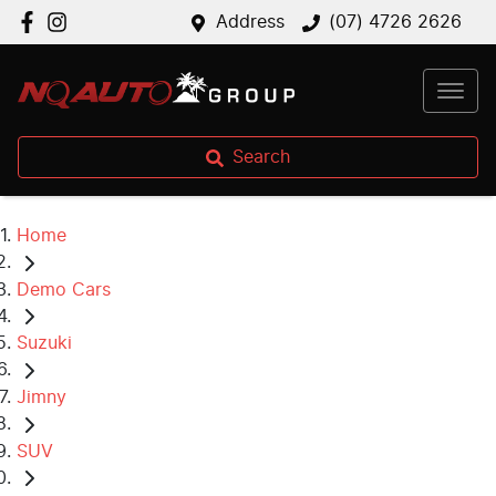
Address
(07) 4726 2626
Search
Home
Demo Cars
Suzuki
Jimny
SUV