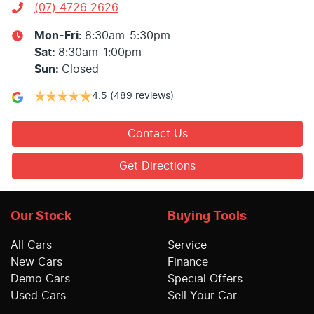
(07) 4726 2626
Mon-Fri:
8:30am-5:30pm
Sat
:
8:30am-1:00pm
Sun
:
Closed
4.5
(489 reviews)
Contact Us
Get Directions
Our Stock
Buying Tools
All Cars
Service
New Cars
Finance
Demo Cars
Special Offers
Used Cars
Sell Your Car