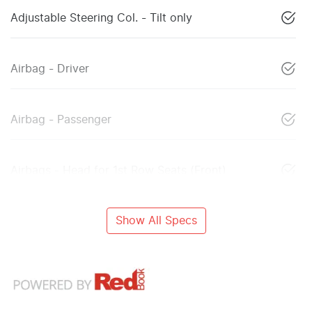
Adjustable Steering Col. - Tilt only
Airbag - Driver
Airbag - Passenger
Airbags - Head for 1st Row Seats (Front)
Show All Specs