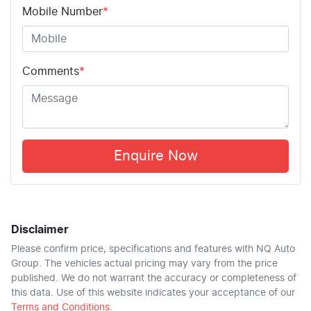
Mobile Number
*
Comments
*
Enquire Now
Disclaimer
Please confirm price, specifications and features with
NQ Auto
Group
. The vehicles actual pricing may vary from the price
published. We do not warrant the accuracy or completeness of
this data. Use of this website indicates your acceptance of our
Terms and Conditions.