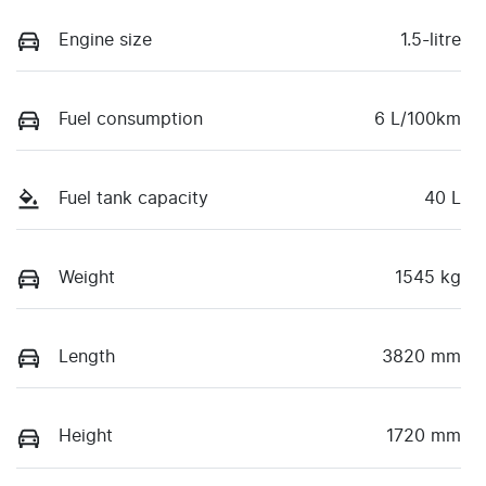
Engine size
1.5-litre
Fuel consumption
6 L/100km
Fuel tank capacity
40 L
Weight
1545 kg
Length
3820 mm
Height
1720 mm