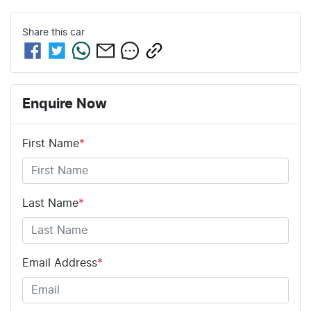
Share this
car
Enquire Now
First Name
*
Last Name
*
Email Address
*