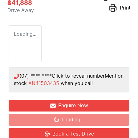
$41,888
Print
Drive Away
Loading...
(07) **** ****
Click to reveal number
Mention
stock
AN41503435
when you call
Enquire Now
Loading...
Loading...
Book a Test Drive