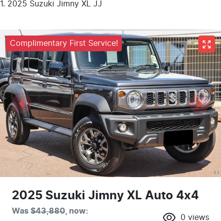
2025 Suzuki Jimny XL JJ
Complimentary First Service!
2025 Suzuki Jimny XL Auto 4x4
Was
$43,880
,
now
:
0
views