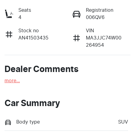
Seats
Registration
4
006QV6
Stock no
VIN
AN41503435
MA3JJC74W00
264954
Dealer Comments
more
...
Car Summary
Body type
SUV