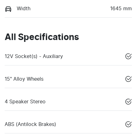
Width
1645 mm
All Specifications
12V Socket(s) - Auxiliary
15" Alloy Wheels
4 Speaker Stereo
ABS (Antilock Brakes)