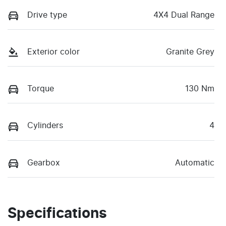
Drive type
4X4 Dual Range
Exterior color
Granite Grey
Torque
130 Nm
Cylinders
4
Gearbox
Automatic
Specifications