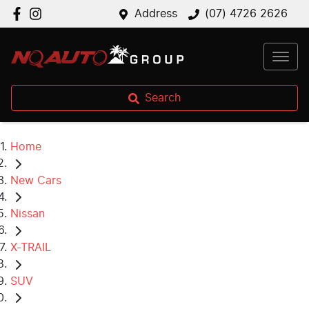
Address
(07) 4726 2626
Search
Home
New Cars
Nissan
X-TRAIL
SUV