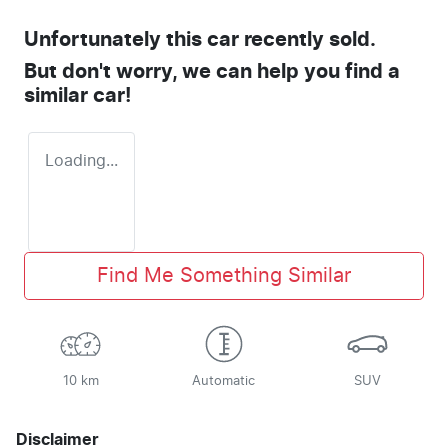
Unfortunately this
car
recently sold.
But don't worry, we can help you find a
similar
car
!
Loading...
Find Me Something Similar
10 km
Automatic
SUV
Disclaimer