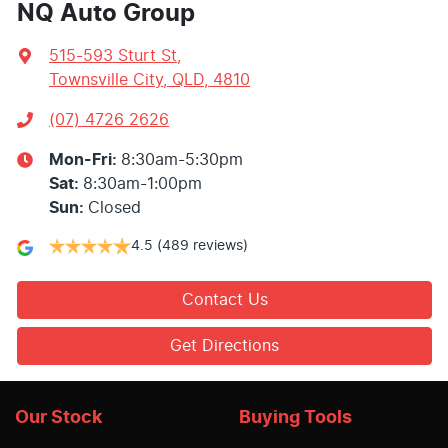
NQ Auto Group
515-593 Sturt St
,
Townsville City, QLD, 4810
(07) 4726 2626
Mon-Fri:
8:30am-5:30pm
Sat
:
8:30am-1:00pm
Sun
:
Closed
4.5
(489 reviews)
Contact Us
Get Directions
Our Stock
Buying Tools