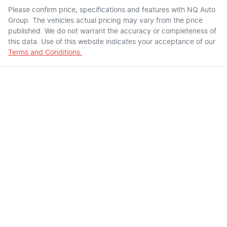
Please confirm price, specifications and features with
NQ Auto
Group
. The vehicles actual pricing may vary from the price
published. We do not warrant the accuracy or completeness of
this data. Use of this website indicates your acceptance of our
Terms and Conditions.