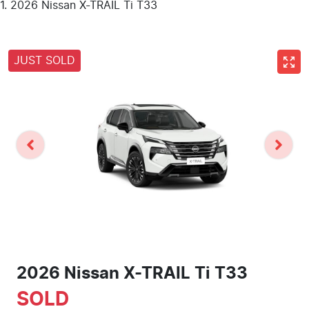
2026 Nissan X-TRAIL Ti T33
JUST SOLD
2026 Nissan X-TRAIL Ti T33
SOLD