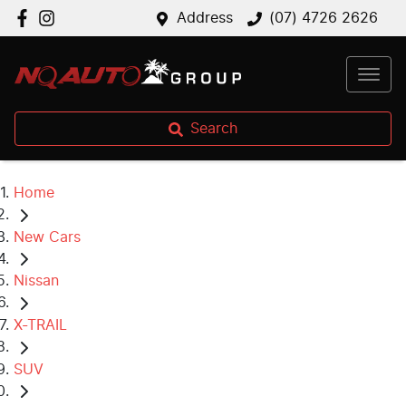
Address
(07) 4726 2626
Search
Home
New Cars
Nissan
X-TRAIL
SUV