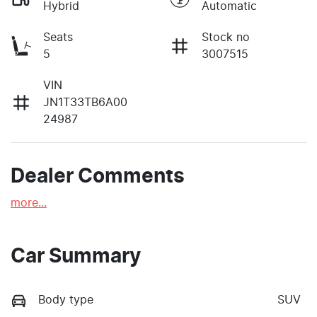
Hybrid
Automatic
Seats
Stock no
5
3007515
VIN
JN1T33TB6A00
24987
Dealer Comments
more
...
Car Summary
Body type
SUV