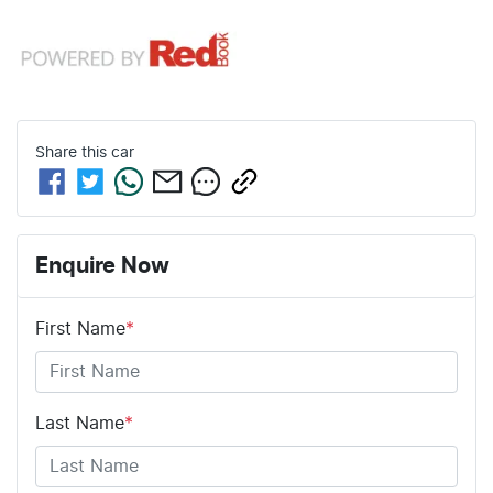
Share this
car
Enquire Now
First Name
*
Last Name
*