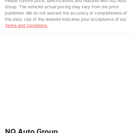
Please confirm price, specifications and features with
NQ Auto
Group
. The vehicles actual pricing may vary from the price
published. We do not warrant the accuracy or completeness of
this data. Use of this website indicates your acceptance of our
Terms and Conditions.
NQ Auto Group