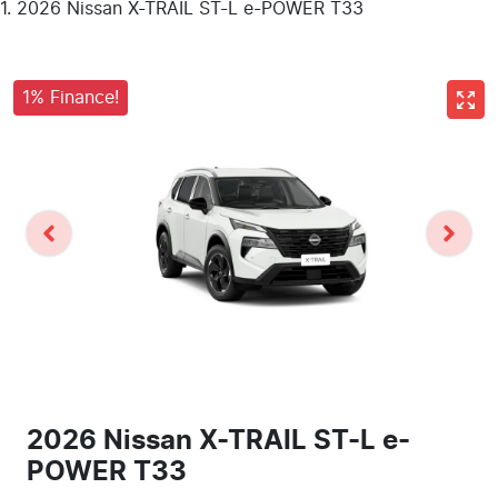
2026 Nissan X-TRAIL ST-L e-POWER T33
1% Finance!
2026 Nissan X-TRAIL ST-L e-
POWER T33