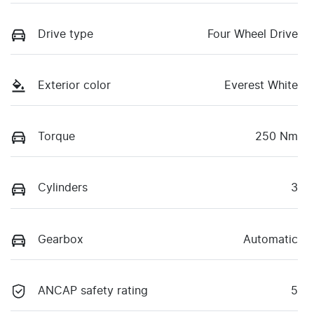
Drive type
Four Wheel Drive
Exterior color
Everest White
Torque
250 Nm
Cylinders
3
Gearbox
Automatic
ANCAP safety rating
5