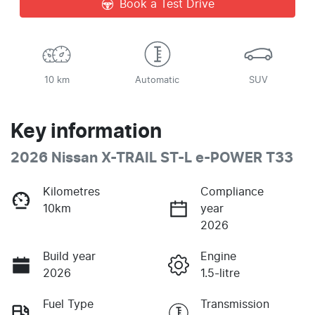
Book a Test Drive
10 km
Automatic
SUV
Key information
2026 Nissan X-TRAIL ST-L e-POWER T33
Kilometres
Compliance
10km
year
2026
Build year
Engine
2026
1.5-litre
Fuel Type
Transmission