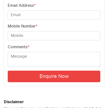
Email Address
*
Mobile Number
*
Comments
*
Enquire Now
Disclaimer