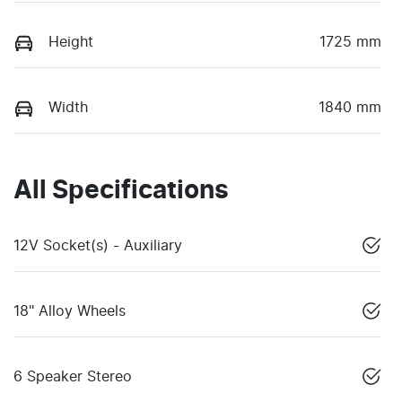
Height
1725 mm
Width
1840 mm
All Specifications
12V Socket(s) - Auxiliary
18" Alloy Wheels
6 Speaker Stereo