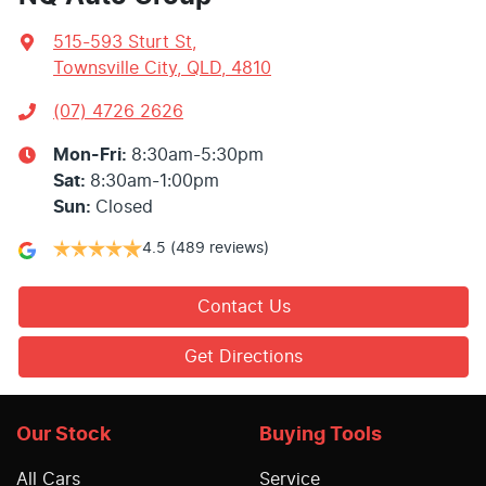
515-593 Sturt St
,
Townsville City, QLD, 4810
(07) 4726 2626
Mon-Fri:
8:30am-5:30pm
Sat
:
8:30am-1:00pm
Sun
:
Closed
4.5
(489 reviews)
Contact Us
Get Directions
Our Stock
Buying Tools
All Cars
Service