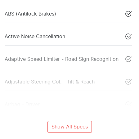
ABS (Antilock Brakes)
Active Noise Cancellation
Adaptive Speed Limiter - Road Sign Recognition
Adjustable Steering Col. - Tilt & Reach
Airbag - Driver
Show All Specs