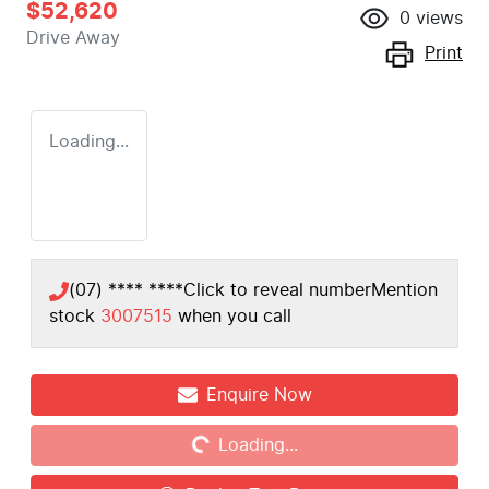
$52,620
0
views
Drive Away
Print
Loading...
(07) **** ****
Click to reveal number
Mention
stock
3007515
when you call
Enquire Now
Loading...
Loading...