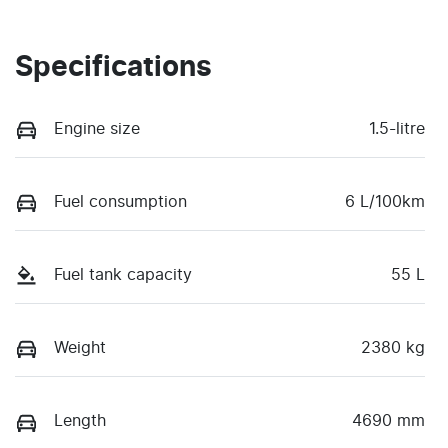
Specifications
Engine size
1.5-litre
Fuel consumption
6 L/100km
Fuel tank capacity
55 L
Weight
2380 kg
Length
4690 mm