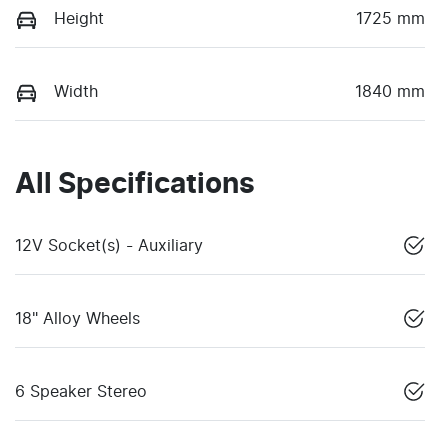
Height
1725 mm
Width
1840 mm
All Specifications
12V Socket(s) - Auxiliary
18" Alloy Wheels
6 Speaker Stereo