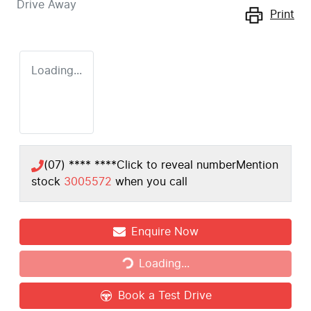
Drive Away
Print
Loading...
(07) **** ****
Click to reveal number
Mention
stock
3005572
when you call
Enquire Now
Loading...
Loading...
Book a Test Drive