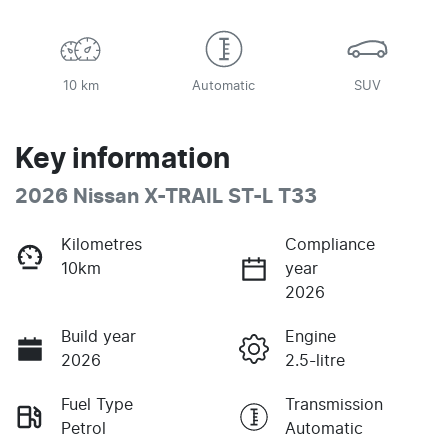
10 km
Automatic
SUV
Key information
2026 Nissan X-TRAIL ST-L T33
Kilometres
Compliance
10km
year
2026
Build year
Engine
2026
2.5-litre
Fuel Type
Transmission
Petrol
Automatic