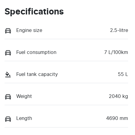
Specifications
Engine size
2.5-litre
Fuel consumption
7 L/100km
Fuel tank capacity
55 L
Weight
2040 kg
Length
4690 mm