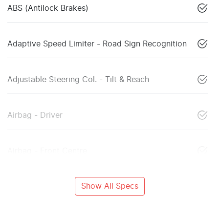
ABS (Antilock Brakes)
Adaptive Speed Limiter - Road Sign Recognition
Adjustable Steering Col. - Tilt & Reach
Airbag - Driver
Airbag - Front Centre
Show All Specs