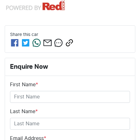
Share this
car
Enquire Now
First Name
*
Last Name
*
Email Address
*