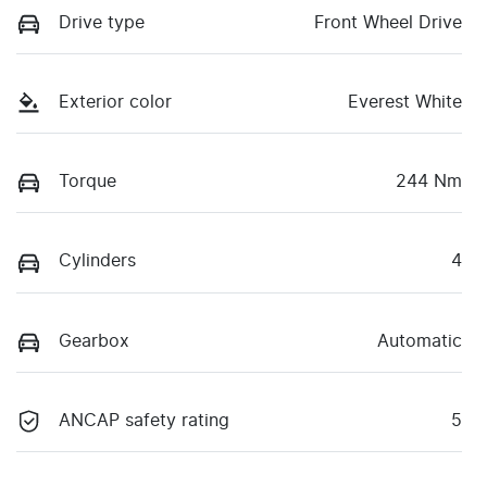
Drive type
Front Wheel Drive
Exterior color
Everest White
Torque
244 Nm
Cylinders
4
Gearbox
Automatic
ANCAP safety rating
5