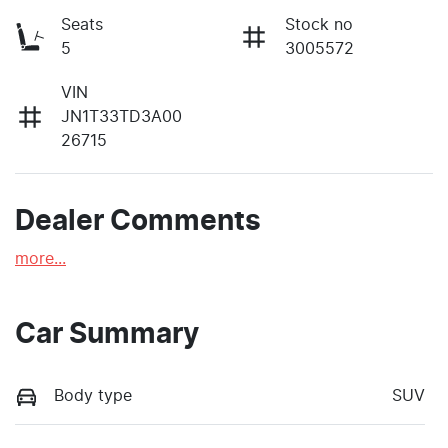
Seats
Stock no
5
3005572
VIN
JN1T33TD3A00
26715
Dealer Comments
more
...
Car Summary
Body type
SUV