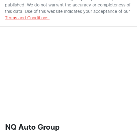
published. We do not warrant the accuracy or completeness of
this data. Use of this website indicates your acceptance of our
Terms and Conditions.
NQ Auto Group