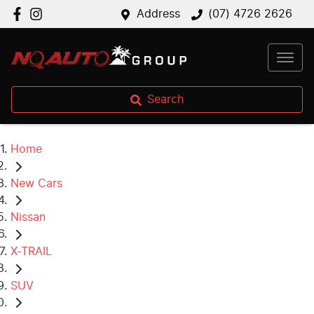
Address
(07) 4726 2626
Search
Home
New Cars
Nissan
X-TRAIL
SUV