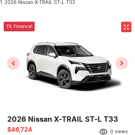
2026 Nissan X-TRAIL ST-L T33
1% Finance!
2026 Nissan X-TRAIL ST-L T33
$46,724
0
views