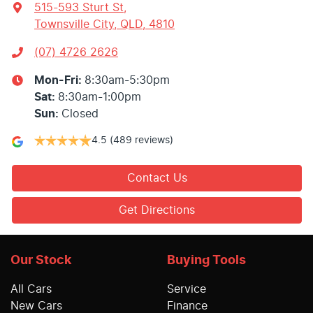
515-593 Sturt St
,
Townsville City, QLD, 4810
(07) 4726 2626
Mon-Fri:
8:30am-5:30pm
Sat
:
8:30am-1:00pm
Sun
:
Closed
4.5
(489 reviews)
Contact Us
Get Directions
Our Stock
Buying Tools
All Cars
Service
New Cars
Finance