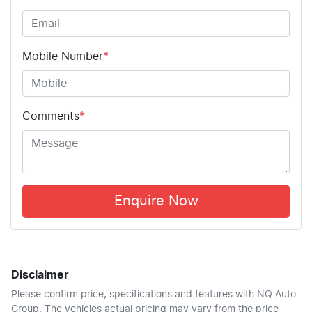
Mobile Number
*
Comments
*
Enquire Now
Disclaimer
Please confirm price, specifications and features with
NQ Auto
Group
. The vehicles actual pricing may vary from the price