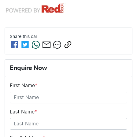
Share this
car
Enquire Now
First Name
*
Last Name
*