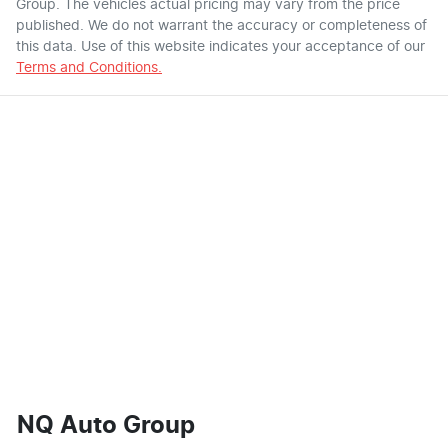
Group
. The vehicles actual pricing may vary from the price
published. We do not warrant the accuracy or completeness of
this data. Use of this website indicates your acceptance of our
Terms and Conditions.
NQ Auto Group