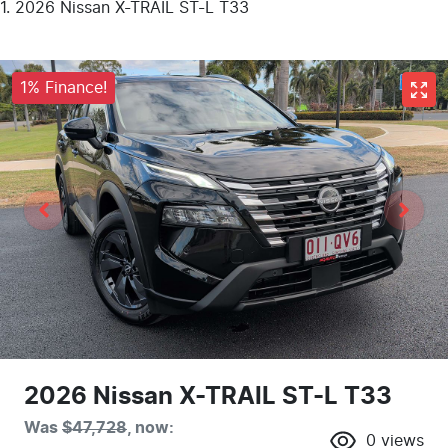
2026 Nissan X-TRAIL ST-L T33
1% Finance!
2026 Nissan X-TRAIL ST-L T33
Was
$47,728
,
now
:
0
views