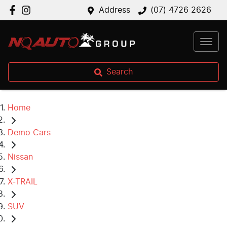
Address
(07) 4726 2626
Search
Home
Demo Cars
Nissan
X-TRAIL
SUV