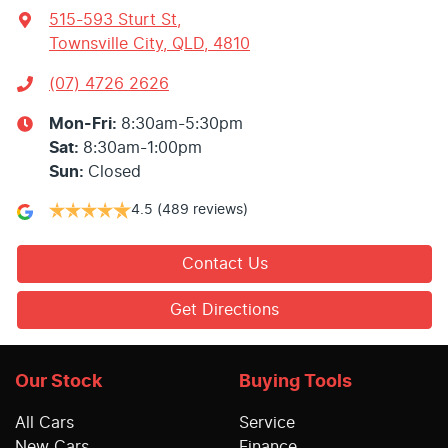
515-593 Sturt St
,
Townsville City, QLD, 4810
(07) 4726 2626
Mon-Fri:
8:30am-5:30pm
Sat
:
8:30am-1:00pm
Sun
:
Closed
4.5
(489 reviews)
Contact Us
Get Directions
Our Stock
Buying Tools
All Cars
Service
New Cars
Finance