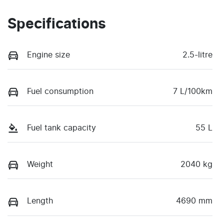
Specifications
Engine size
2.5-litre
Fuel consumption
7 L/100km
Fuel tank capacity
55 L
Weight
2040 kg
Length
4690 mm