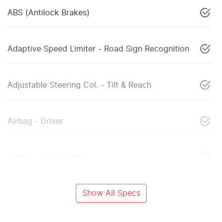
ABS (Antilock Brakes)
Adaptive Speed Limiter - Road Sign Recognition
Adjustable Steering Col. - Tilt & Reach
Airbag - Driver
Airbag - Front Centre
Show All Specs