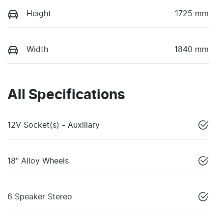
Height
1725 mm
Width
1840 mm
All Specifications
12V Socket(s) - Auxiliary
18" Alloy Wheels
6 Speaker Stereo