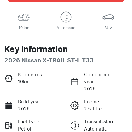
10 km
Automatic
SUV
Key information
2026 Nissan X-TRAIL ST-L T33
Kilometres
Compliance
10km
year
2026
Build year
Engine
2026
2.5-litre
Fuel Type
Transmission
Petrol
Automatic