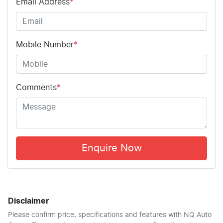
Email Address
*
Mobile Number
*
Comments
*
Enquire Now
Disclaimer
Please confirm price, specifications and features with
NQ Auto