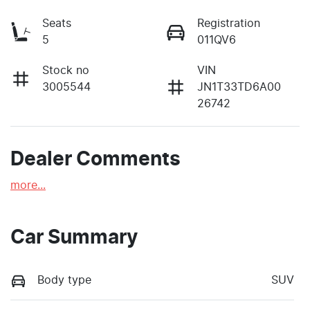
Seats
Registration
5
011QV6
Stock no
VIN
3005544
JN1T33TD6A00
26742
Dealer Comments
more
...
Car Summary
Body type
SUV