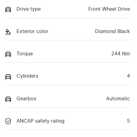
Drive type
Front Wheel Drive
Exterior color
Diamond Black
Torque
244 Nm
Cylinders
4
Gearbox
Automatic
ANCAP safety rating
5