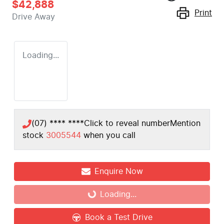
$42,888
Print
Drive Away
Loading...
(07) **** ****
Click to reveal number
Mention
stock
3005544
when you call
Enquire Now
Loading...
Loading...
Book a Test Drive