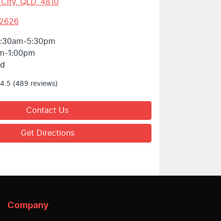
 City, QLD, 4810
 2626
:30am-5:30pm
m-1:00pm
ed
4.5
(489 reviews)
Contact Us
Get Directions
Company