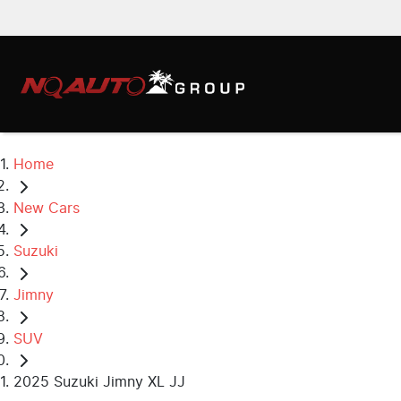
Home
New Cars
Suzuki
Jimny
SUV
2025 Suzuki Jimny XL JJ