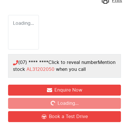
Print
Loading...
(07) **** ****
Click to reveal number
Mention
stock
AL31202050
when you call
Loading...
Enquire Now
Loading...
Book a Test Drive