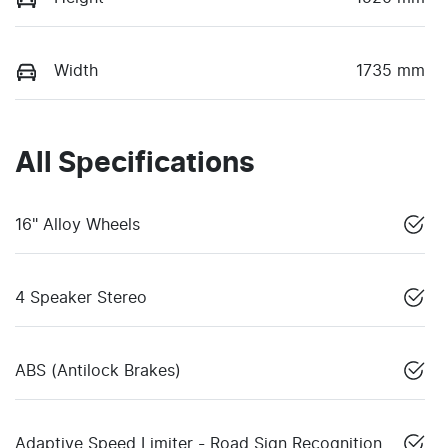
Width
1735 mm
All Specifications
16" Alloy Wheels
4 Speaker Stereo
ABS (Antilock Brakes)
Adaptive Speed Limiter - Road Sign Recognition