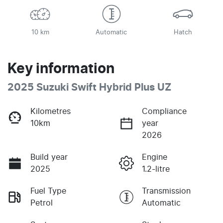
10 km
Automatic
Hatch
Key information
2025 Suzuki Swift Hybrid Plus UZ
Kilometres
Compliance
10km
year
2026
Build year
Engine
2025
1.2-litre
Fuel Type
Transmission
Petrol
Automatic