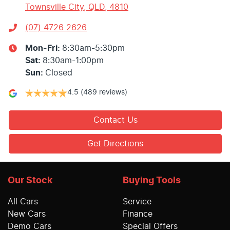
Townsville City, QLD, 4810
(07) 4726 2626
Mon-Fri:
8:30am-5:30pm
Sat
:
8:30am-1:00pm
Sun
:
Closed
4.5
(489 reviews)
Contact Us
Get Directions
Our Stock
Buying Tools
All Cars
Service
New Cars
Finance
Demo Cars
Special Offers