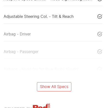
Adjustable Steering Col. - Tilt & Reach
Airbag - Driver
Airbag - Passenger
Airbags - Head for 1st Row Seats (Front)
Show All Specs