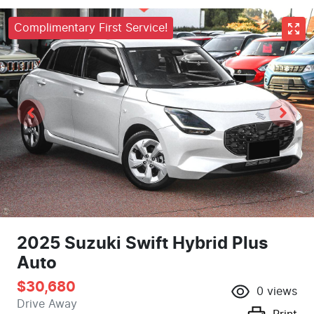
Complimentary First Service!
2025 Suzuki Swift Hybrid Plus
Auto
$30,680
0
views
Drive Away