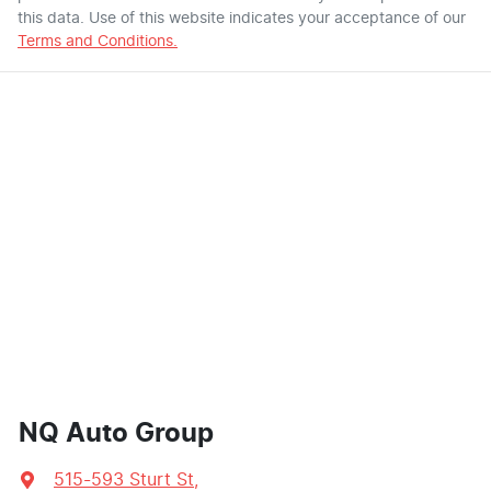
this data. Use of this website indicates your acceptance of our
Terms and Conditions.
NQ Auto Group
515-593 Sturt St
,