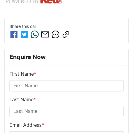
Share this
car
Enquire Now
First Name
*
Last Name
*
Email Address
*