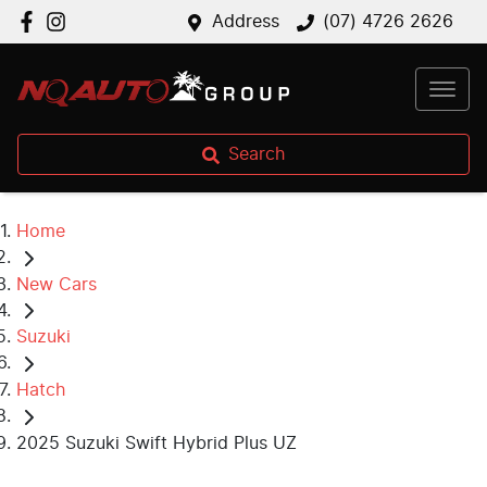
Address
(07) 4726 2626
Search
Home
New Cars
Suzuki
Hatch
2025 Suzuki Swift Hybrid Plus UZ