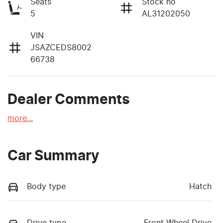
Seats
Stock no
5
AL31202050
VIN
JSAZCEDS8002
66738
Dealer Comments
more
...
Car Summary
Body type
Hatch