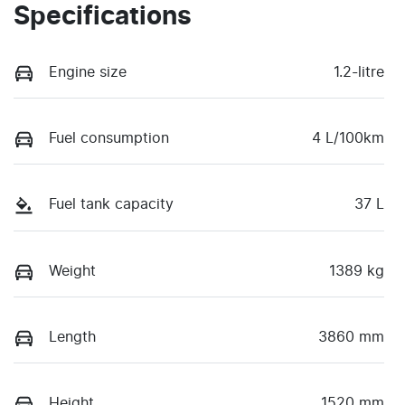
Specifications
Engine size
1.2-litre
Fuel consumption
4 L/100km
Fuel tank capacity
37 L
Weight
1389 kg
Length
3860 mm
Height
1520 mm