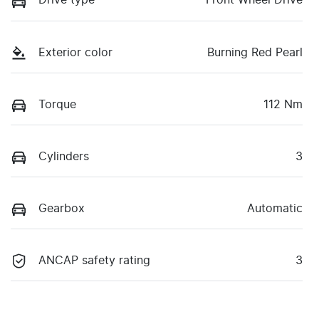
Drive type
Front Wheel Drive
Exterior color
Burning Red Pearl
Torque
112 Nm
Cylinders
3
Gearbox
Automatic
ANCAP safety rating
3