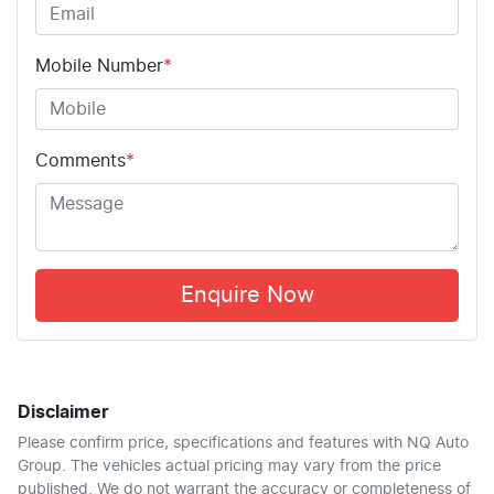
Mobile Number
*
Comments
*
Enquire Now
Disclaimer
Please confirm price, specifications and features with
NQ Auto
Group
. The vehicles actual pricing may vary from the price
published. We do not warrant the accuracy or completeness of