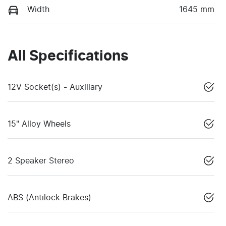
Width
1645 mm
All Specifications
12V Socket(s) - Auxiliary
15" Alloy Wheels
2 Speaker Stereo
ABS (Antilock Brakes)