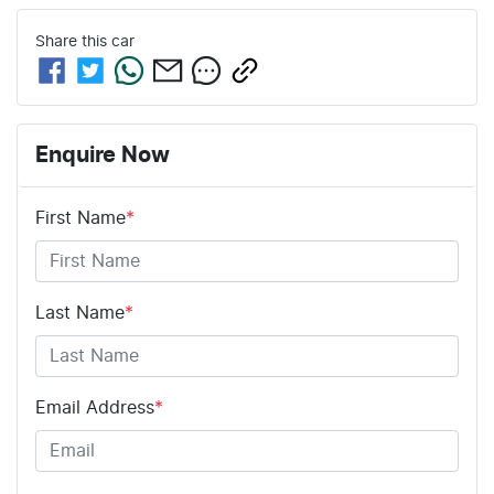
Share this
car
Enquire Now
First Name
*
Last Name
*
Email Address
*