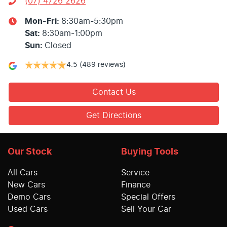
(07) 4726 2626
Mon-Fri:
8:30am-5:30pm
Sat
:
8:30am-1:00pm
Sun
:
Closed
4.5
(489 reviews)
Contact Us
Get Directions
Our Stock
Buying Tools
All Cars
Service
New Cars
Finance
Demo Cars
Special Offers
Used Cars
Sell Your Car