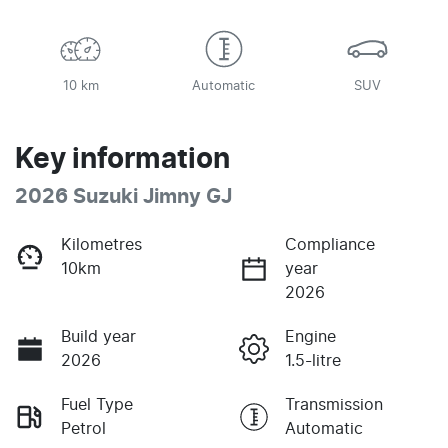
10 km
Automatic
SUV
Key information
2026 Suzuki Jimny GJ
Kilometres
Compliance
10km
year
2026
Build year
Engine
2026
1.5-litre
Fuel Type
Transmission
Petrol
Automatic