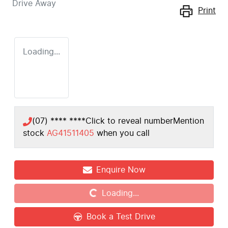
Drive Away
Print
Loading...
(07) **** ****
Click to reveal number
Mention
stock
AG41511405
when you call
Loading...
Enquire Now
Loading...
Book a Test Drive