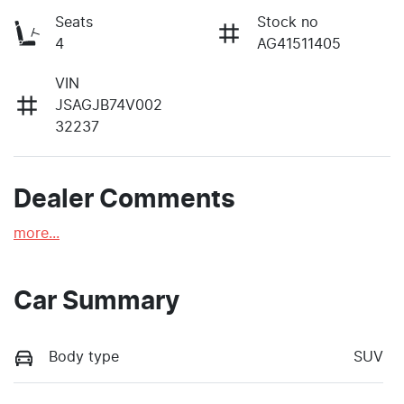
Seats
Stock no
4
AG41511405
VIN
JSAGJB74V002
32237
Dealer Comments
more
...
Car Summary
Body type
SUV