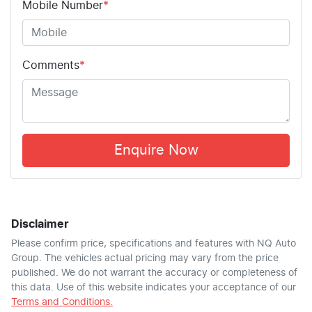
Mobile Number
*
Comments
*
Enquire Now
Disclaimer
Please confirm price, specifications and features with
NQ Auto
Group
. The vehicles actual pricing may vary from the price
published. We do not warrant the accuracy or completeness of
this data. Use of this website indicates your acceptance of our
Terms and Conditions.