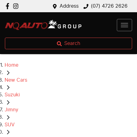
Address
(07) 4726 2626
Search
Home
New Cars
Suzuki
Jimny
SUV