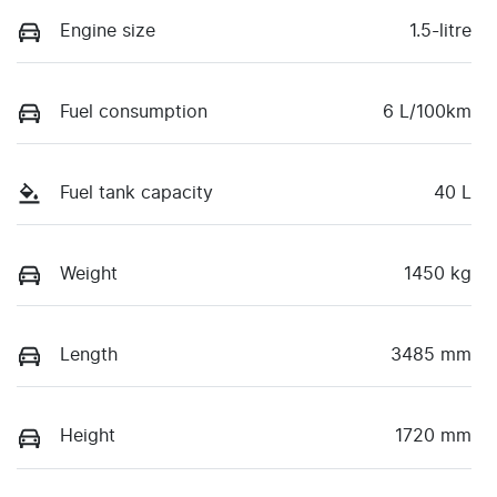
Engine size
1.5-litre
Fuel consumption
6 L/100km
Fuel tank capacity
40 L
Weight
1450 kg
Length
3485 mm
Height
1720 mm