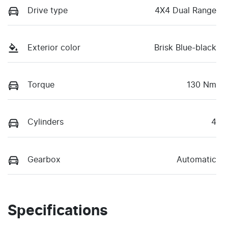
Drive type
4X4 Dual Range
Exterior color
Brisk Blue-black
Torque
130 Nm
Cylinders
4
Gearbox
Automatic
Specifications