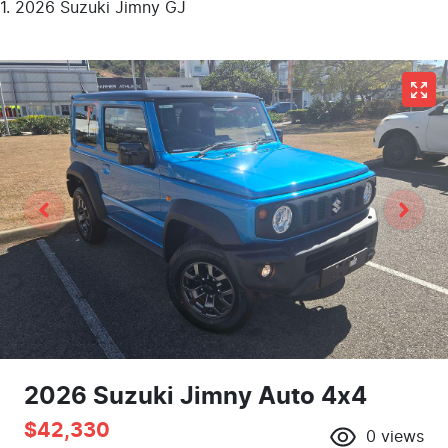
2026 Suzuki Jimny GJ
2026 Suzuki Jimny Auto 4x4
$42,330
0
views