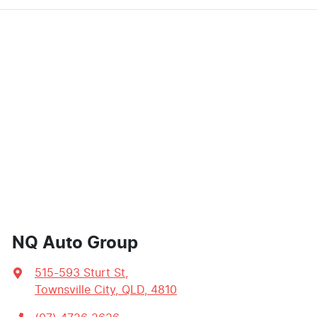
NQ Auto Group
515-593 Sturt St
,
Townsville City, QLD, 4810