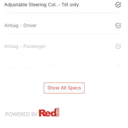
Adjustable Steering Col. - Tilt only
Airbag - Driver
Airbag - Passenger
Airbags - Head for 1st Row Seats (Front)
Show All Specs