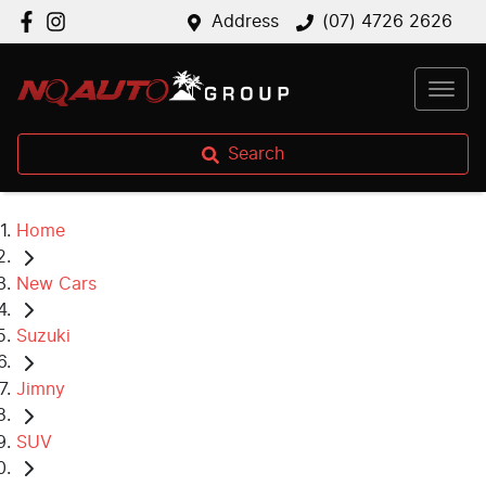
Address
(07) 4726 2626
Search
Home
New Cars
Suzuki
Jimny
SUV