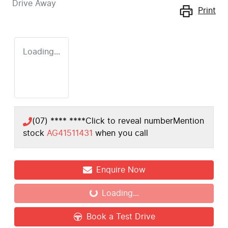
Drive Away
Print
Loading...
(07) **** ****
Click to reveal number
Mention
stock
AG41511431
when you call
Enquire Now
Loading...
Loading...
Book a Test Drive