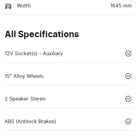
Width
1645 mm
All Specifications
12V Socket(s) - Auxiliary
15" Alloy Wheels
2 Speaker Stereo
ABS (Antilock Brakes)