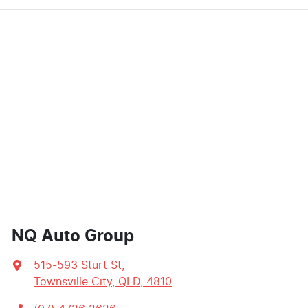
NQ Auto Group
515-593 Sturt St
,
Townsville City, QLD, 4810