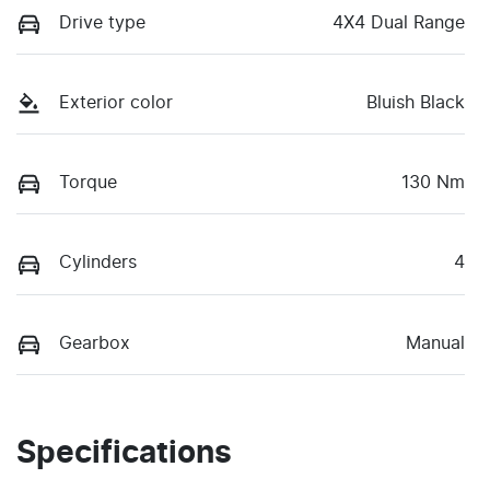
Drive type
4X4 Dual Range
Exterior color
Bluish Black
Torque
130 Nm
Cylinders
4
Gearbox
Manual
Specifications