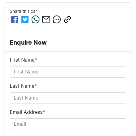
Share this
car
Enquire Now
First Name
*
Last Name
*
Email Address
*