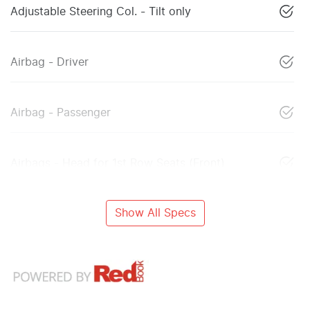
Adjustable Steering Col. - Tilt only
Airbag - Driver
Airbag - Passenger
Airbags - Head for 1st Row Seats (Front)
Show All Specs