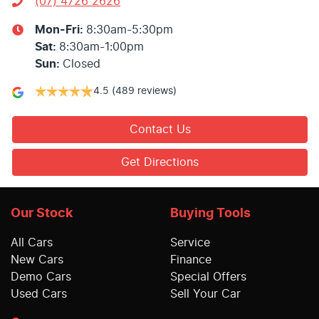
(07) 4726 2626
Mon-Fri:
8:30am-5:30pm
Sat
:
8:30am-1:00pm
Sun
:
Closed
4.5
(489 reviews)
Contact Us
Get Directions
Our Stock
Buying Tools
All Cars
Service
New Cars
Finance
Demo Cars
Special Offers
Used Cars
Sell Your Car