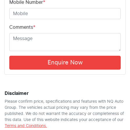
Mobile Number
*
Comments
*
Enquire Now
Disclaimer
Please confirm price, specifications and features with
NQ Auto
Group
. The vehicles actual pricing may vary from the price
published. We do not warrant the accuracy or completeness of
this data. Use of this website indicates your acceptance of our
Terms and Conditions.