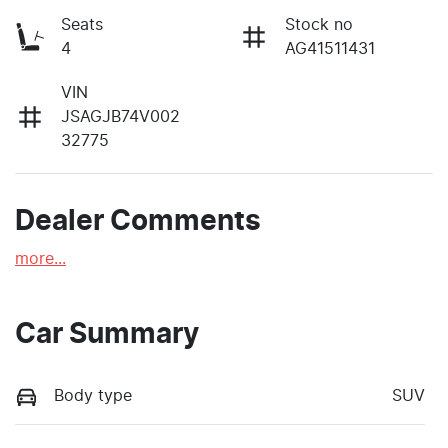
Seats
Stock no
4
AG41511431
VIN
JSAGJB74V002
32775
Dealer Comments
more
...
Car Summary
Body type
SUV