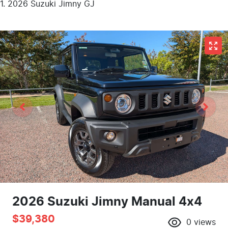
2026 Suzuki Jimny GJ
2026 Suzuki Jimny Manual 4x4
$39,380
0
views