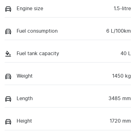
Engine size
1.5-litre
Fuel consumption
6 L/100km
Fuel tank capacity
40 L
Weight
1450 kg
Length
3485 mm
Height
1720 mm