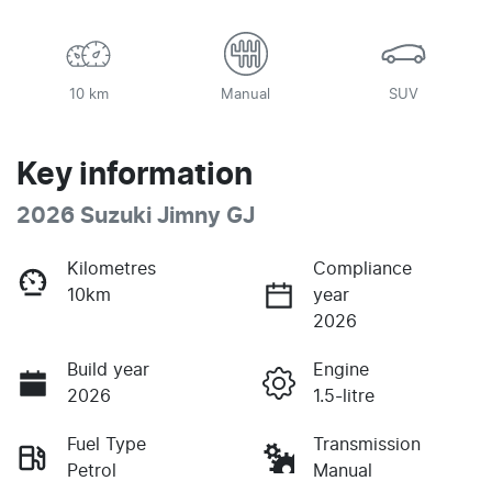
10 km
Manual
SUV
Key information
2026 Suzuki Jimny GJ
Kilometres
Compliance
10km
year
2026
Build year
Engine
2026
1.5-litre
Fuel Type
Transmission
Petrol
Manual