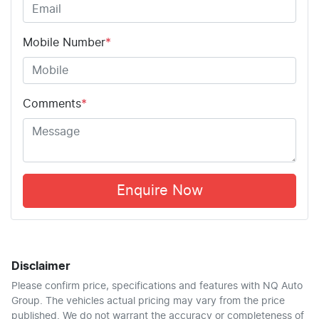
Mobile Number
*
Comments
*
Enquire Now
Disclaimer
Please confirm price, specifications and features with
NQ Auto
Group
. The vehicles actual pricing may vary from the price
published. We do not warrant the accuracy or completeness of