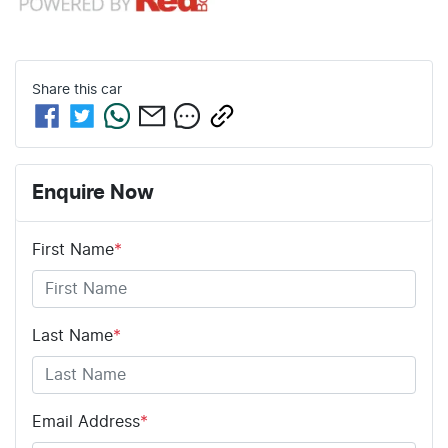
Share this
car
Enquire Now
First Name
*
Last Name
*
Email Address
*