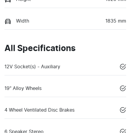
Width
1835 mm
All Specifications
12V Socket(s) - Auxiliary
19" Alloy Wheels
4 Wheel Ventilated Disc Brakes
6 Speaker Stereo