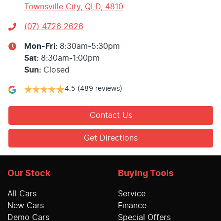
Townsville City, QLD, 4810
(07) 4726 2626
Mon-Fri:
8:30am-5:30pm
Sat
:
8:30am-1:00pm
Sun
:
Closed
4.5
(489 reviews)
Contact Us
Get Directions
Our Stock
Buying Tools
All Cars
Service
New Cars
Finance
Demo Cars
Special Offers