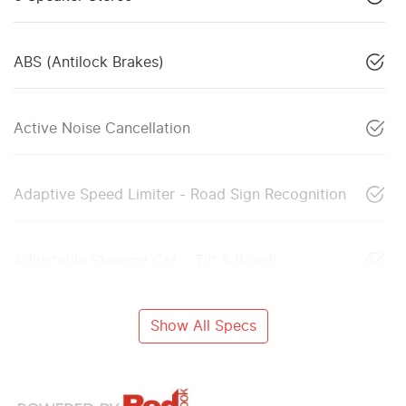
ABS (Antilock Brakes)
Active Noise Cancellation
Adaptive Speed Limiter - Road Sign Recognition
Adjustable Steering Col. - Tilt & Reach
Show All Specs