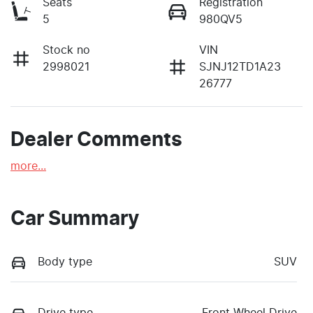
Seats
Registration
5
980QV5
Stock no
VIN
2998021
SJNJ12TD1A23
26777
Dealer Comments
more
...
Car Summary
Body type
SUV