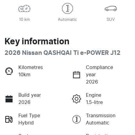
10 km
Automatic
SUV
Key information
2026 Nissan QASHQAI Ti e-POWER J12
Kilometres
Compliance
10km
year
2026
Build year
Engine
2026
1.5-litre
Fuel Type
Transmission
Hybrid
Automatic