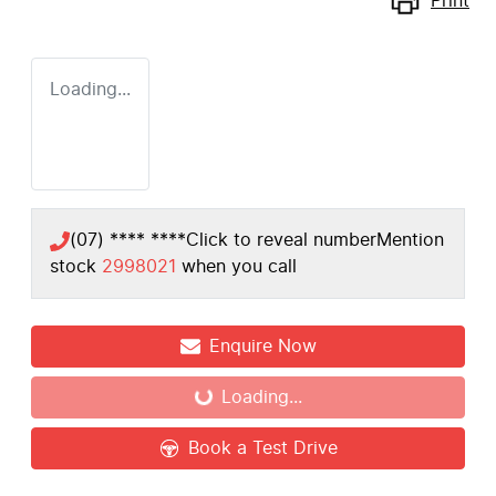
Print
Loading...
(07) **** ****
Click to reveal number
Mention
stock
2998021
when you call
Enquire Now
Loading...
Loading...
Book a Test Drive