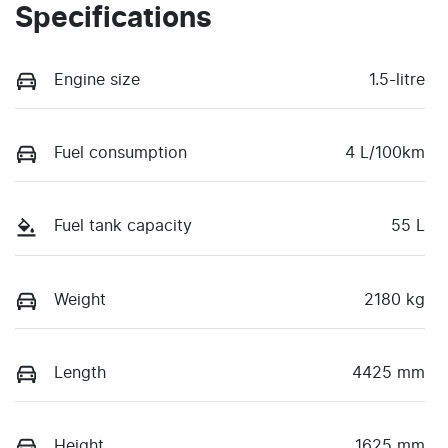
Specifications
Engine size
1.5-litre
Fuel consumption
4 L/100km
Fuel tank capacity
55 L
Weight
2180 kg
Length
4425 mm
Height
1625 mm