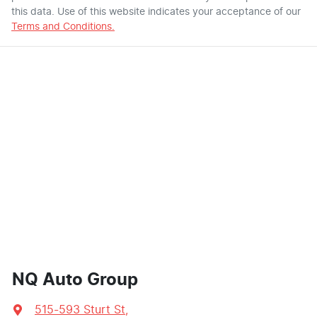
this data. Use of this website indicates your acceptance of our
Terms and Conditions.
NQ Auto Group
515-593 Sturt St
,