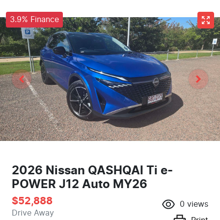
3.9% Finance
2026 Nissan QASHQAI Ti e-
POWER J12 Auto MY26
$52,888
0
views
Drive Away