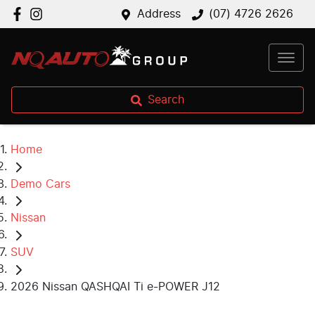
Address
(07) 4726 2626
Search
Home
Demo Cars
Nissan
SUV
2026 Nissan QASHQAI Ti e-POWER J12