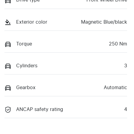
Drive type
Front Wheel Drive
Exterior color
Magnetic Blue/black
Torque
250 Nm
Cylinders
3
Gearbox
Automatic
ANCAP safety rating
4