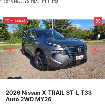
2026 Nissan X-TRAIL ST-L T33
1% Finance!
2026 Nissan X-TRAIL ST-L T33
Auto 2WD MY26