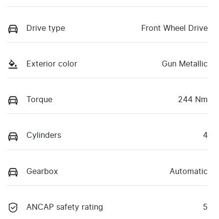
Drive type
Front Wheel Drive
Exterior color
Gun Metallic
Torque
244 Nm
Cylinders
4
Gearbox
Automatic
ANCAP safety rating
5