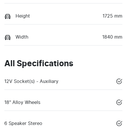
Height
1725 mm
Width
1840 mm
All Specifications
12V Socket(s) - Auxiliary
18" Alloy Wheels
6 Speaker Stereo