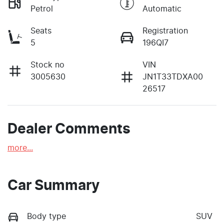
Petrol
Automatic
Seats
Registration
5
196QI7
Stock no
VIN
3005630
JN1T33TDXA00
26517
Dealer Comments
more
...
Car Summary
Body type
SUV