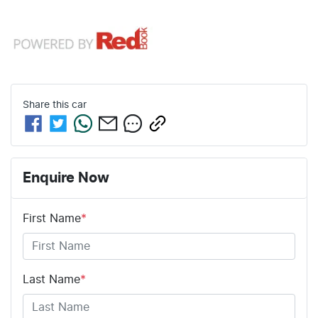
Share this
car
Enquire Now
First Name
*
Last Name
*