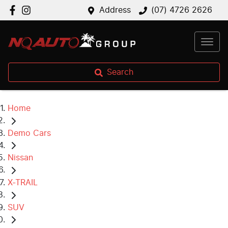
Address
(07) 4726 2626
Search
Home
Demo Cars
Nissan
X-TRAIL
SUV