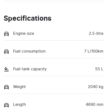
Specifications
Engine size
2.5-litre
Fuel consumption
7 L/100km
Fuel tank capacity
55 L
Weight
2040 kg
Length
4690 mm