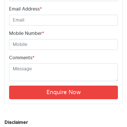
Email Address
*
Mobile Number
*
Comments
*
Enquire Now
Disclaimer