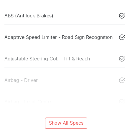
ABS (Antilock Brakes)
Adaptive Speed Limiter - Road Sign Recognition
Adjustable Steering Col. - Tilt & Reach
Airbag - Driver
Airbag - Front Centre
Show All Specs