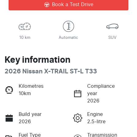
Book a Test Drive
10 km
Automatic
SUV
Key information
2026 Nissan X-TRAIL ST-L T33
Kilometres
Compliance
10km
year
2026
Build year
Engine
2026
2.5-litre
Fuel Type
Transmission