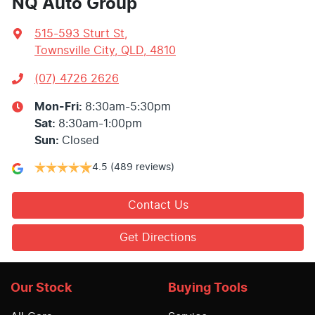
NQ Auto Group
515-593 Sturt St
,
Townsville City, QLD, 4810
(07) 4726 2626
Mon-Fri:
8:30am-5:30pm
Sat
:
8:30am-1:00pm
Sun
:
Closed
4.5
(489 reviews)
Contact Us
Get Directions
Our Stock
Buying Tools