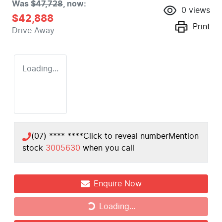
Was
$47,728
,
now
:
0
views
$42,888
Print
Drive Away
Loading...
(07) **** ****
Click to reveal number
Mention
stock
3005630
when you call
Enquire Now
Loading...
Loading...