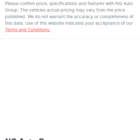
Please confirm price, specifications and features with
NQ Auto
Group
. The vehicles actual pricing may vary from the price
published. We do not warrant the accuracy or completeness of
this data. Use of this website indicates your acceptance of our
Terms and Conditions.