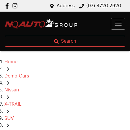
Address
(07) 4726 2626
Search
Home
Demo Cars
Nissan
X-TRAIL
SUV