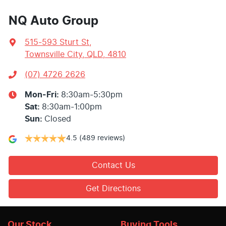
NQ Auto Group
515-593 Sturt St
,
Townsville City, QLD, 4810
(07) 4726 2626
Mon-Fri:
8:30am-5:30pm
Sat
:
8:30am-1:00pm
Sun
:
Closed
4.5
(489 reviews)
Contact Us
Get Directions
Our Stock
Buying Tools