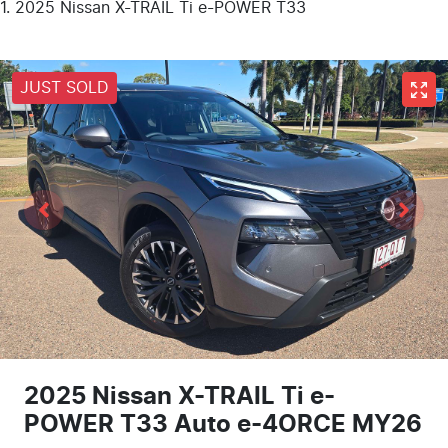
2025 Nissan X-TRAIL Ti e-POWER T33
JUST SOLD
2025 Nissan X-TRAIL Ti e-
POWER T33 Auto e-4ORCE MY26