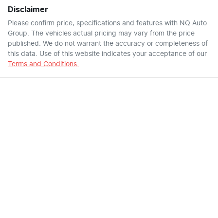
Disclaimer
Please confirm price, specifications and features with
NQ Auto
Group
. The vehicles actual pricing may vary from the price
published. We do not warrant the accuracy or completeness of
this data. Use of this website indicates your acceptance of our
Terms and Conditions.