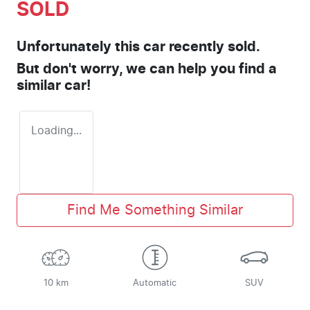
SOLD
Unfortunately this
car
recently sold.
But don't worry, we can help you find a
similar
car
!
Loading...
Find Me Something Similar
10 km
Automatic
SUV