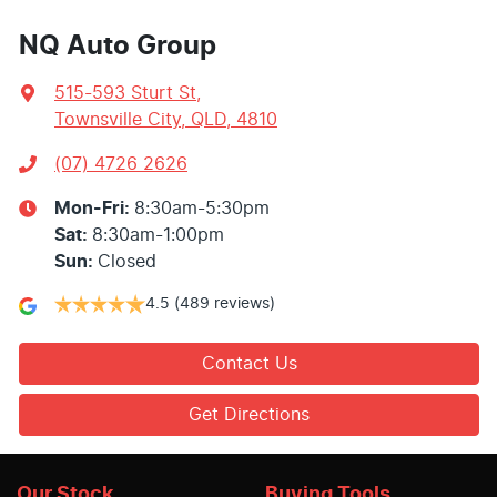
NQ Auto Group
515-593 Sturt St
,
Townsville City, QLD, 4810
(07) 4726 2626
Mon-Fri:
8:30am-5:30pm
Sat
:
8:30am-1:00pm
Sun
:
Closed
4.5
(489 reviews)
Contact Us
Get Directions
Our Stock
Buying Tools