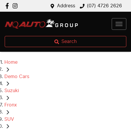
Address
(07) 4726 2626
Search
Home
Demo Cars
Suzuki
Fronx
SUV