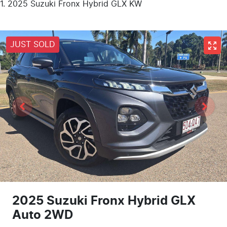
2025 Suzuki Fronx Hybrid GLX KW
JUST SOLD
2025 Suzuki Fronx Hybrid GLX
Auto 2WD