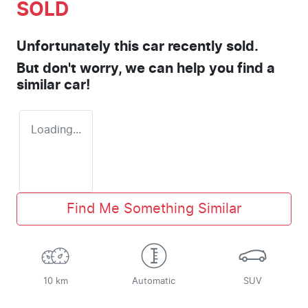
SOLD
Unfortunately this
car
recently sold.
But don't worry, we can help you find a
similar
car
!
Loading...
Find Me Something Similar
10 km
Automatic
SUV