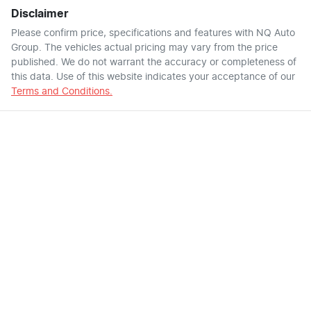
Disclaimer
Please confirm price, specifications and features with
NQ Auto
Group
. The vehicles actual pricing may vary from the price
published. We do not warrant the accuracy or completeness of
this data. Use of this website indicates your acceptance of our
Terms and Conditions.