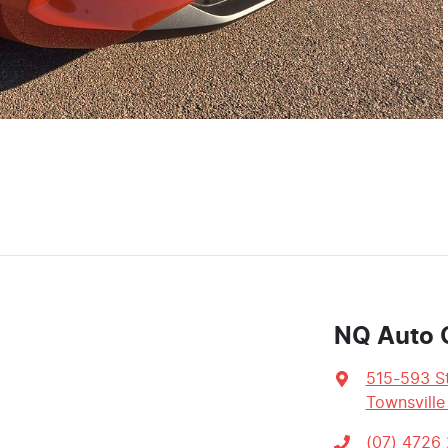
NQ Auto 
515-593 St
Townsville
(07) 4726