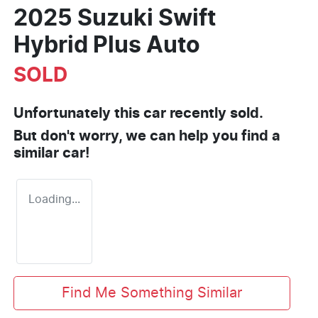
2025 Suzuki Swift
Hybrid Plus Auto
SOLD
Unfortunately this
car
recently sold.
But don't worry, we can help you find a
similar
car
!
Loading...
Find Me Something Similar