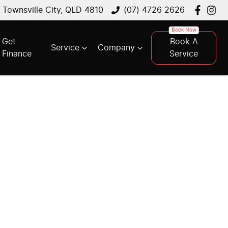
, Townsville City, QLD 4810
(07) 4726 2626
Get
Book A
Service
Company
Finance
Service