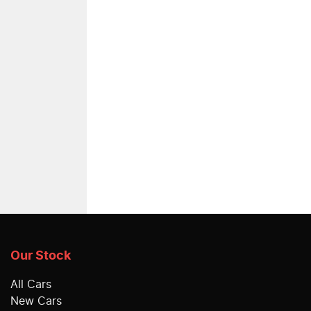
Our Stock
All Cars
New Cars