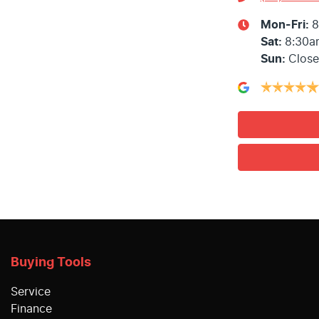
Mon-Fri:
8
Sat
:
8:30a
Sun
:
Clos
Buying Tools
Service
Finance