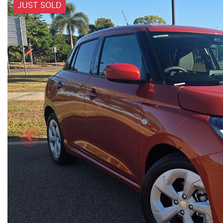
JUST SOLD