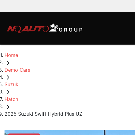
Home
Demo Cars
Suzuki
Hatch
2025 Suzuki Swift Hybrid Plus UZ