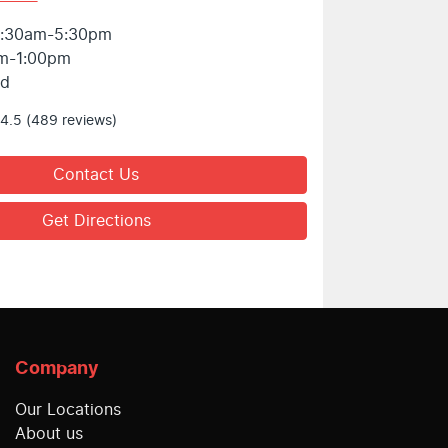
:30am-5:30pm
m-1:00pm
ed
4.5
(489 reviews)
Contact Us
Get Directions
Company
Our Locations
About us