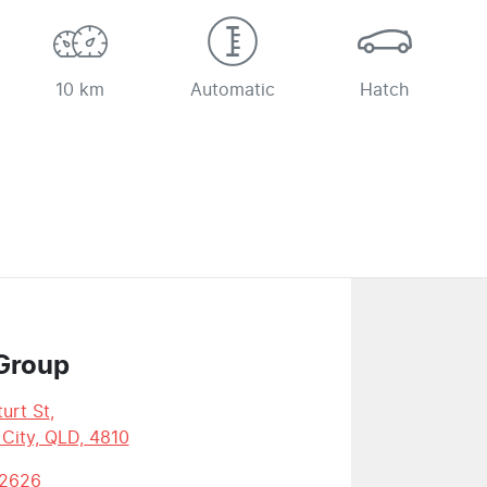
10 km
Automatic
Hatch
Group
urt St
,
 City, QLD, 4810
 2626