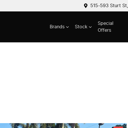
515-593 Sturt St
Special
Brands
Stock
Offers