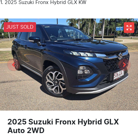
2025 Suzuki Fronx Hybrid GLX KW
JUST SOLD
2025 Suzuki Fronx Hybrid GLX
Auto 2WD