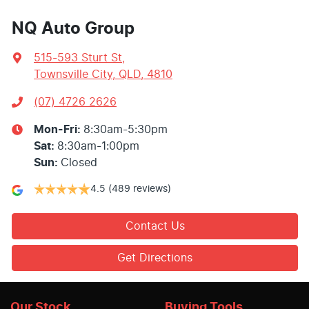
NQ Auto Group
515-593 Sturt St
,
Townsville City, QLD, 4810
(07) 4726 2626
Mon-Fri:
8:30am-5:30pm
Sat
:
8:30am-1:00pm
Sun
:
Closed
4.5
(489 reviews)
Contact Us
Get Directions
Our Stock
Buying Tools