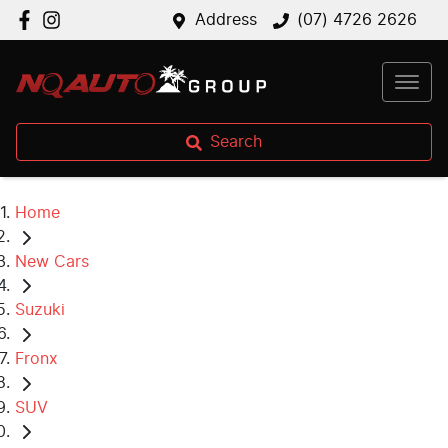
Address
(07) 4726 2626
Search
Home
New Cars
Suzuki
Fronx
SUV