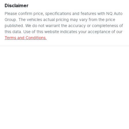
Disclaimer
Please confirm price, specifications and features with
NQ Auto
Group
. The vehicles actual pricing may vary from the price
published. We do not warrant the accuracy or completeness of
this data. Use of this website indicates your acceptance of our
Terms and Conditions.