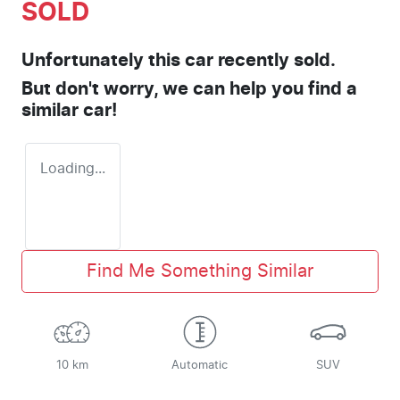
SOLD
Unfortunately this
car
recently sold.
But don't worry, we can help you find a
similar
car
!
Loading...
Find Me Something Similar
10 km
Automatic
SUV