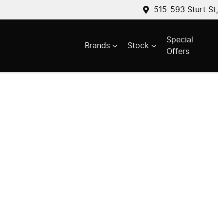
515-593 Sturt St
Special
Brands
Stock
Offers