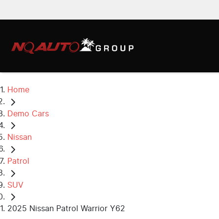
Home
Demo Cars
Nissan
Patrol
SUV
2025 Nissan Patrol Warrior Y62