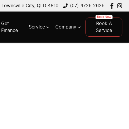
, Townsville City, QLD 4810
(07) 4726 2626
Get
Book A
Service
Company
Finance
Service