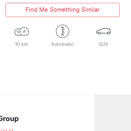
Find Me Something Similar
10 km
Automatic
SUV
Group