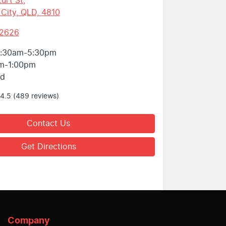
urt St
,
 City, QLD, 4810
 2626
:30am-5:30pm
m-1:00pm
ed
4.5
(489 reviews)
Contact Us
Get Directions
Company