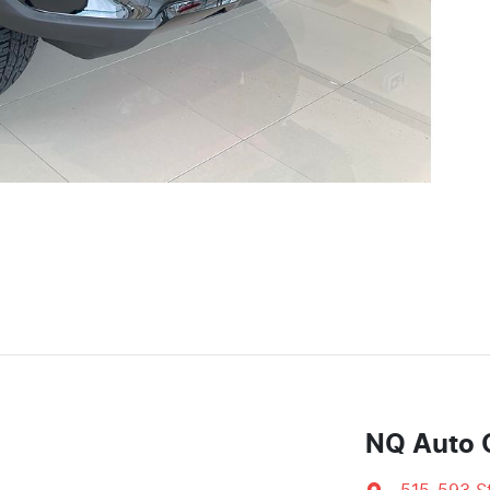
NQ Auto 