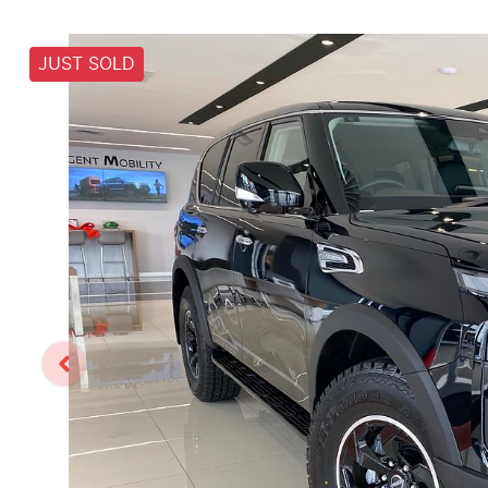
JUST SOLD