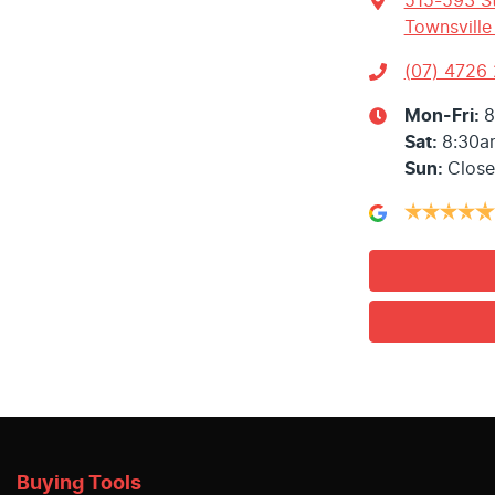
515-593 St
Townsville
(07) 4726
Mon-Fri:
8
Sat
:
8:30a
Sun
:
Clos
Buying Tools