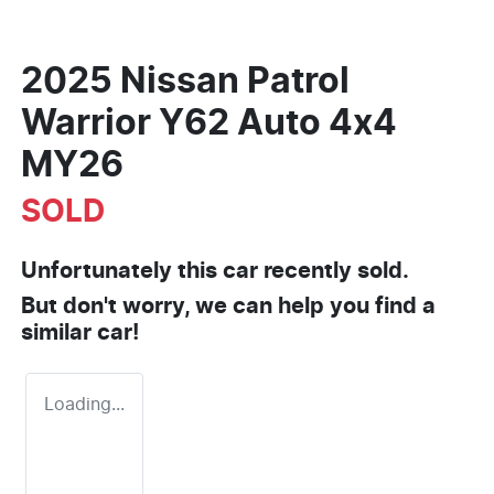
2025 Nissan Patrol
Warrior Y62 Auto 4x4
MY26
SOLD
Unfortunately this
car
recently sold.
But don't worry, we can help you find a
similar
car
!
Loading...