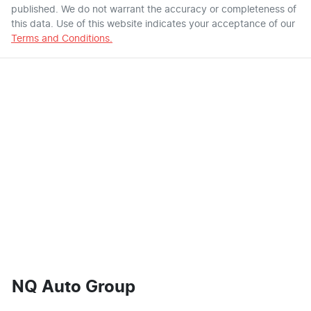
published. We do not warrant the accuracy or completeness of
this data. Use of this website indicates your acceptance of our
Terms and Conditions.
NQ Auto Group