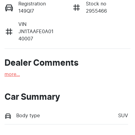
Registration
Stock no
149QI7
2955466
VIN
JN1TAAFE0A01
40007
Dealer Comments
more
...
Car Summary
Body type
SUV