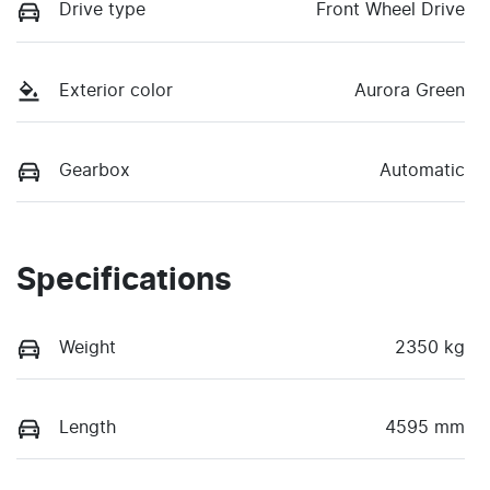
Drive type
Front Wheel Drive
Exterior color
Aurora Green
Gearbox
Automatic
Specifications
Weight
2350 kg
Length
4595 mm