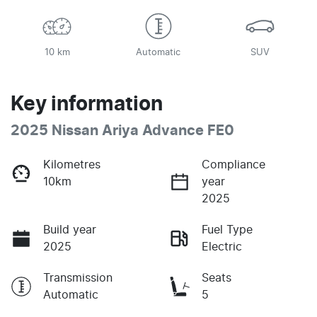
10 km
Automatic
SUV
Key information
2025 Nissan Ariya Advance FE0
Kilometres
Compliance
10km
year
2025
Build year
Fuel Type
2025
Electric
Transmission
Seats
Automatic
5