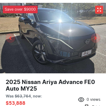
Save over $9000
2025 Nissan Ariya Advance FE0
Auto MY25
Was
$63,764
,
now
:
0
views
$53,888