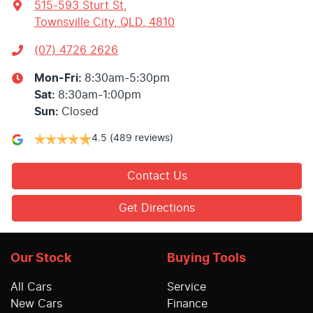
515-593 Sturt St
,
Townsville City, QLD, 4810
(07) 4726 2626
Mon-Fri:
8:30am-5:30pm
Sat
:
8:30am-1:00pm
Sun
:
Closed
4.5
(489 reviews)
Contact Us
Get Directions
Our Stock
Buying Tools
All Cars
Service
New Cars
Finance