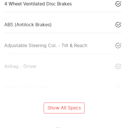
4 Wheel Ventilated Disc Brakes
ABS (Antilock Brakes)
Adjustable Steering Col. - Tilt & Reach
Airbag - Driver
Airbag - Front Centre
Show All Specs