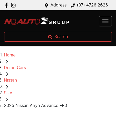
Address
(07) 4726 2626
Search
Home
Demo Cars
Nissan
SUV
2025 Nissan Ariya Advance FE0