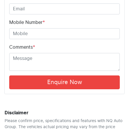
Mobile Number
*
Comments
*
Enquire Now
Disclaimer
Please confirm price, specifications and features with
NQ Auto
Group
. The vehicles actual pricing may vary from the price