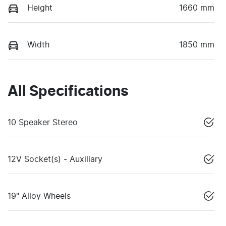
Height
1660 mm
Width
1850 mm
All Specifications
10 Speaker Stereo
12V Socket(s) - Auxiliary
19" Alloy Wheels