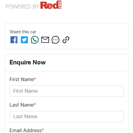
Share this
car
Enquire Now
First Name
*
Last Name
*
Email Address
*