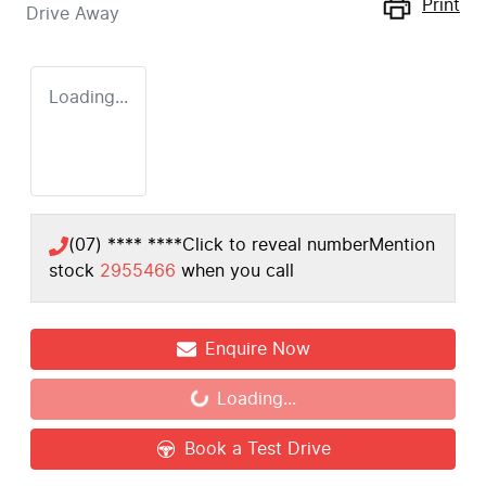
Print
Drive Away
Loading...
(07) **** ****
Click to reveal number
Mention
stock
2955466
when you call
Enquire Now
Loading...
Loading...
Book a Test Drive