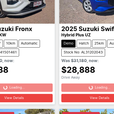
zuki
Fronx
2025
Suzuki
Swif
 KW
Hybrid Plus UZ
V
10km
Automatic
Demo
Hatch
25km
Au
L41501461
Stock No: AL31202043
0
,
now
:
Was
$31,180
,
now
:
88
$28,888
Drive Away
Loading...
Loading...
Loading...
Loading...
View Details
View Details