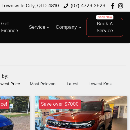
, Townsville City, QLD 4810
(07) 4726 2626
Get
Book A
Service
Company
Finance
Service
t by:
west Price
Most Relevant
Latest
Lowest Kms
ice!
Save over $7000