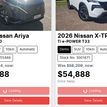
ssan
Ariya
2026
Nissan
X-T
0
Ti e-POWER T33
V
10km
Automatic
Demo
SUV
10km
Auto
955466
Stock No: 3001671
64
,
now
:
Was
$58,209
,
now
:
888
$54,888
Drive Away
Loading...
Loading...
Loading...
Loading...
View Details
View Details