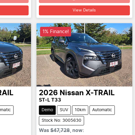
Loading...
View Details
1% Finance!
RAIL
2026
Nissan
X-TRAIL
ST-L T33
matic
Demo
SUV
10km
Automatic
Stock No: 3005630
Was
$47,728
,
now
: