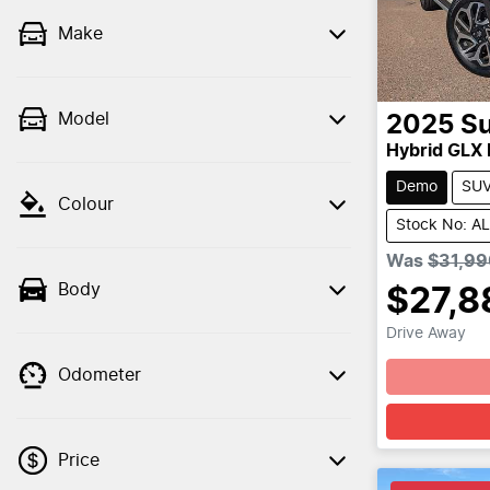
Make
Model
2025
Su
Hybrid GLX
Demo
SU
Colour
Stock No: A
Was
$31,99
Body
$27,8
Drive Away
Odometer
Price