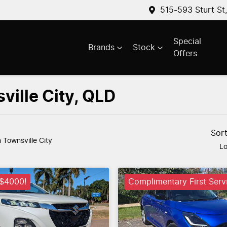
515-593 Sturt St
Special
Brands
Stock
Offers
ville City, QLD
Sor
n Townsville City
Lo
 $4000!
Complimentary First Serv