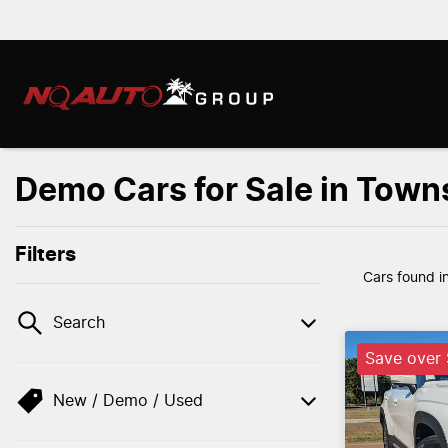
Demo Cars for Sale in Towns
Filters
Cars found
i
Search
Save over
New / Demo / Used