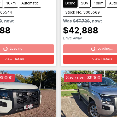
V
10km
Automatic
Demo
SUV
10km
Auto
005544
Stock No: 3005569
8
,
now
:
Was
$47,728
,
now
:
888
$42,888
Drive Away
Loading...
Loading...
Loading...
Loading...
View Details
View Details
 $9000
Save over $9000