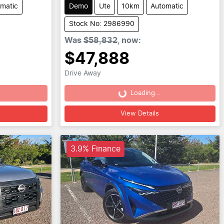
matic
Demo
Ute
10km
Automatic
Stock No: 2986990
Was
$58,832
,
now
:
$47,888
Drive Away
Loading...
Loading...
View Details
3.9% Finance