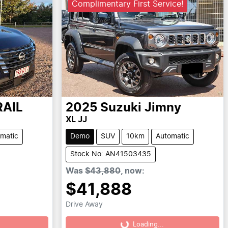
Complimentary First Service!
RAIL
2025
Suzuki
Jimny
XL JJ
matic
Demo
SUV
10km
Automatic
Stock No: AN41503435
Was
$43,880
,
now
:
$41,888
Drive Away
Loading...