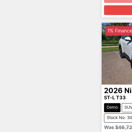
1% Finance
2026
N
ST-L T33
Demo
SU
Stock No: 3
Was
$46,7