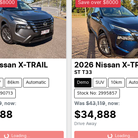
 $8000
Save over $8000
ssan
X-TRAIL
2026
Nissan
X-T
ST T33
V
86km
Automatic
Demo
SUV
10km
Auto
990713
Stock No: 2995857
9
,
now
:
Was
$43,119
,
now
:
888
$34,888
Drive Away
Loading...
Loading...