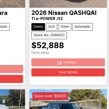
ara
2026
Nissan
QASHQAI
Ti e-POWER J12
matic
Demo
SUV
10km
Automatic
Stock No: 2998021
$52,888
Drive Away
Loading...
Loading...
View Details
Save over $9000