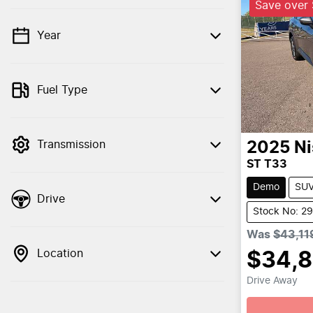
Save over
Year
💡 Price filters are disabled when finance
mode is active. Switch to cash mode to
filter by price.
Fuel Type
Transmission
2025
Ni
ST T33
Demo
SU
Drive
Stock No: 2
Was
$43,11
Location
$34,
Drive Away