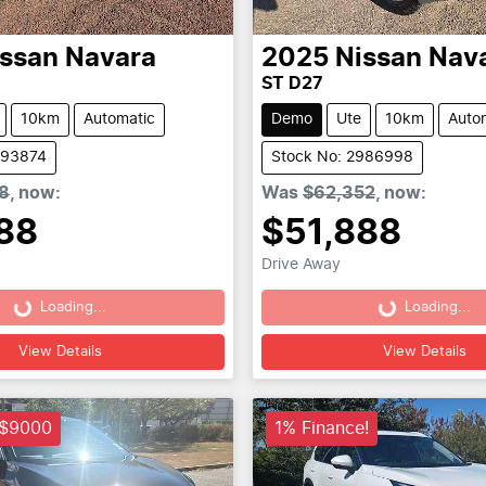
issan
Navara
2025
Nissan
Nav
ST D27
10km
Automatic
Demo
Ute
10km
Auto
993874
Stock No: 2986998
8
,
now
:
Was
$62,352
,
now
:
88
$51,888
Drive Away
Loading...
Loading...
Loading...
Loading...
View Details
View Details
 $9000
1% Finance!