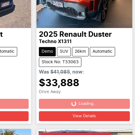
t
2025
Renault
Duster
Techno X1311
tomatic
Demo
SUV
26km
Automatic
Stock No: T33063
Was
$41,085
,
now
:
$33,888
Drive Away
Loading...
Loading...
View Details