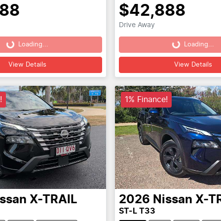
888
$42,888
Drive Away
Loading...
Loading...
Loading...
Loading...
View Details
View Details
!
1% Finance!
issan
X-TRAIL
2026
Nissan
X-T
ST-L T33