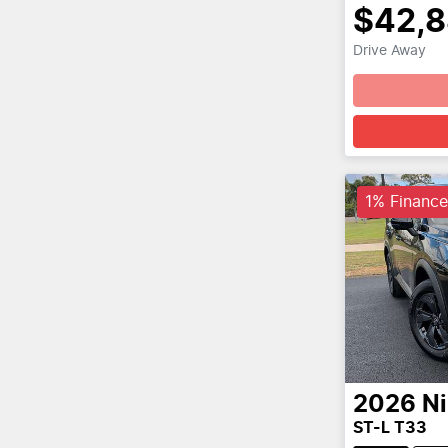
$42,
Drive Away
1% Finance
2026
N
ST-L T33