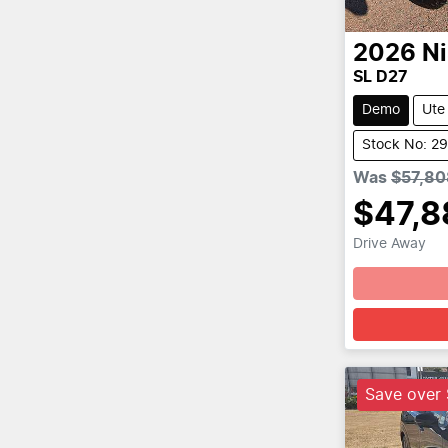
2026
N
SL D27
Demo
Ute
Stock No: 2
Was
$57,80
$47,8
Drive Away
Save over