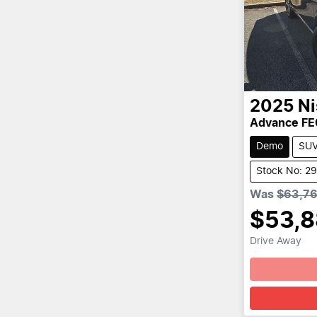
2025
Ni
Advance FE
Demo
SU
Stock No: 2
Was
$63,7
$53,
Drive Away