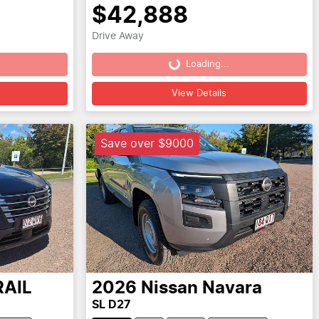
$42,888
Drive Away
Loading...
Loading...
View Details
Save over $9000
RAIL
2026
Nissan
Navara
SL D27