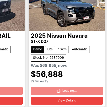
RAIL
2025
Nissan
Navara
ST-X D27
matic
Demo
Ute
10km
Automatic
Stock No: 2987009
Was
$68,955
,
now
:
$56,888
Drive Away
Loading...
Loading...
View Details