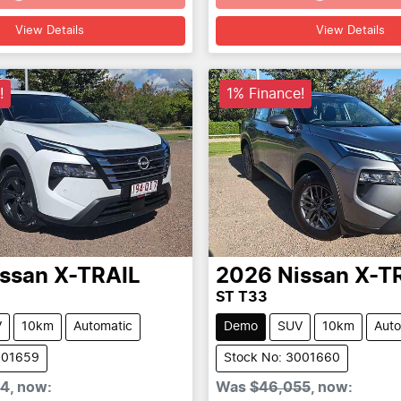
Loading...
Loading...
View Details
View Details
!
1% Finance!
issan
X-TRAIL
2026
Nissan
X-T
ST T33
V
10km
Automatic
Demo
SUV
10km
Auto
001659
Stock No: 3001660
24
,
now
:
Was
$46,055
,
now
: