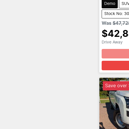
Demo
SU
Stock No: 3
Was
$47,72
$42,
Drive Away
Save over