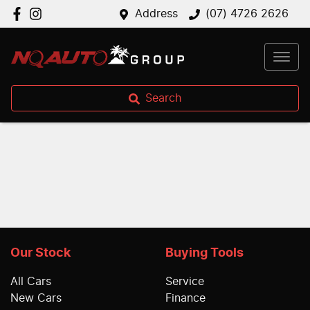
Address
(07) 4726 2626
Search
Our Stock
Buying Tools
All Cars
Service
New Cars
Finance