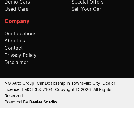
Demo Cars
Special Offers
Used Cars
Sell Your Car
Company
Our Locations
About us
Contact
Privacy Policy
Disclaimer
NQ Auto Group
.
Car Dealership
in
Townsville City
.
Dealer
License:
LMCT 3557104
.
Copyright ©
2026
. All Rights
Reserved.
Powered By
Dealer Studio