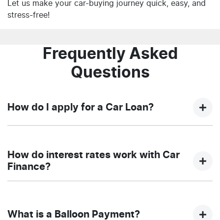
Let us make your car-buying journey quick, easy, and
stress-free!
Frequently Asked
Questions
How do I apply for a Car Loan?
Finding a car loan can sometimes be overwhelming!
With NQ Auto Group, finding a car loan is quick, fast
How do interest rates work with Car
and easy! We have multiple different finance providers
Finance?
who we work with to ensure that we are providing you
with the best possible finance rate and finance option
Car finance interest rates are very similar to finance
to suit your needs. To apply, simply fill out the form
you will get with a home loan. Additionally, there are
above and that will start your finance journey.
What is a Balloon Payment?
two different types of car loan interest rates: fixed and