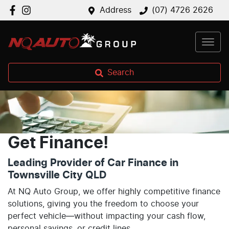
Address
(07) 4726 2626
Search
Get Finance!
Leading Provider of Car Finance in
Townsville City QLD
At NQ Auto Group, we offer highly competitive finance
solutions, giving you the freedom to choose your
perfect vehicle—without impacting your cash flow,
personal savings, or credit lines.