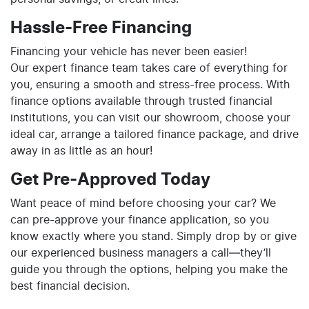
Hassle-Free Financing
Financing your vehicle has never been easier!
Our expert finance team takes care of everything for
you, ensuring a smooth and stress-free process. With
finance options available through trusted financial
institutions, you can visit our showroom, choose your
ideal car, arrange a tailored finance package, and drive
away in as little as an hour!
Get Pre-Approved Today
Want peace of mind before choosing your car? We
can pre-approve your finance application, so you
know exactly where you stand. Simply drop by or give
our experienced business managers a call—they’ll
guide you through the options, helping you make the
best financial decision.