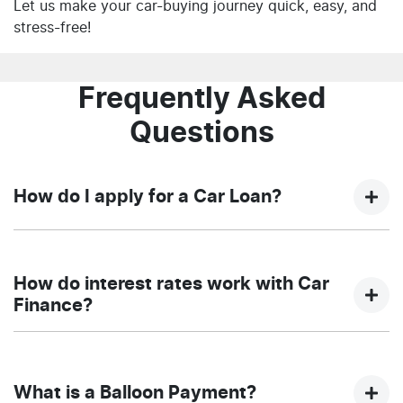
Let us make your car-buying journey quick, easy, and
stress-free!
Frequently Asked
Questions
How do I apply for a Car Loan?
Finding a car loan can sometimes be overwhelming!
With NQ Auto Group, finding a car loan is quick, fast
How do interest rates work with Car
and easy! We have multiple different finance providers
Finance?
who we work with to ensure that we are providing you
with the best possible finance rate and finance option
Car finance interest rates are very similar to finance
to suit your needs. To apply, simply fill out the form
you will get with a home loan. Additionally, there are
above and that will start your finance journey.
What is a Balloon Payment?
two different types of car loan interest rates: fixed and