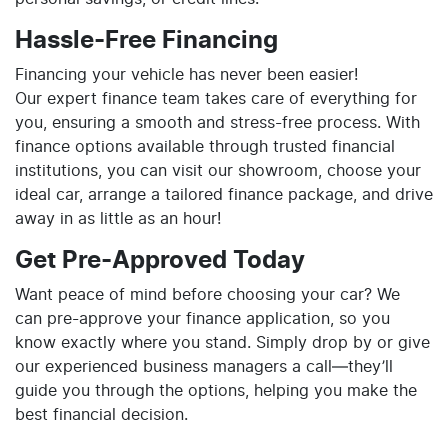
Hassle-Free Financing
Financing your vehicle has never been easier!
Our expert finance team takes care of everything for
you, ensuring a smooth and stress-free process. With
finance options available through trusted financial
institutions, you can visit our showroom, choose your
ideal car, arrange a tailored finance package, and drive
away in as little as an hour!
Get Pre-Approved Today
Want peace of mind before choosing your car? We
can pre-approve your finance application, so you
know exactly where you stand. Simply drop by or give
our experienced business managers a call—they’ll
guide you through the options, helping you make the
best financial decision.