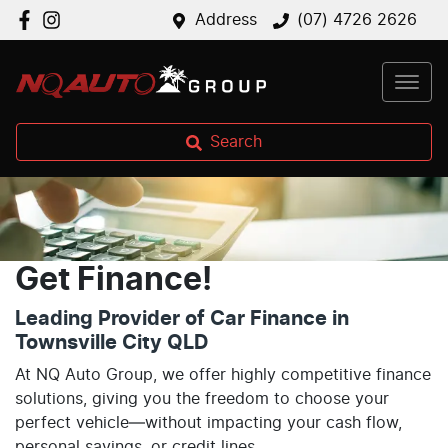
Address
(07) 4726 2626
Search
Get Finance!
Leading Provider of Car Finance in
Townsville City QLD
At NQ Auto Group, we offer highly competitive finance
solutions, giving you the freedom to choose your
perfect vehicle—without impacting your cash flow,
personal savings, or credit lines.