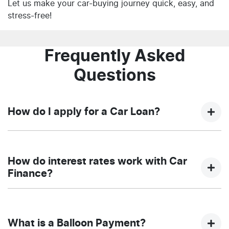
Let us make your car-buying journey quick, easy, and
stress-free!
Frequently Asked
Questions
How do I apply for a Car Loan?
Finding a car loan can sometimes be overwhelming!
With NQ Auto Group, finding a car loan is quick, fast
How do interest rates work with Car
and easy! We have multiple different finance providers
Finance?
who we work with to ensure that we are providing you
with the best possible finance rate and finance option
Car finance interest rates are very similar to finance
to suit your needs. To apply, simply fill out the form
you will get with a home loan. Additionally, there are
above and that will start your finance journey.
What is a Balloon Payment?
two different types of car loan interest rates: fixed and