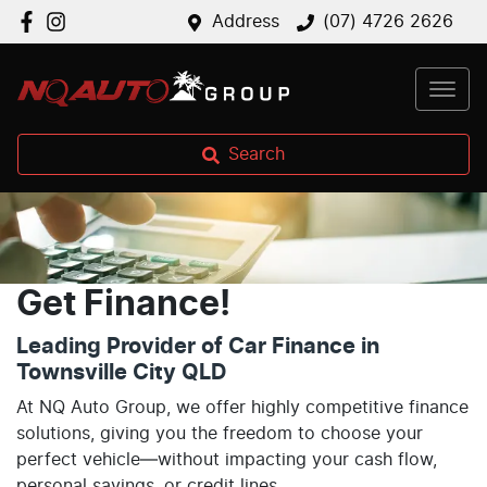
Address
(07) 4726 2626
Search
Get Finance!
Leading Provider of Car Finance in
Townsville City QLD
At NQ Auto Group, we offer highly competitive finance
solutions, giving you the freedom to choose your
perfect vehicle—without impacting your cash flow,
personal savings, or credit lines.