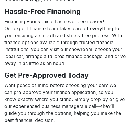
Hassle-Free Financing
Financing your vehicle has never been easier!
Our expert finance team takes care of everything for
you, ensuring a smooth and stress-free process. With
finance options available through trusted financial
institutions, you can visit our showroom, choose your
ideal car, arrange a tailored finance package, and drive
away in as little as an hour!
Get Pre-Approved Today
Want peace of mind before choosing your car? We
can pre-approve your finance application, so you
know exactly where you stand. Simply drop by or give
our experienced business managers a call—they’ll
guide you through the options, helping you make the
best financial decision.