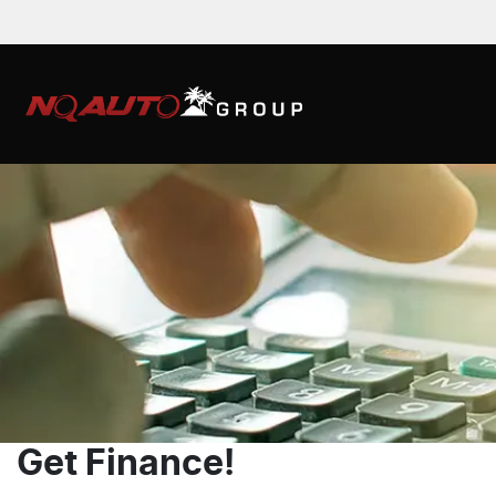
Get Finance!