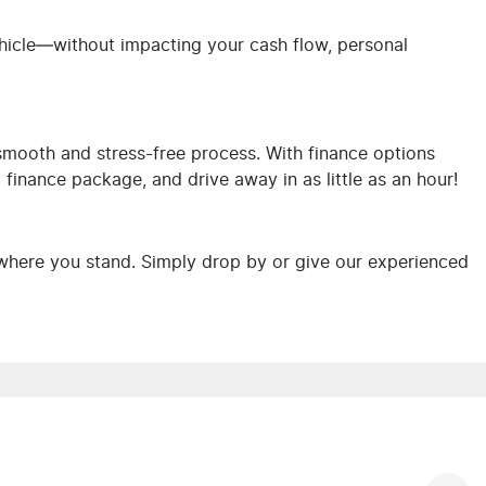
ehicle—without impacting your cash flow, personal
 smooth and stress-free process. With finance options
d finance package, and drive away in as little as an hour!
where you stand. Simply drop by or give our experienced