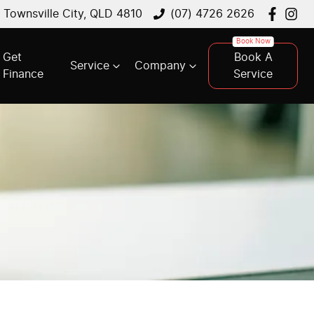
, Townsville City, QLD 4810
(07) 4726 2626
Get
Book A
Service
Company
Finance
Service