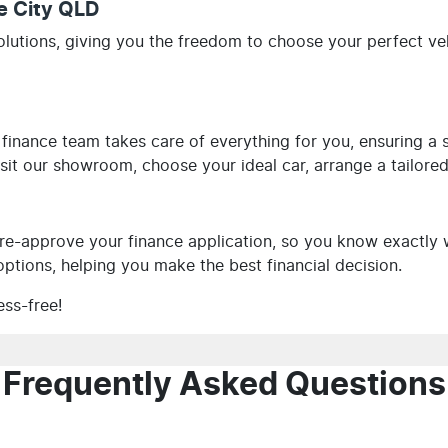
le City QLD
olutions, giving you the freedom to choose your perfect v
 finance team takes care of everything for you, ensuring a
visit our showroom, choose your ideal car, arrange a tailore
e-approve your finance application, so you know exactly 
ptions, helping you make the best financial decision.
ess-free!
Frequently Asked Questions