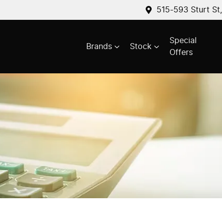
515-593 Sturt St
Special
Brands
Stock
Offers