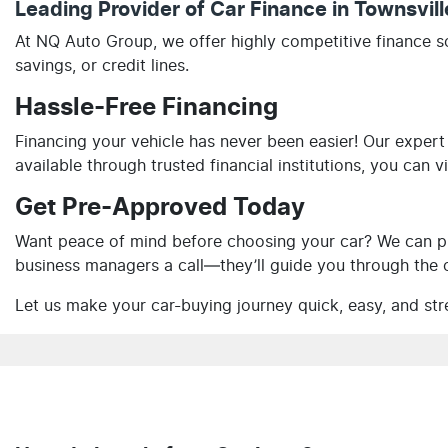
Leading Provider of Car Finance in Townsvil
At NQ Auto Group, we offer highly competitive finance s
savings, or credit lines.
Hassle-Free Financing
Financing your vehicle has never been easier! Our expert
available through trusted financial institutions, you can 
Get Pre-Approved Today
Want peace of mind before choosing your car? We can pr
business managers a call—they’ll guide you through the o
Let us make your car-buying journey quick, easy, and str